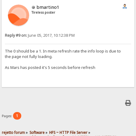
bmartino1
Tireless poster
Reply #9 on:
June 05, 2017, 10:12:38 PM
The 0 should be a 1. In meta refresh rate the info loop is due to
the page not fully loading.
As Mars has posted it's 5 seconds​ before refresh
1
Pages:
rejetto forum
»
Software
»
HFS ~ HTTP File Server
»