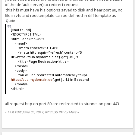
of the default server) to redirect request.
this hfs must have his options saved to disk and hear port 80, no
file in vfs and root template can be defined in diff template as
Quote
[=not found]
<!DOCTYPE HTML>
<html lang="en-US">
<head>
<meta charset="UTF-8">
<meta http-equiv="refresh" content="5;
url=https://sub.mydomain.de{.get|url.}">
<title>Page Redirection</title>
</head>
<body>
You will be redirected automatically to<p>
https://sub.mydomain.de
{.get|url.} in 5 second
</body>
</html>
all request http on port 80 are redirected to stunnel on port 443
«
Last Edit: June 05, 2017, 02:35:35 PM by Mars
»