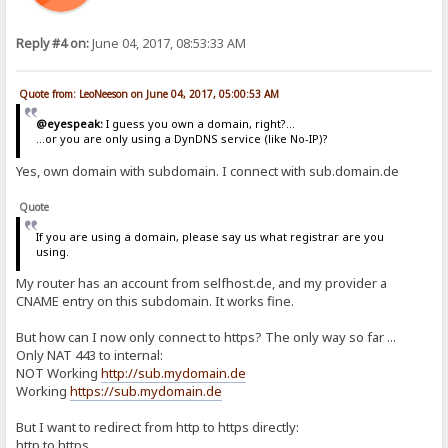
Reply #4 on:
June 04, 2017, 08:53:33 AM
Quote from: LeoNeeson on June 04, 2017, 05:00:53 AM
@eyespeak:
I guess you own a domain, right?...
...or you are only using a DynDNS service (like No-IP)?
Yes, own domain with subdomain. I connect with sub.domain.de
Quote
If you are using a domain, please say us what registrar are you
using.
My router has an account from selfhost.de, and my provider a
CNAME entry on this subdomain. It works fine.
But how can I now only connect to https? The only way so far ...
Only NAT 443 to internal:
NOT Working
http://sub.mydomain.de
Working
https://sub.mydomain.de
But I want to redirect from http to https directly:
http to https