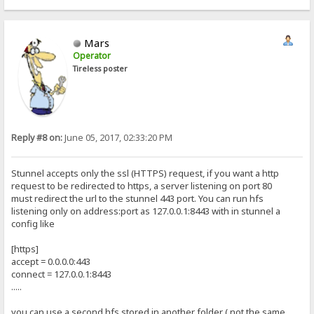
Mars
Operator
Tireless poster
Reply #8 on:
June 05, 2017, 02:33:20 PM
Stunnel accepts only the ssl (HTTPS) request, if you want a http
request to be redirected to https, a server listening on port 80
must redirect the url to the stunnel 443 port. You can run hfs
listening only on address:port as 127.0.0.1:8443 with in stunnel a
config like
[https]
accept = 0.0.0.0:443
connect = 127.0.0.1:8443
.....
you can use a second hfs stored in another folder ( not the same