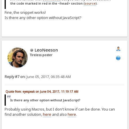
the code marked in red in the <head> section (
source
).
Fine, the snippet works!
Is there any other option without JavaScript?
LeoNeeson
Tireless poster
Reply #7 on:
June 05, 2017, 06:35:48 AM
Quote from: eyespeak on June 04, 2017, 11:19:17 AM
Is there any other option without JavaScript?
Probably using Macros, but I don't know if can be done. You can
find another solution,
here
and also
here
.