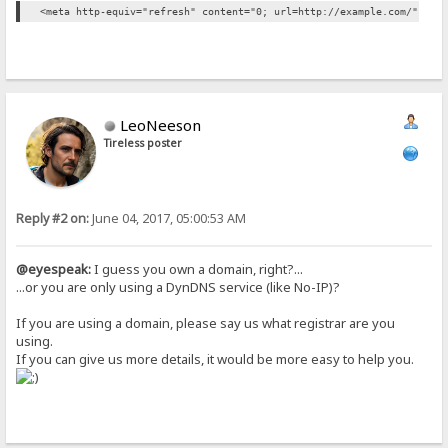
<meta http-equiv="refresh" content="0; url=http://example.com/" />
LeoNeeson
Tireless poster
Reply #2 on:
June 04, 2017, 05:00:53 AM
@eyespeak:
I guess you own a domain, right?...
...or you are only using a DynDNS service (like No-IP)?
If you are using a domain, please say us what registrar are you
using.
If you can give us more details, it would be more easy to help you.