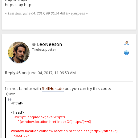
https stay https
«
Last Edit: June 04, 2017, 09:06:54 AM by eyespeak
»
LeoNeeson
Tireless poster
Reply #5 on:
June 04, 2017, 11:06:53 AM
I'm not familiar with
SelfHost.de
but you can try this code:
Quote
<html>
<head>
<script language="JavaScript">
if (window.location.href.indexOf('http://')==0)
window.location=window.location.href.replace('http://','https://');
</script>