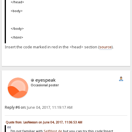
</head>
<body>
</body>
</html>
Insert the code marked in red in the <head> section (
source
).
eyespeak
Occasional poster
Reply #6 on:
June 04, 2017, 11:19:17 AM
Quote from: LeoNeeson on June 04, 2017, 11:06:53 AM
I'm not familiar with
SelfHost.de
but you can try this code:Insert