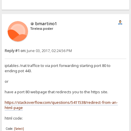
bmartino1
Tireless poster
Reply #1 on:
June 03, 2017, 02:24:56 PM
iptables /nat traffice to via port forwarding starting port 80 to
ending pot 443.
or
have a port 80 webpage that redirects you to the https site.
https://stackoverflow.com/questions/5411538/redirect-from-an-
html-page
html code:
Code:
[Select]