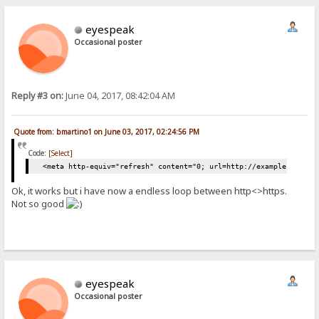
eyespeak
Occasional poster
Reply #3 on:
June 04, 2017, 08:42:04 AM
Quote from: bmartino1 on June 03, 2017, 02:24:56 PM
Code:
[Select]
<meta http-equiv="refresh" content="0; url=http://example.com/" 
Ok, it works but i have now a endless loop between http<>https.
Not so good
eyespeak
Occasional poster