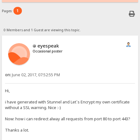
1
Pages:
0 Members and 1 Guest are viewing this topic.
eyespeak
Occasional poster
on:
June 02, 2017, 07:52:55 PM
Hi,
i have generated with Stunnel and Let´s Encrypt my own certificate
without a SSL warning. Nice :-)
Now: how i can redirect alway all requests from port 80 to port 443?
Thanks a lot.