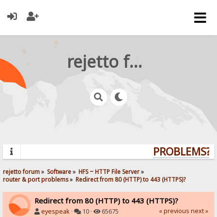
rejetto forum
PROBLEMS? Q
rejetto forum
»
Software
»
HFS ~ HTTP File Server
»
router & port problems
»
Redirect from 80 (HTTP) to 443 (HTTPS)?
Redirect from 80 (HTTP) to 443 (HTTPS)?
« previous
next »
eyespeak
·
10 ·
65675