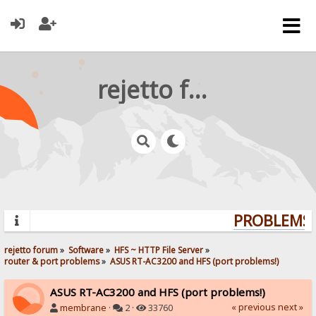
rejetto forum
PROBLEMS? 
rejetto forum
»
Software
»
HFS ~ HTTP File Server
»
router & port problems
»
ASUS RT-AC3200 and HFS (port problems!)
ASUS RT-AC3200 and HFS (port problems!)
« previous
next »
membrane
·
2 ·
33760