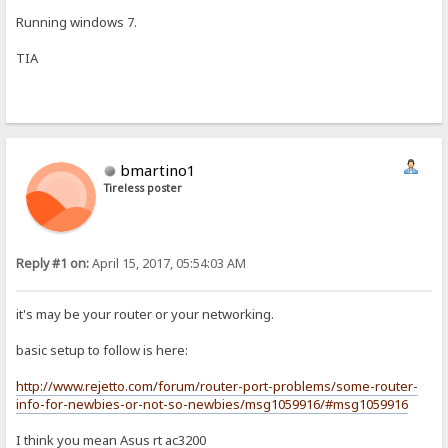
Running windows 7.
TIA
bmartino1
Tireless poster
Reply #1 on:
April 15, 2017, 05:54:03 AM
it's may be your router or your networking.
basic setup to follow is here:
http://www.rejetto.com/forum/router-port-problems/some-router-
info-for-newbies-or-not-so-newbies/msg1059916/#msg1059916
I think you mean Asus rt ac3200