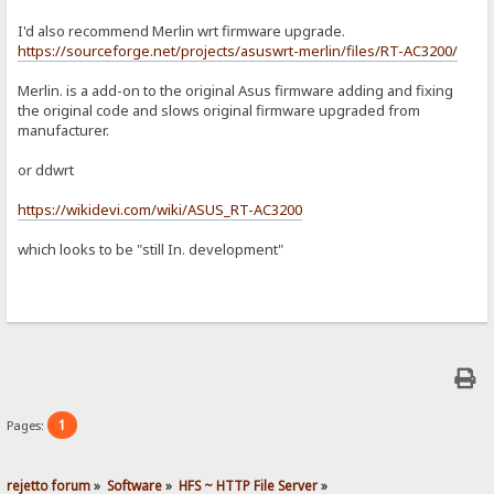
I'd also recommend Merlin wrt firmware upgrade.
https://sourceforge.net/projects/asuswrt-merlin/files/RT-AC3200/
Merlin. is a add-on to the original Asus firmware adding and fixing
the original code and slows original firmware upgraded from
manufacturer.
or ddwrt
https://wikidevi.com/wiki/ASUS_RT-AC3200
which looks to be "still In​. development"
1
Pages:
rejetto forum
»
Software
»
HFS ~ HTTP File Server
»