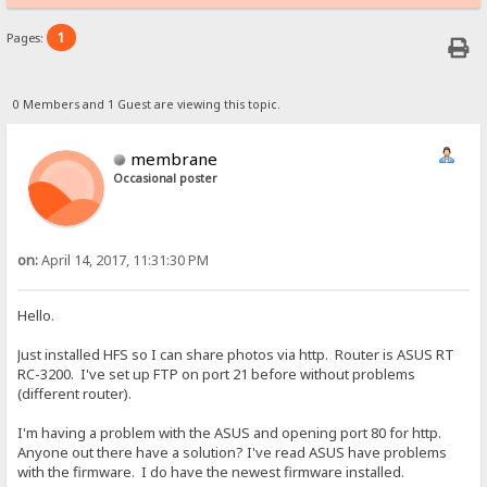
1
Pages:
0 Members and 1 Guest are viewing this topic.
membrane
Occasional poster
on:
April 14, 2017, 11:31:30 PM
Hello.
Just installed HFS so I can share photos via http. Router is ASUS RT
RC-3200. I've set up FTP on port 21 before without problems
(different router).
I'm having a problem with the ASUS and opening port 80 for http.
Anyone out there have a solution? I've read ASUS have problems
with the firmware. I do have the newest firmware installed.