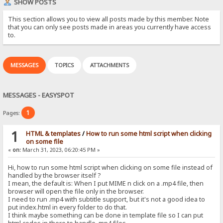
SHOW POSTS
This section allows you to view all posts made by this member. Note
that you can only see posts made in areas you currently have access
to.
MESSAGES
TOPICS
ATTACHMENTS
MESSAGES - EASYSPOT
1
Pages:
1
HTML & templates
/
How to run some html script when clicking
on some file
«
on:
March 31, 2023, 06:20:45 PM »
Hi, how to run some html script when clicking on some file instead of
handled by the browser itself ?
I mean, the default is: When I put MIME n click on a .mp4 file, then
browser will open the file only in the browser.
I need to run .mp4 with subtitle support, but it's not a good idea to
put index.html in every folder to do that.
I think maybe something can be done in template file so I can put