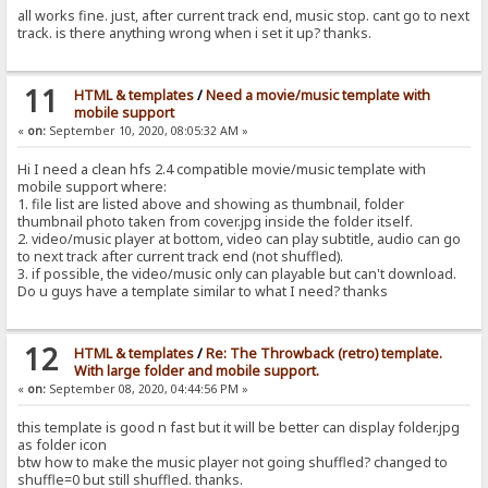
all works fine. just, after current track end, music stop. cant go to next
track. is there anything wrong when i set it up? thanks.
11
HTML & templates
/
Need a movie/music template with
mobile support
«
on:
September 10, 2020, 08:05:32 AM »
Hi I need a clean hfs 2.4 compatible movie/music template with
mobile support where:
1. file list are listed above and showing as thumbnail, folder
thumbnail photo taken from cover.jpg inside the folder itself.
2. video/music player at bottom, video can play subtitle, audio can go
to next track after current track end (not shuffled).
3. if possible, the video/music only can playable but can't download.
Do u guys have a template similar to what I need? thanks
12
HTML & templates
/
Re: The Throwback (retro) template.
With large folder and mobile support.
«
on:
September 08, 2020, 04:44:56 PM »
this template is good n fast but it will be better can display folder.jpg
as folder icon
btw how to make the music player not going shuffled? changed to
shuffle=0 but still shuffled. thanks.