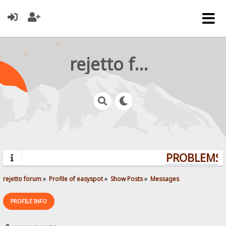
rejetto forum
PROBLEMS? 
rejetto forum
»
Profile of easyspot
»
Show Posts
»
Messages
PROFILE INFO