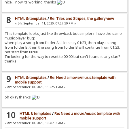
nice... now its working. thanks
8
HTML & templates
/
Re: Tiles and Stripes, the gallery view
«
on:
September 11, 2020, 07:27:59 PM »
This template looks just like throwback but simpler n have the same
music player bug:
when play a song from folder A til lets say 01:23, then play a song
from folder B, then the song from folder B will continue from 01.23,
not start from 00:00.
I'm looking for the way to reset to 00:00 but can't found it. any clue?
thanks
9
HTML & templates
/
Re: Need a movie/music template with
mobile support
«
on:
September 10, 2020, 11:22:21 AM »
oh okay thanks
10
HTML & templates
/
Re: Need a movie/music template with
mobile support
«
on:
September 10, 2020, 10:46:33 AM »