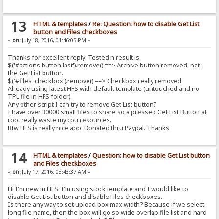
13
HTML & templates
/
Re: Question: how to disable Get List
button and Files checkboxes
«
on:
July 18, 2016, 01:46:05 PM »
Thanks for excellent reply. Tested n result is:
$('#actions button:last').remove() ==> Archive button removed, not
the Get List button.
$('#files :checkbox').remove() ==> Checkbox really removed.
Already using latest HFS with default template (untouched and no
TPL file in HFS folder).
Any other script I can try to remove Get List button?
I have over 30000 small files to share so a pressed Get List Button at
root really waste my cpu resources.
Btw HFS is really nice app. Donated thru Paypal. Thanks.
14
HTML & templates
/
Question: how to disable Get List button
and Files checkboxes
«
on:
July 17, 2016, 03:43:37 AM »
Hi I'm new in HFS. I'm using stock template and I would like to
disable Get List button and disable Files checkboxes.
Is there any way to set upload box max width? Because if we select
long file name, then the box will go so wide overlap file list and hard