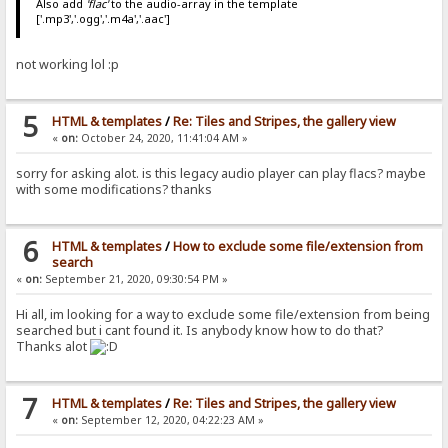
Also add
'flac'
to the audio-array in the template
['.mp3','.ogg','.m4a','.aac']
not working lol :p
5
HTML & templates
/
Re: Tiles and Stripes, the gallery view
«
on:
October 24, 2020, 11:41:04 AM »
sorry for asking alot. is this legacy audio player can play flacs? maybe
with some modifications? thanks
6
HTML & templates
/
How to exclude some file/extension from
search
«
on:
September 21, 2020, 09:30:54 PM »
Hi all, im looking for a way to exclude some file/extension from being
searched but i cant found it. Is anybody know how to do that?
Thanks alot
7
HTML & templates
/
Re: Tiles and Stripes, the gallery view
«
on:
September 12, 2020, 04:22:23 AM »