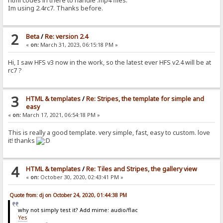
html codes in there to handle .mp4 files.
Im using 2.4rc7. Thanks before.
2
Beta
/
Re: version 2.4
«
on:
March 31, 2023, 06:15:18 PM »
Hi, I saw HFS v3 now in the work, so the latest ever HFS v2.4 will be at
rc7 ?
3
HTML & templates
/
Re: Stripes, the template for simple and
easy
«
on:
March 17, 2021, 06:54:18 PM »
This is really a good template. very simple, fast, easy to custom. love
it! thanks
4
HTML & templates
/
Re: Tiles and Stripes, the gallery view
«
on:
October 30, 2020, 02:43:41 PM »
Quote from: dj on October 24, 2020, 01:44:38 PM
why not simply test it? Add mime: audio/flac
Yes