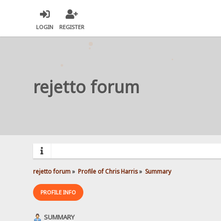
LOGIN
REGISTER
rejetto forum
rejetto forum
»
Profile of Chris Harris
»
Summary
PROFILE INFO
SUMMARY