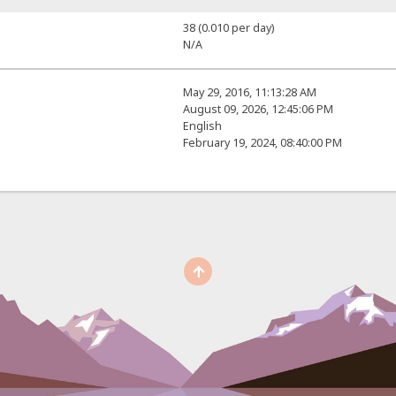
38 (0.010 per day)
N/A
May 29, 2016, 11:13:28 AM
August 09, 2026, 12:45:06 PM
English
February 19, 2024, 08:40:00 PM