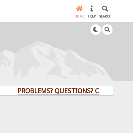
HOME
HELP
SEARCH
PROBLEMS? QUESTIONS? CLICK HERE!