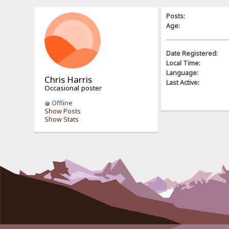
Posts:
Age:
Date Registered:
Local Time:
Language:
Chris Harris
Last Active:
Occasional poster
Offline
Show Posts
Show Stats