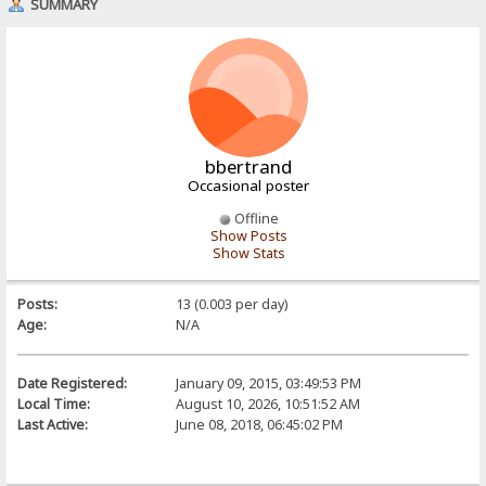
SUMMARY
bbertrand
Occasional poster
Offline
Show Posts
Show Stats
Posts:
13 (0.003 per day)
Age:
N/A
Date Registered:
January 09, 2015, 03:49:53 PM
Local Time:
August 10, 2026, 10:51:52 AM
Last Active:
June 08, 2018, 06:45:02 PM