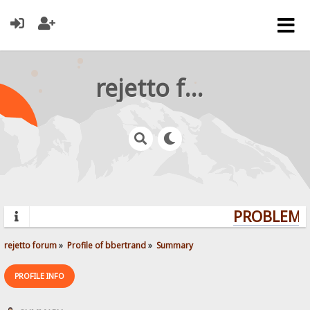
rejetto forum
PROBLEMS?
rejetto forum
»
Profile of bbertrand
»
Summary
PROFILE INFO