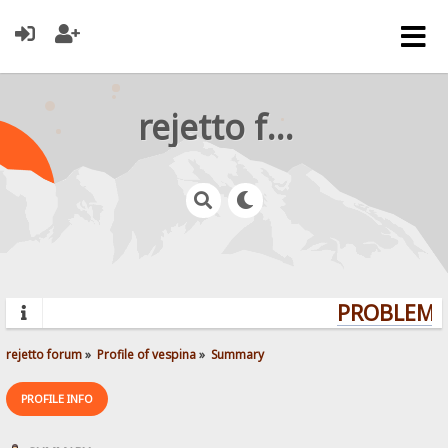
rejetto forum
PROBLEMS?
rejetto forum
»
Profile of vespina
»
Summary
PROFILE INFO