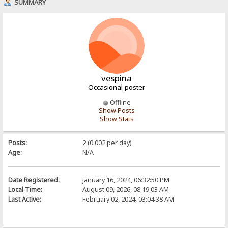
SUMMARY
vespina
Occasional poster
Offline
Show Posts
Show Stats
Posts:
2 (0.002 per day)
Age:
N/A
Date Registered:
January 16, 2024, 06:32:50 PM
Local Time:
August 09, 2026, 08:19:03 AM
Last Active:
February 02, 2024, 03:04:38 AM