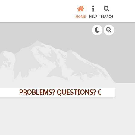
HOME
HELP
SEARCH
PROBLEMS? QUESTIONS? CLICK HERE!