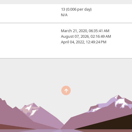
13 (0.006 per day)
N/A
March 21, 2020, 06:35:41 AM
August 07, 2026, 02:16:49 AM
April 04, 2022, 12:49:24 PM