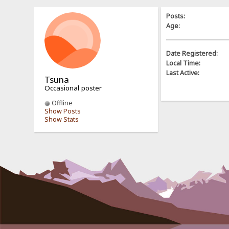
Posts:
Age:
Date Registered:
Local Time:
Last Active:
Tsuna
Occasional poster
Offline
Show Posts
Show Stats