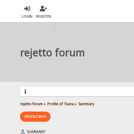
LOGIN
REGISTER
rejetto forum
rejetto forum
»
Profile of Tsuna
»
Summary
PROFILE INFO
SUMMARY