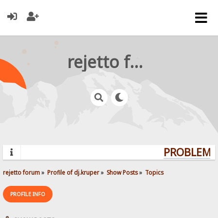
rejetto forum
PROBLEMS?
rejetto forum
»
Profile of dj.kruper
»
Show Posts
»
Topics
PROFILE INFO