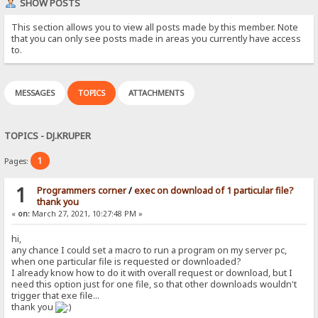
SHOW POSTS
This section allows you to view all posts made by this member. Note
that you can only see posts made in areas you currently have access
to.
MESSAGES
TOPICS
ATTACHMENTS
TOPICS - DJ.KRUPER
1
Pages:
1
Programmers corner
/
exec on download of 1 particular file?
thank you
«
on:
March 27, 2021, 10:27:48 PM »
hi,
any chance I could set a macro to run a program on my server pc,
when one particular file is requested or downloaded?
I already know how to do it with overall request or download, but I
need this option just for one file, so that other downloads wouldn't
trigger that exe file...
thank you