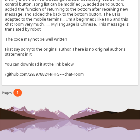
control button, song list can be modified JS, added send button,
added the function of returning to the bottom after receiving new
message, and added the back to the bottom button. The UI is
adapted to the mobile terminal... I'm a beginner. I like HFS and this
chat room very much....... My language is Chinese. This message is
translated by robot
The code may not be well written
First say sorry to the original author. There is no original author's
statement in it
You can download it at the link below
/github.com/2939788244/HFS---chat-room
1
Pages: