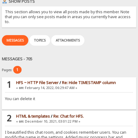
SHOW POSTS
This section allows you to view all posts made by this member. Note
that you can only see posts made in areas you currently have access
to.
MESSAGES
TOPICS
ATTACHMENTS
MESSAGES - 705
1
Pages:
1
HFS ~ HTTP File Server
/
Re: Hide TIMESTAMP column
«
on:
February 14, 2022, 06:29:47 AM »
You can delete it
2
HTML & templates
/
Re: Chat for HFS.
«
on:
December 10, 2021, 03:01:22 PM »
I beautified this chat room, and cookies remember users. You can
modify the name in the settings. Added music progress bar and