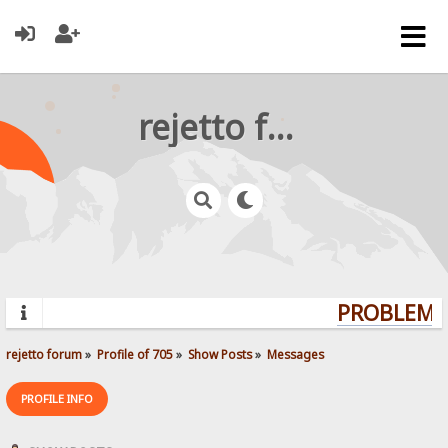
rejetto forum
PROBLEMS?
rejetto forum
»
Profile of 705
»
Show Posts
»
Messages
PROFILE INFO