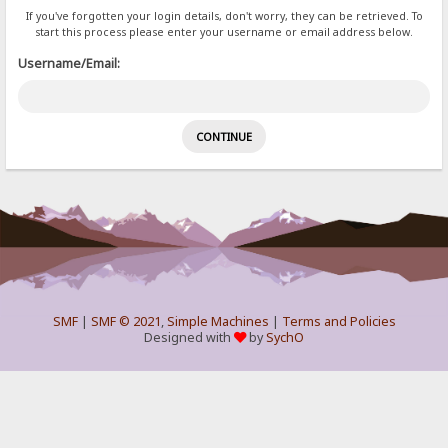
If you've forgotten your login details, don't worry, they can be retrieved. To
start this process please enter your username or email address below.
Username/Email:
SMF
|
SMF © 2021
,
Simple Machines
|
Terms and Policies
Designed with
by
SychO