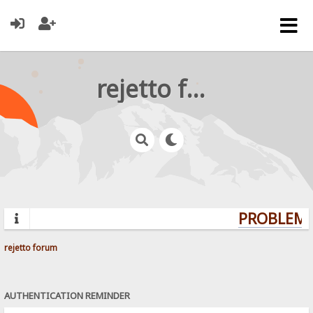
rejetto forum
PROBLEMS?
rejetto forum
AUTHENTICATION REMINDER