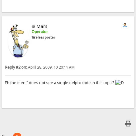
Mars
Operator
Tireless poster
Reply #2 on:
April 28, 2009, 10:20:11 AM
Eh the men I does not see a single delphi code in this topic?