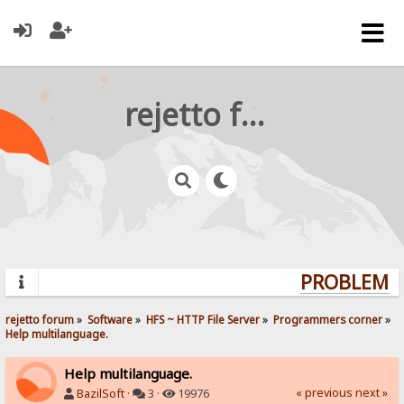
rejetto forum
PROBLEMS?
rejetto forum
»
Software
»
HFS ~ HTTP File Server
»
Programmers corner
»
Help multilanguage.
Help multilanguage.
« previous
next »
BazilSoft
·
3 ·
19976