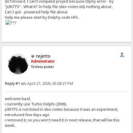
do't know it. I can't compiled project because Dlphy error - by
"JclNTFS" . What it? In help file (dev-notes.txt) nothing about .
Can I got - powered help file about.
Help me please start by Delphy code HFS.
rejetto
Administrator
Tireless poster
Reply #1 on:
April 27, 2009, 05:08:27 PM
welcome bazil,
i currently use Turbo Delphi (2006).
jclNTFS is not listed in dev-notes because it was an experiment,
introduced few days ago.
i removed it, so you won't need it in next release, that will be this
week.