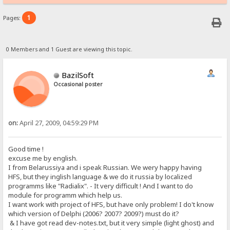
1
Pages:
0 Members and 1 Guest are viewing this topic.
BazilSoft
Occasional poster
on:
April 27, 2009, 04:59:29 PM
Good time !
excuse me by english.
I from Belarussiya and i speak Russian. We wery happy having
HFS, but they inglish language & we do it russia by localized
programms like "Radialix". - It very difficult ! And I want to do
module for programm which help us.
I want work with project of HFS, but have only problem! I do't know
which version of Delphi (2006? 2007? 2009?) must do it?
& I have got read dev-notes.txt, but it very simple (light ghost) and