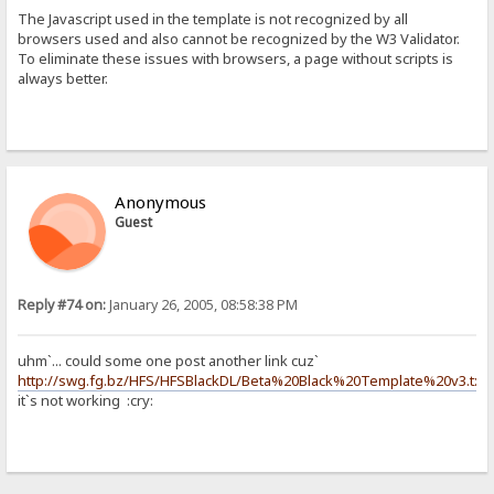
The Javascript used in the template is not recognized by all
browsers used and also cannot be recognized by the W3 Validator.
To eliminate these issues with browsers, a page without scripts is
always better.
Anonymous
Guest
Reply #74 on:
January 26, 2005, 08:58:38 PM
uhm`... could some one post another link cuz`
http://swg.fg.bz/HFS/HFSBlackDL/Beta%20Black%20Template%20v3.txt
it`s not working :cry: