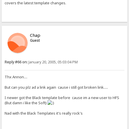
covers the latest template changes.
Chap
Guest
Reply #66 on:
January 20, 2005, 05:03:04 PM
Thx Annon....
But can you plz ad a link again cause i still got broken link.....
I newer got the Black template before cause im a new user to HFS
(But damn i like the Soft)
Nad with the Black Templates it's really rock's