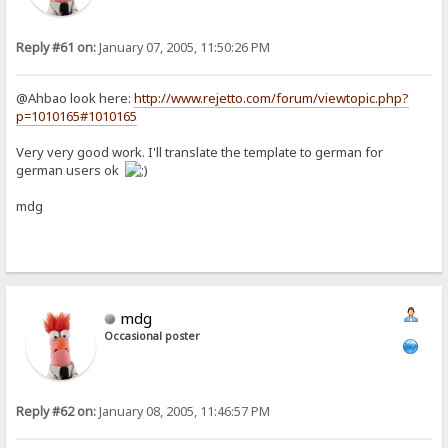
Reply #61 on:
January 07, 2005, 11:50:26 PM
@Ahbao look here:
http://www.rejetto.com/forum/viewtopic.php?
p=1010165#1010165
Very very good work. I'll translate the template to german for
german users ok
mdg
mdg
Occasional poster
Reply #62 on:
January 08, 2005, 11:46:57 PM