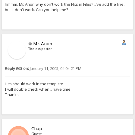
hmmm, Mr. Anon why don't work the Hits in Files? I've add the line,
but it don't work. Can you help me?
Mr. Anon
Tireless poster
Reply #63 on:
January 11, 2005, 04:04:21 PM
Hits should work in the template.
I will double check when I have time.
Thanks.
Chap
Guest