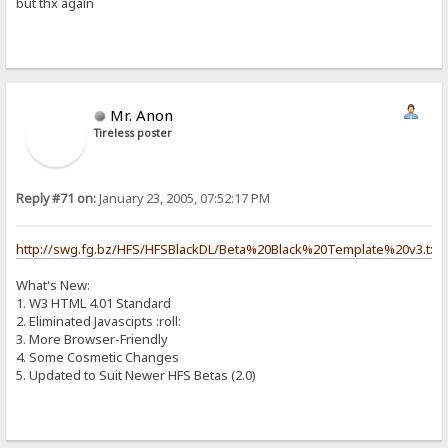
but thx again
Mr. Anon
Tireless poster
Reply #71 on:
January 23, 2005, 07:52:17 PM
http://swg.fg.bz/HFS/HFSBlackDL/Beta%20Black%20Template%20v3.txt
What's New:
1. W3 HTML 4.01 Standard
2. Eliminated Javascipts :roll:
3. More Browser-Friendly
4. Some Cosmetic Changes
5. Updated to Suit Newer HFS Betas (2.0)