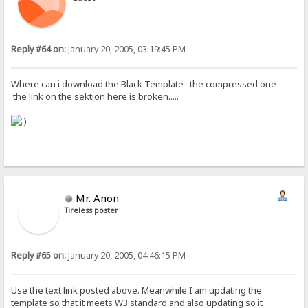
Reply #64 on:
January 20, 2005, 03:19:45 PM
Where can i download the Black Template the compressed one
the link on the sektion here is broken.....
Mr. Anon
Tireless poster
Reply #65 on:
January 20, 2005, 04:46:15 PM
Use the text link posted above. Meanwhile I am updating the
template so that it meets W3 standard and also updating so it