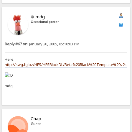
mdg
Occasional poster
Reply #67 on:
January 20, 2005, 05:10:03 PM
Here:
http://swg.fg.bz/HFS/HFSBlackDL/Beta%20Black%20Template%20v2.txt
mdg
Chap
Guest