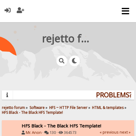
rejetto forum
PROBLEMS? Q
rejetto forum
»
Software
»
HFS ~ HTTP File Server
»
HTML & templates
»
HFS Black - The Black HFS Template!
HFS Black - The Black HFS Template!
« previous
next »
Mr. Anon
·
130 ·
364573