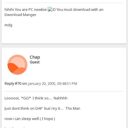
hihihi You are PC newbie
You must download with an
Dwonload Manger.
mdg
Chap
Guest
Reply #70 on:
January 20, 2005, 09:48:51 PM
LoooooL *GG* I think so.... Nahhhh
Just dont think on DAP but i try it.... Thx Man
now i can sleep well ( I hope )