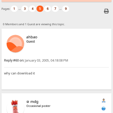
1
3
4
5
6
7
9
Pages:
...
...
0 Members and 1 Guest are viewing this topic.
ahbao
Guest
Reply #60 on:
January 03, 2005, 04:18:08 PM
why can download it
mdg
Occasional poster