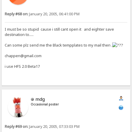
Reply #68 on:
January 20, 2005, 06:41:00 PM
I must be so stupid cause i still cant open it and eighter save
destination to.....
Can some plz send me the Black tempplates to my mail then .
chappen@gmail.com
i use HFS 2.0 Beta17
mdg
Occasional poster
Reply #69 on:
January 20, 2005, 07:33:03 PM