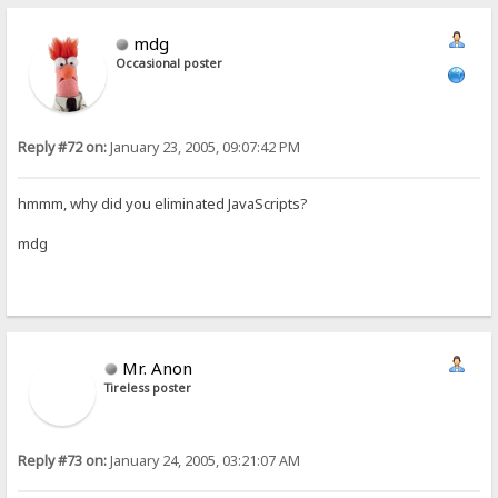
mdg
Occasional poster
Reply #72 on:
January 23, 2005, 09:07:42 PM
hmmm, why did you eliminated JavaScripts?
mdg
Mr. Anon
Tireless poster
Reply #73 on:
January 24, 2005, 03:21:07 AM