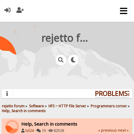
rejetto forum
PROBLEMS? Q
rejetto forum
»
Software
»
HFS ~ HTTP File Server
»
Programmers corner
»
Help, Search in comments
Help, Search in comments
« previous
next »
lol24
·
10 ·
82538