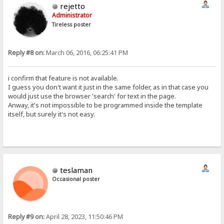
rejetto
Administrator
Tireless poster
Reply #8 on:
March 06, 2016, 06:25:41 PM
i confirm that feature is not available.
I guess you don't want it just in the same folder, as in that case you
would just use the browser 'search' for text in the page.
Anway, it's not impossible to be programmed inside the template
itself, but surely it's not easy.
teslaman
Occasional poster
Reply #9 on:
April 28, 2023, 11:50:46 PM