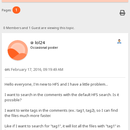
1
Pages:
0 Members and 1 Guest are viewing this topic.
lol24
Occasional poster
on:
February 17, 2016, 09:19:49 AM
Hello everyone, I'm new to HFS and I have a little problem...
I want to search in the comments with the default HFS search. Is it
possible?
I want to write tags in the comments (ex.: tag1, tag2), so I can find
the files much more faster.
Like if I want to search for "tag1", it will list all the files with "tag1" in