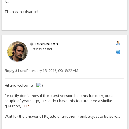
it...
Thanks in advance!
LeoNeeson
Tireless poster
Reply #1 on:
February 18, 2016, 09:18:22 AM
Hi! and welcome...
I exactly don't know if the latest version has this function, but a
couple of years ago, HFS didn't have this feature. See a similar
question,
HERE
.
Wait for the answer of Rejetto or another member, just to be sure...