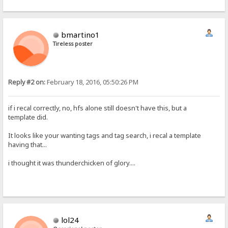
bmartino1
Tireless poster
Reply #2 on:
February 18, 2016, 05:50:26 PM
if i recal correctly, no, hfs alone still doesn't have this, but a
template did.
It looks like your wanting tags and tag search, i recal a template
having that...
i thought it was thunderchicken of glory....
lol24