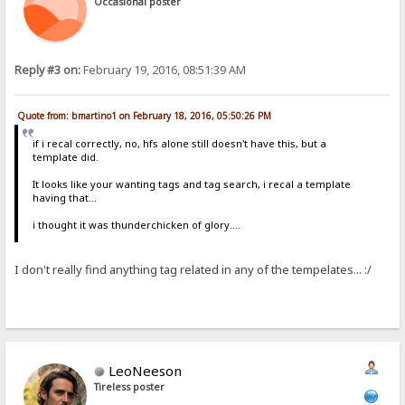
Occasional poster
Reply #3 on:
February 19, 2016, 08:51:39 AM
Quote from: bmartino1 on February 18, 2016, 05:50:26 PM
if i recal correctly, no, hfs alone still doesn't have this, but a
template did.
It looks like your wanting tags and tag search, i recal a template
having that...
i thought it was thunderchicken of glory....
I don't really find anything tag related in any of the tempelates... :/
LeoNeeson
Tireless poster