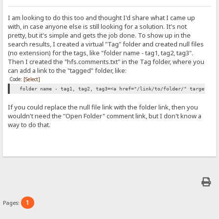
I am looking to do this too and thought I'd share what I came up
with, in case anyone else is still looking for a solution. It's not
pretty, but it's simple and gets the job done. To show up in the
search results, I created a virtual "Tag" folder and created null files
(no extension) for the tags, like "folder name - tag1, tag2, tag3".
Then I created the "hfs.comments.txt" in the Tag folder, where you
can add a link to the "tagged" folder, like:
Code:
[Select]
folder name - tag1, tag2, tag3=<a href="/link/to/folder/" target="_
If you could replace the null file link with the folder link, then you
wouldn't need the "Open Folder" comment link, but I don't know a
way to do that.
1
Pages: