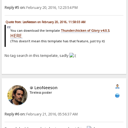
Reply #5 on:
February 20, 2016, 12:23:54 PM
Quote from: LeoNeeson on February 20, 2016, 11:58:03 AM
You can download the template
Thunderchicken of Glory v4.0.3
,
HERE
.
(This doesn't mean this template has that feature, just try it)
No tag search in this tempelate, sadly
LeoNeeson
Tireless poster
Reply #6 on:
February 21, 2016, 05:56:37 AM