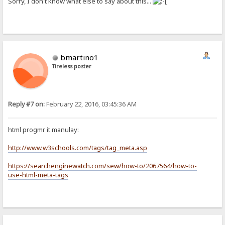
Sorry, I don't know what else to say about this...
bmartino1
Tireless poster
Reply #7 on:
February 22, 2016, 03:45:36 AM
html progmr it manulay:
http://www.w3schools.com/tags/tag_meta.asp
https://searchenginewatch.com/sew/how-to/2067564/how-to-
use-html-meta-tags