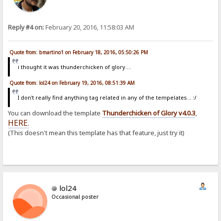
Reply #4 on:
February 20, 2016, 11:58:03 AM
Quote from: bmartino1 on February 18, 2016, 05:50:26 PM
i thought it was thunderchicken of glory....
Quote from: lol24 on February 19, 2016, 08:51:39 AM
I don't really find anything tag related in any of the tempelates... :/
You can download the template
Thunderchicken of Glory v4.0.3
,
HERE
.
(This doesn't mean this template has that feature, just try it)
lol24
Occasional poster