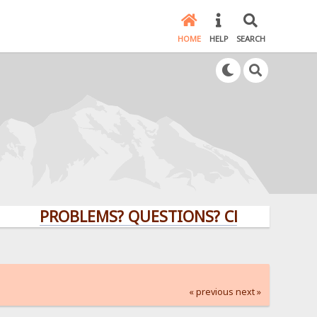
HOME
HELP
SEARCH
PROBLEMS? QUESTIONS? CLICK HERE!
« previous
next »