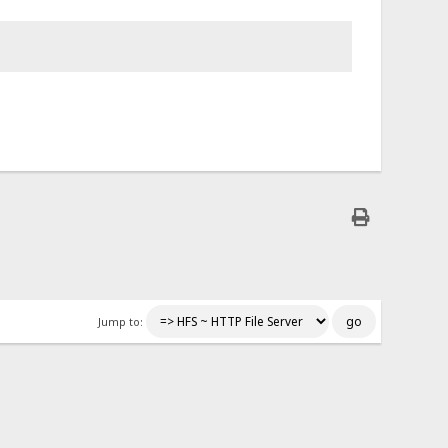
Jump to: