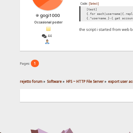
Code:
[Select]
[test]
{.for each|username|{.repl
gogi1000
{.^username.}-{.get accoun
Occasional poster
the script i started from web
44
1
Pages:
rejetto forum
»
Software
»
HFS ~ HTTP File Server
»
export user ac