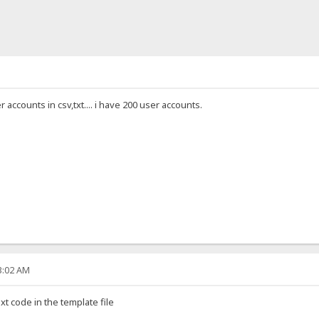
 accounts in csv,txt.... i have 200 user accounts.
33:02 AM
t code in the template file