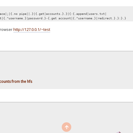
ace|;|{.no pipe||.}|{.get|accounts.}.}|{:{.append|users.txt|
t|{.^username.}|password.}-{.get account|{.^username.}|redirect.}.}:}.}
 browser
http://127.0.0.1/~test
counts from the hfs