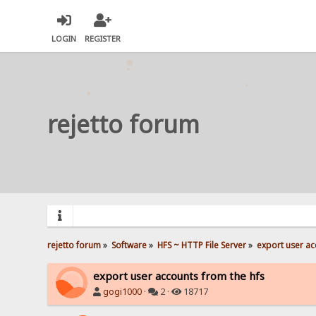
LOGIN
REGISTER
rejetto forum
rejetto forum
»
Software
»
HFS ~ HTTP File Server
»
export user ac
export user accounts from the hfs
gogi1000
·
2 ·
18717