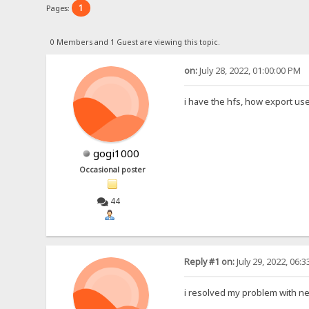
1
Pages:
0 Members and 1 Guest are viewing this topic.
on:
July 28, 2022, 01:00:00 PM
i have the hfs, how export user
gogi1000
Occasional poster
44
Reply #1 on:
July 29, 2022, 06:
i resolved my problem with nex