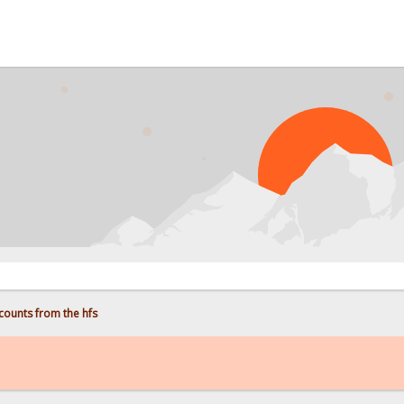
counts from the hfs