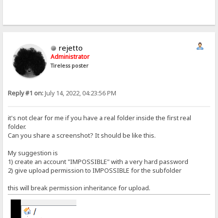
rejetto
Administrator
Tireless poster
Reply #1 on:
July 14, 2022, 04:23:56 PM
it's not clear for me if you have a real folder inside the first real
folder.
Can you share a screenshot? It should be like this.
My suggestion is
1) create an account "IMPOSSIBLE" with a very hard password
2) give upload permission to IMPOSSIBLE for the subfolder
this will break permission inheritance for upload.