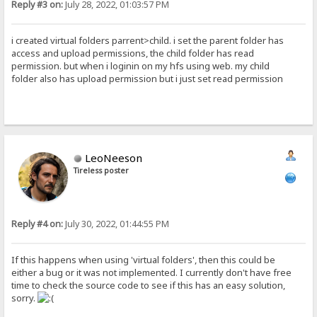
Reply #3 on:
July 28, 2022, 01:03:57 PM
i created virtual folders parrent>child. i set the parent folder has
access and upload permissions, the child folder has read
permission. but when i loginin on my hfs using web. my child
folder also has upload permission but i just set read permission
LeoNeeson
Tireless poster
Reply #4 on:
July 30, 2022, 01:44:55 PM
If this happens when using 'virtual folders', then this could be
either a bug or it was not implemented. I currently don't have free
time to check the source code to see if this has an easy solution,
sorry.