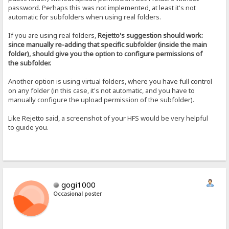
password. Perhaps this was not implemented, at least it's not
automatic for subfolders when using real folders.
If you are using real folders,
Rejetto's suggestion should work:
since manually re-adding that specific subfolder (inside the main
folder), should give you the option to configure permissions of
the subfolder.
Another option is using virtual folders, where you have full control
on any folder (in this case, it's not automatic, and you have to
manually configure the upload permission of the subfolder).
Like Rejetto said, a screenshot of your HFS would be very helpful
to guide you.
gogi1000
Occasional poster