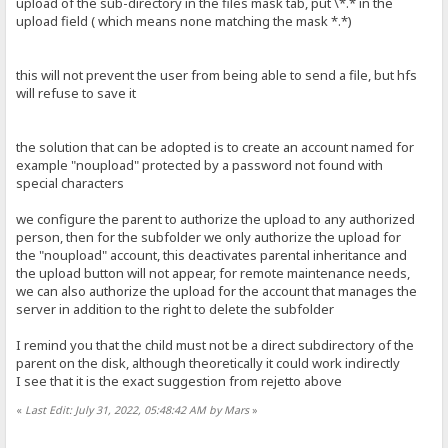
upload of the sub-directory in the files mask tab, put \*.* in the
upload field ( which means none matching the mask *.*)
this will not prevent the user from being able to send a file, but hfs
will refuse to save it
the solution that can be adopted is to create an account named for
example "noupload" protected by a password not found with
special characters
we configure the parent to authorize the upload to any authorized
person, then for the subfolder we only authorize the upload for
the "noupload" account, this deactivates parental inheritance and
the upload button will not appear, for remote maintenance needs,
we can also authorize the upload for the account that manages the
server in addition to the right to delete the subfolder
I remind you that the child must not be a direct subdirectory of the
parent on the disk, although theoretically it could work indirectly
I see that it is the exact suggestion from rejetto above
«
Last Edit: July 31, 2022, 05:48:42 AM by Mars
»