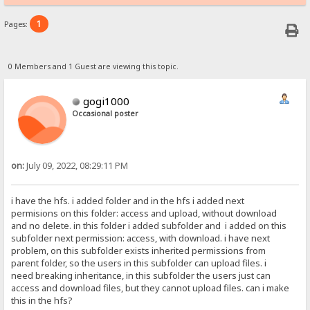
1
Pages:
0 Members and 1 Guest are viewing this topic.
gogi1000
Occasional poster
on:
July 09, 2022, 08:29:11 PM
i have the hfs. i added folder and in the hfs i added next
permisions on this folder: access and upload, without download
and no delete. in this folder i added subfolder and i added on this
subfolder next permission: access, with download. i have next
problem, on this subfolder exists inherited permissions from
parent folder, so the users in this subfolder can upload files. i
need breaking inheritance, in this subfolder the users just can
access and download files, but they cannot upload files. can i make
this in the hfs?