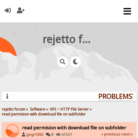
rejetto forum
PROBLEMS? Q
rejetto forum
»
Software
»
HFS ~ HTTP File Server
»
read permision with download file on subfolder
read permision with download file on subfolder
« previous
next »
gogi1000
·
8 ·
41507