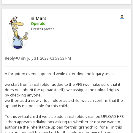
Mars
Operator
Tireless poster
Reply #7 on:
July 31, 2022, 03:59:53 PM
A forgotten event appeared while extending the legacy tests
we start from a real folder added to the VFS (we make sure that it
does not inherit the upload itself), we assign it the upload rights
by checking anyone,
we then add a new virtual folder as a child, we can confirm that the
upload is not possible for this child.
To this virtual child if we also add a real folder: named UPLOAD HFS
it then appears a dialog box asking us whether or not we want to
authorize the inheritance upload for this 'grandchild' for all, in this
case anyone will be checked for this folder otherwise he will still