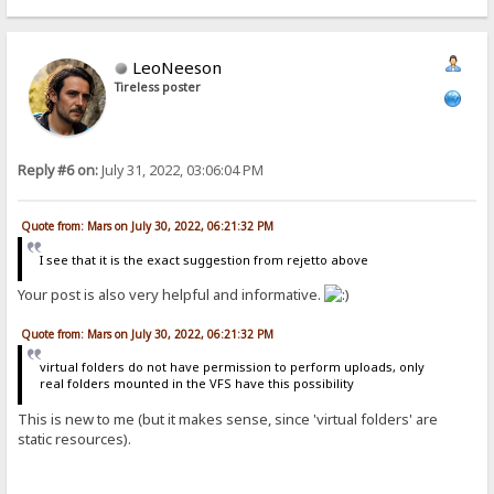
LeoNeeson
Tireless poster
Reply #6 on:
July 31, 2022, 03:06:04 PM
Quote from: Mars on July 30, 2022, 06:21:32 PM
I see that it is the exact suggestion from rejetto above
Your post is also very helpful and informative.
Quote from: Mars on July 30, 2022, 06:21:32 PM
virtual folders do not have permission to perform uploads, only
real folders mounted in the VFS have this possibility
This is new to me (but it makes sense, since 'virtual folders' are
static resources).