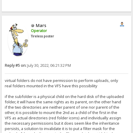
Mars
Operator
Tireless poster
Reply #5 on:
July 30, 2022, 06:21:32 PM
virtual folders do not have permission to perform uploads, only
real folders mounted in the VFS have this possibility
if the subfolder is a physical child on the hard disk of the uploaded
folder, it will have the same rights as its parent, on the other hand
if the two directories are neither parent of one nor parent of the
other, it is possible to mount the 2nd as a child of the first in the
VFS as actual directories (red folder icons) and individually assign
the necessary permissions but it does seem like the inheritance
persists, a solution to invalidate it is to put a filter mask for the