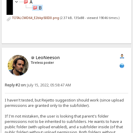
TOTALCMD64_E2bkp50ID0.png
(2.37 kB, 135x88 - viewed 19046 times.)
LeoNeeson
Tireless poster
Reply #2 on:
July 15, 2022, 05:58:47 AM
I haven't tested, but Rejetto suggestion should work (since upload
permissions are granted only to the subfolder).
If I'm not mistaken, the user is looking that parent's folder
permissions not to be inherited to subfolders. He wants to have a
public folder (with upload enabled), and a subfolder inside (of that
public folder) without upload permission. Both folders without