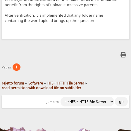
benefit from the rights of upload successive parents.
After verification, it is implemented that any folder name
containing the word upload brings up the question
1
Pages:
rejetto forum
»
Software
»
HFS ~ HTTP File Server
»
read permision with download file on subfolder
Jump to: