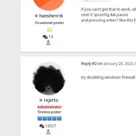
if you can't get that to work
cmd /C ipconfig && pause
hanshenrik
and pressing enter? like this
Occasional poster
14
Reply #2 on:
January 23, 2022, 
try disabling windows firewall
rejetto
Administrator
Tireless poster
13527