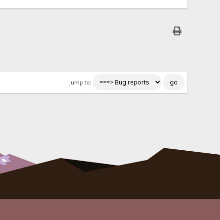
Jump to: