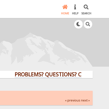
HOME
HELP
SEARCH
PROBLEMS? QUESTIONS? CLICK HERE!
« previous
next »