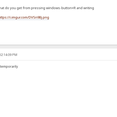
, what do you get from pressing windows-button+R and writing
https://i.imgur.com/DVSn9Bj.png
02:14:09 PM
 temporarily