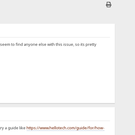
eem to find anyone else with this issue, so its pretty
ry a guide like
https://www.hellotech.com/guide/for/how-