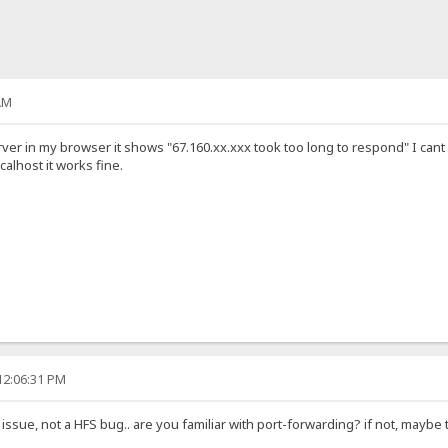
AM
ver in my browser it shows "67.160.xx.xxx took too long to respond" I cant s
calhost it works fine.
12:06:31 PM
issue, not a HFS bug.. are you familiar with port-forwarding? if not, maybe t