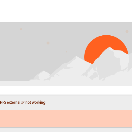
HFS external IP not working