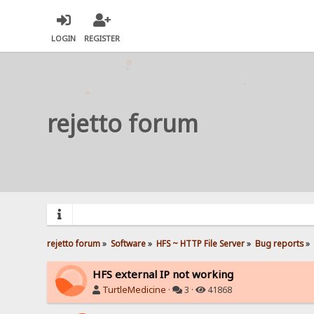
LOGIN
REGISTER
rejetto forum
rejetto forum
»
Software
»
HFS ~ HTTP File Server
»
Bug reports
»
HFS external IP not working
TurtleMedicine
·
3 ·
41868