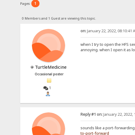
1
Pages:
0 Members and 1 Guest are viewing this topic.
on:
January 22, 2022, 08:10:41 
when I try to open the HFS ser
annoying. when I open it as lo
TurtleMedicine
Occasional poster
1
Reply #1 on:
January 22, 2022, 
sounds like a port-forwarding 
to-port-forward