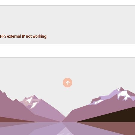
HFS external IP not working