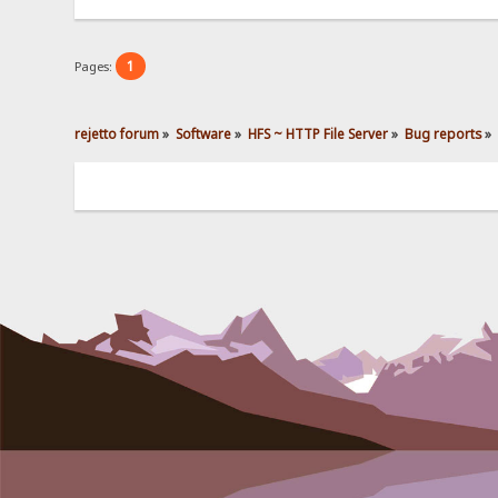
1
Pages:
rejetto forum
»
Software
»
HFS ~ HTTP File Server
»
Bug reports
»