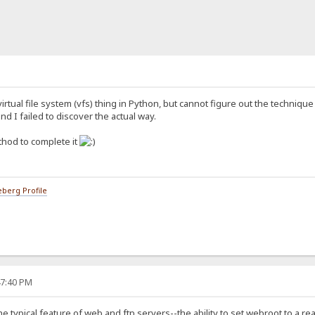
virtual file system (vfs) thing in Python, but cannot figure out the technique
nd I failed to discover the actual way.
thod to complete it
berg Profile
47:40 PM
he typical feature of web and ftp servers--the ability to set webroot to a rea