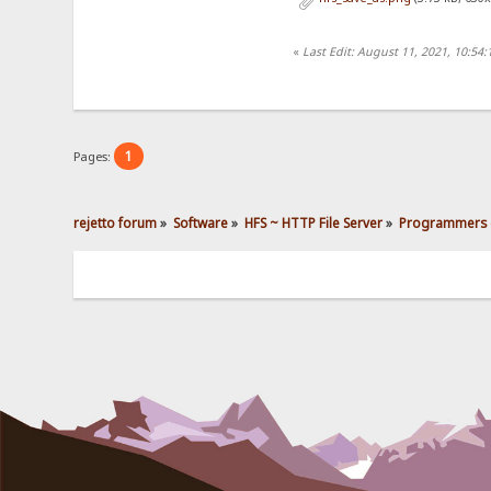
«
Last Edit: August 11, 2021, 10:54
1
Pages:
rejetto forum
»
Software
»
HFS ~ HTTP File Server
»
Programmers 