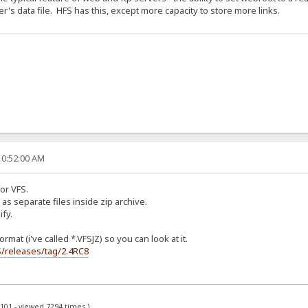
r's data file. HFS has this, except more capacity to store more links.
10:52:00 AM
or VFS.
 as separate files inside zip archive.
ify.
rmat (i've called *.VFSJZ) so you can look at it.
S/releases/tag/2.4RC8
x101 - viewed 7294 times.)