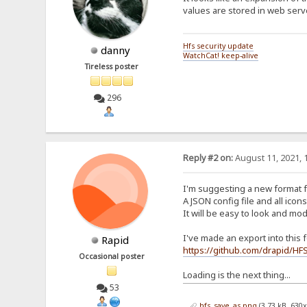
values are stored in web serve
Hfs security update
danny
WatchCat! keep-alive
Tireless poster
296
Reply #2 on:
August 11, 2021, 
I'm suggesting a new format f
A JSON config file and all icons
It will be easy to look and mod
I've made an export into this fo
Rapid
https://github.com/drapid/HF
Occasional poster
Loading is the next thing...
53
hfs_save_as.png
(3.73 kB, 630