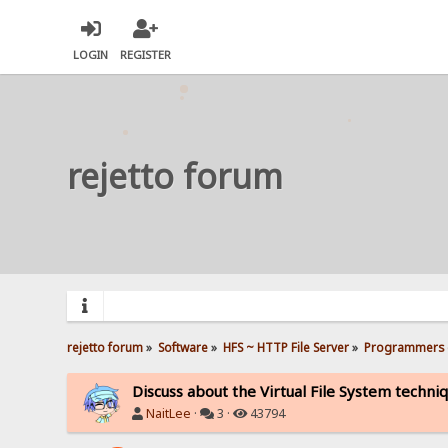
LOGIN
REGISTER
rejetto forum
rejetto forum
»
Software
»
HFS ~ HTTP File Server
»
Programmers 
Discuss about the Virtual File System techni
NaitLee
·
3 ·
43794