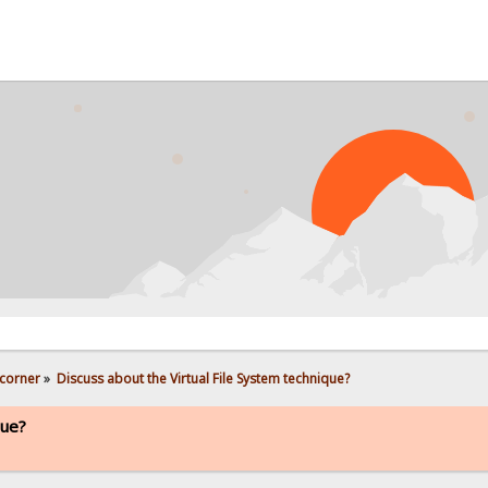
corner
»
Discuss about the Virtual File System technique?
que?