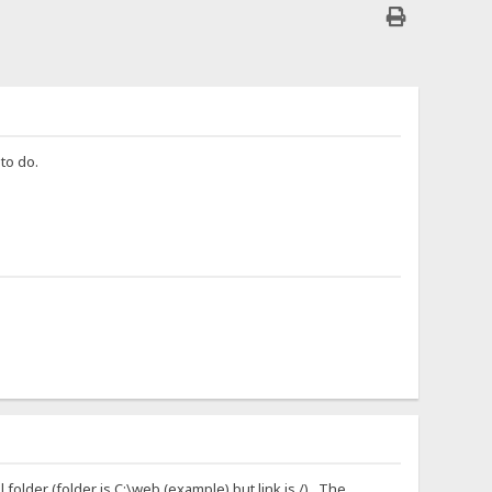
 to do.
l folder (folder is C:\web (example) but link is /). The