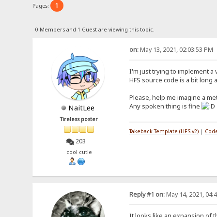
1
Pages:
0 Members and 1 Guest are viewing this topic.
on:
May 13, 2021, 02:03:53 PM
I'm just trying to implement a 
HFS source code is a bit long a
Please, help me imagine a me
Any spoken thing is fine
NaitLee
Tireless poster
Takeback Template (HFS v2)
|
Code
203
cool cutie
Reply #1 on:
May 14, 2021, 04:
It looks like an expansion of t