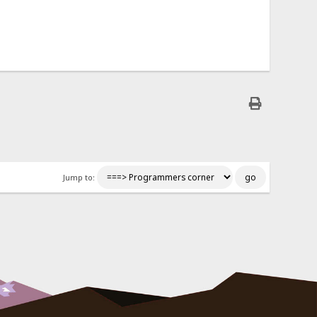
Jump to: