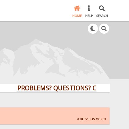
HOME
HELP
SEARCH
PROBLEMS? QUESTIONS? CLICK HERE!
« previous
next »