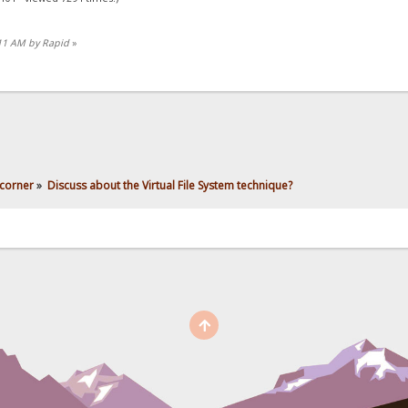
:11 AM by Rapid
»
corner
»
Discuss about the Virtual File System technique?