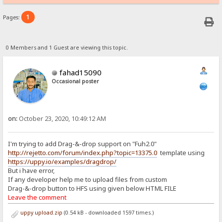
1
Pages:
0 Members and 1 Guest are viewing this topic.
fahad15090
Occasional poster
on:
October 23, 2020, 10:49:12 AM
I'm trying to add Drag-&-drop support on "Fuh2.0"
http://rejetto.com/forum/index.php?topic=13375.0
template using
https://uppy.io/examples/dragdrop/
But i have error,
If any developer help me to upload files from custom
Drag-&-drop button to HFS using given below HTML FILE
Leave the comment
uppy upload.zip
(0.54 kB - downloaded 1597 times.)