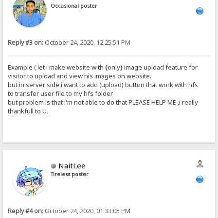
Occasional poster
Reply #3 on:
October 24, 2020, 12:25:51 PM
Example ( let i make website with {only} image upload feature for
visitor to upload and view his images on website.
but in server side i want to add (upload) button that work with hfs
to transfer user file to my hfs folder
but problem is that i'm not able to do that PLEASE HELP ME ,i really
thankfull to U.
NaitLee
Tireless poster
Reply #4 on:
October 24, 2020, 01:33:05 PM