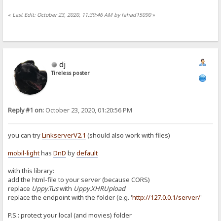
«
Last Edit: October 23, 2020, 11:39:46 AM by fahad15090
»
dj
Tireless poster
Reply #1 on:
October 23, 2020, 01:20:56 PM
you can try
LinkserverV2.1
(should also work with files)
mobil-light
has
DnD
by
default
with this library:
add the html-file to your server (because CORS)
replace
Uppy.Tus
with
Uppy.XHRUpload
replace the endpoint with the folder (e.g. '
http://127.0.0.1/server/
'
P.S.: protect your local (and movies) folder