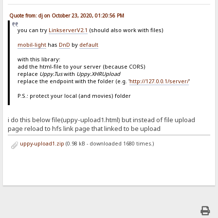
Quote from: dj on October 23, 2020, 01:20:56 PM
you can try
LinkserverV2.1
(should also work with files)
mobil-light
has
DnD
by
default
with this library:
add the html-file to your server (because CORS)
replace
Uppy.Tus
with
Uppy.XHRUpload
replace the endpoint with the folder (e.g. '
http://127.0.0.1/server/
'
P.S.: protect your local (and movies) folder
i do this below file(uppy-upload1.html) but instead of file upload
page reload to hfs link page that linked to be upload
uppy-upload1.zip
(0.98 kB - downloaded 1680 times.)