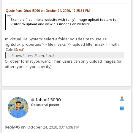
Quote from: fahad15090 on October 24, 2020, 12:25:51 PM
Example ( let i make website with {only} image upload feature for
visitor to upload and view his images on website.
In Virtual File System: select a folder you desire to use >>
rightclick, properties >> file masks >> upload filter mask, fill with:
Code:
[Select]
*.jpg;*.jpeg;*.png;*.gif
Or other format you want. Then users can only upload images (or
other types if you specify)
fahad15090
Occasional poster
Reply #5 on:
October 24, 2020, 03:16:08 PM