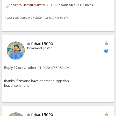
dnd(hfs2.4default).diff.tpl
(0.33 kB - downloaded 1418 times.)
«
Last Edit: October 24, 2020, 10:55:10 AM by dj
»
fahad15090
Occasional poster
Reply #2 on:
October 24, 2020, 07:50:53 AM
thanks if anyone have another suggetion
leave comment
fahad15090