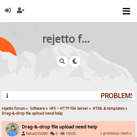
rejetto forum
PROBLEMS? 
rejetto forum
»
Software
»
HFS ~ HTTP File Server
»
HTML & templates
»
Drag-&-drop file upload need help
Drag-&-drop file upload need help
« previous
next »
fahad15090
·
6 ·
19305