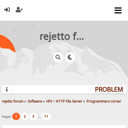
rejetto forum
PROBLEMS?
rejetto forum
»
Software
»
HFS ~ HTTP File Server
»
Programmers corner
1
2
3
11
Pages:
...