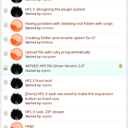
HFS 3: designing the plugin system
Started by
rejetto
Having problem with deleting real folder with script
Started by
ronnieo
Creating folder and rename option for it?
Started by
Reflexa
Upload file with ruby programmatically
Started by
scaryrawr
MOVED: HFS File Server Version 2.2f
Started by
rejetto
HFS 3 front end
Started by
rejetto
[Done] HFS 3: task: we need to make the expansion
button as fixed size
Started by
rejetto
HFS 3: task: ZIP stream
Started by
rejetto
Help!