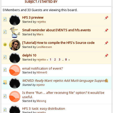
SUBJECT
/
STARTED BY
0 Members and 33 Guests are viewing this board.
HFS 3 preview
Started by
rejetto
Small reminder about EVENTS and hfs.events
Started by
Mars
[Tutorial] How to compile the HFS's Source code
Started by
LeoNeeson
delphi 10
Started by
rejetto
1
2
3
8
«
...
»
email notification of event?
Started by
h0mer0
MOVED: Really Want rejetto Add Mutli-language Support.
Started by
rejetto
Is there "Run ... after receiving file" option? it would be
useful.
Started by
Meong
HFS 3: task: easy distribution
Started by
rejetto