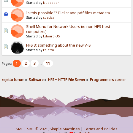
Started by
Nubcoder
Is this possible?? Filelist and pdf files metadata...
Started by
sbetica
Shell Menu for Network Users (ie non HFS host
computers)
Started by
Edward-US
HFS 3: something about the new VFS
Started by
rejetto
1
2
3
11
Pages:
...
rejetto forum
»
Software
»
HFS ~ HTTP File Server
»
Programmers corner
SMF
|
SMF © 2021
,
Simple Machines
|
Terms and Policies