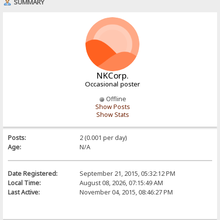
SUMMARY
NKCorp.
Occasional poster
Offline
Show Posts
Show Stats
Posts:
2 (0.001 per day)
Age:
N/A
Date Registered:
September 21, 2015, 05:32:12 PM
Local Time:
August 08, 2026, 07:15:49 AM
Last Active:
November 04, 2015, 08:46:27 PM