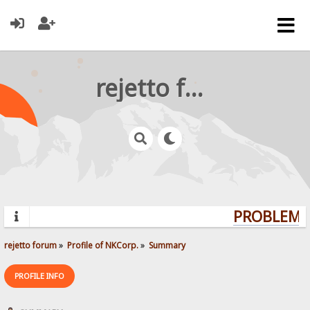
rejetto forum
PROBLEMS?
rejetto forum
»
Profile of NKCorp.
»
Summary
PROFILE INFO