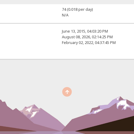
74 (0.018 per day)
N/A
June 13, 2015, 04:03:20 PM
August 08, 2026, 02:14:25 PM
February 02, 2022, 04:37:45 PM