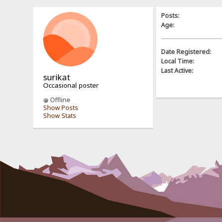
Posts:
Age:
Date Registered:
Local Time:
Last Active:
surikat
Occasional poster
Offline
Show Posts
Show Stats