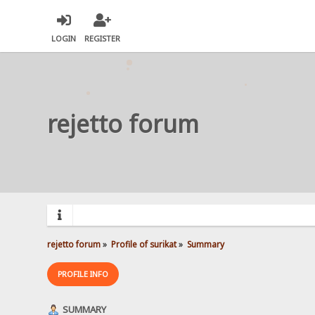
LOGIN
REGISTER
rejetto forum
rejetto forum
»
Profile of surikat
»
Summary
PROFILE INFO
SUMMARY