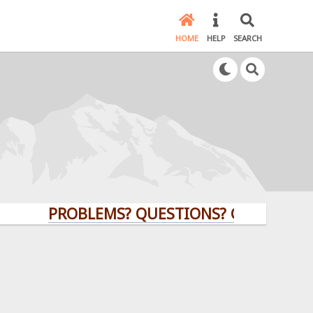
HOME
HELP
SEARCH
PROBLEMS? QUESTIONS? CLICK HERE!