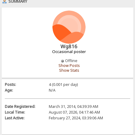
SUMMARY
Wg816
Occasional poster
Offline
Show Posts
Show Stats
Posts:
4 (0.001 per day)
Age:
N/A
Date Registered:
March 31, 2014, 04:39:39 AM
Local Time:
August 07, 2026, 04:17:46 AM
Last Active:
February 27, 2024, 03:39:06 AM