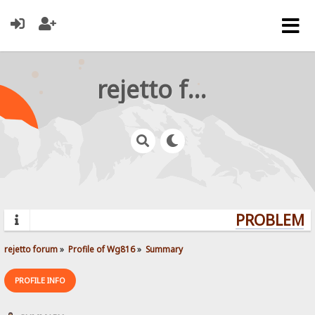
rejetto forum
PROBLEMS?
rejetto forum
»
Profile of Wg816
»
Summary
PROFILE INFO