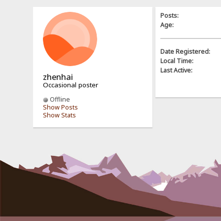
Posts:
Age:
Date Registered:
Local Time:
Last Active:
zhenhai
Occasional poster
Offline
Show Posts
Show Stats