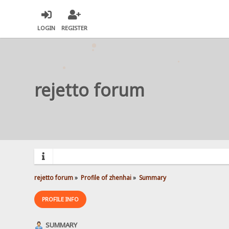
LOGIN
REGISTER
rejetto forum
rejetto forum
»
Profile of zhenhai
»
Summary
PROFILE INFO
SUMMARY