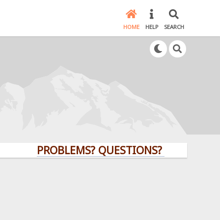
HOME
HELP
SEARCH
PROBLEMS? QUESTIONS? CLICK HERE!