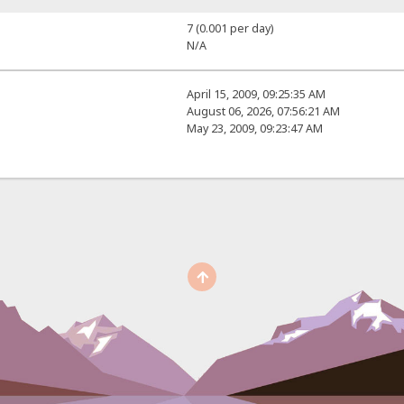
7 (0.001 per day)
N/A
April 15, 2009, 09:25:35 AM
August 06, 2026, 07:56:21 AM
May 23, 2009, 09:23:47 AM