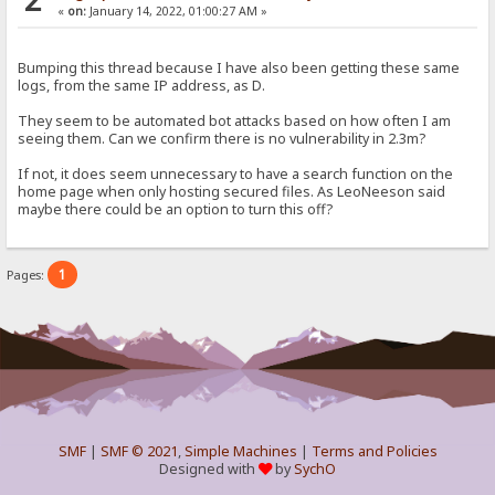
«
on:
January 14, 2022, 01:00:27 AM »
Bumping this thread because I have also been getting these same
logs, from the same IP address, as D.
They seem to be automated bot attacks based on how often I am
seeing them. Can we confirm there is no vulnerability in 2.3m?
If not, it does seem unnecessary to have a search function on the
home page when only hosting secured files. As LeoNeeson said
maybe there could be an option to turn this off?
1
Pages:
SMF
|
SMF © 2021
,
Simple Machines
|
Terms and Policies
Designed with
by
SychO