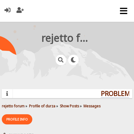
rejetto forum
PROBLEMS?
rejetto forum
»
Profile of durza
»
Show Posts
»
Messages
PROFILE INFO