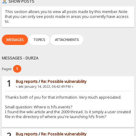
SHOW POSTS
This section allows you to view all posts made by this member. Note
that you can only see posts made in areas you currently have access
to.
MESSAGES
TOPICS
ATTACHMENTS
MESSAGES - DURZA
1
Pages:
1
Bug reports
/
Re: Possible vulnerability
«
on:
January 14, 2022, 06:42:49 PM »
Thanks both of you for that information. Very much appreciated.
Small question: Where is hfs.events?
I found the wiki article and the 2009 thread. Is it simply a user created
file in the directory of where you're launching hfs from?
2
Bug reports
/
Re: Possible vulnerability