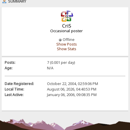
SUMMARY
CriS
Occasional poster
Offline
Show Posts
Show Stats
Posts:
7 (0.001 per day)
Age:
N/A
Date Registered:
October 22, 2004, 02:59:06 PM
Local Time:
August 06, 2026, 04:40:53 PM
Last Active:
January 06, 2006, 09:08:35 PM