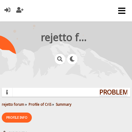
rejetto forum
PROBLEMS?
rejetto forum
»
Profile of CriS
»
Summary
PROFILE INFO