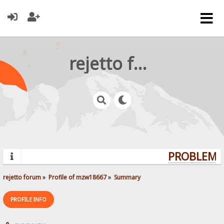
rejetto forum
PROBLEMS?
rejetto forum
»
Profile of mzw18667
»
Summary
PROFILE INFO