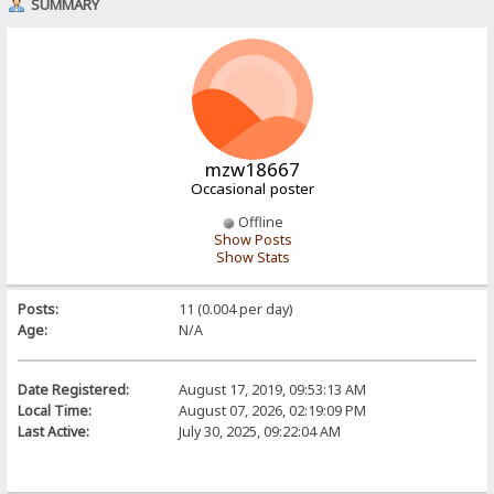
SUMMARY
mzw18667
Occasional poster
Offline
Show Posts
Show Stats
Posts:
11 (0.004 per day)
Age:
N/A
Date Registered:
August 17, 2019, 09:53:13 AM
Local Time:
August 07, 2026, 02:19:09 PM
Last Active:
July 30, 2025, 09:22:04 AM