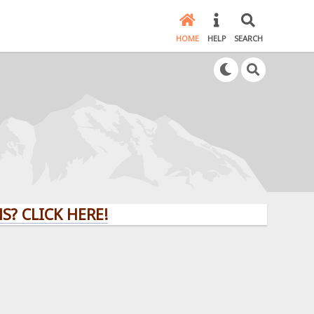
HOME
HELP
SEARCH
 CLICK HERE!