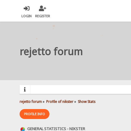
LOGIN
REGISTER
rejetto forum
rejetto forum
»
Profile of nikster
»
Show Stats
PROFILE INFO
GENERAL STATISTICS - NIKSTER