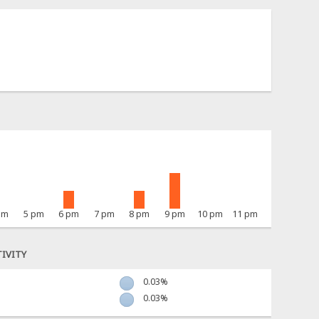
pm
5 pm
6 pm
7 pm
8 pm
9 pm
10 pm
11 pm
IVITY
0.03%
0.03%