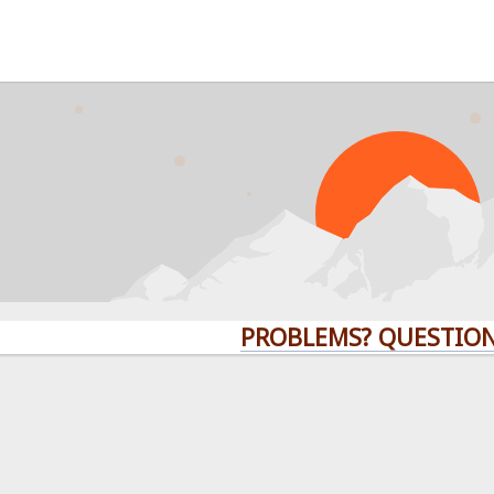
PROBLEMS? QUESTIONS?