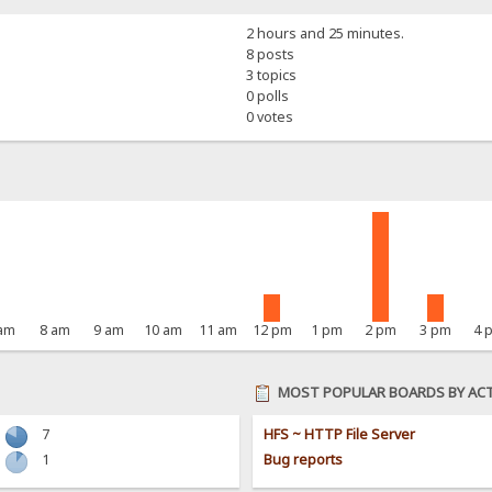
2 hours and 25 minutes.
8 posts
3 topics
0 polls
0 votes
 am
8 am
9 am
10 am
11 am
12 pm
1 pm
2 pm
3 pm
4 
MOST POPULAR BOARDS BY ACT
7
HFS ~ HTTP File Server
1
Bug reports