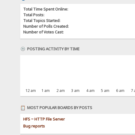
Total Time Spent Online:
Total Posts:
Total Topics Started:
Number of Polls Created:
Number of Votes Cast:
POSTING ACTIVITY BY TIME
12 am
1 am
2 am
3 am
4 am
5 am
6 am
7
MOST POPULAR BOARDS BY POSTS
HFS ~ HTTP File Server
Bug reports