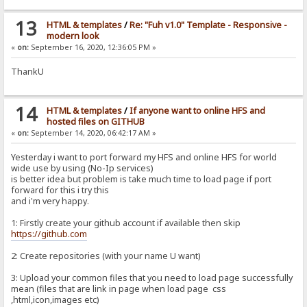
13
HTML & templates
/
Re: "Fuh v1.0" Template - Responsive -
modern look
«
on:
September 16, 2020, 12:36:05 PM »
ThankU
14
HTML & templates
/
If anyone want to online HFS and
hosted files on GITHUB
«
on:
September 14, 2020, 06:42:17 AM »
Yesterday i want to port forward my HFS and online HFS for world
wide use by using (No-Ip services)
is better idea but problem is take much time to load page if port
forward for this i try this
and i'm very happy.
1: Firstly create your github account if available then skip
https://github.com
2: Create repositories (with your name U want)
3: Upload your common files that you need to load page successfully
mean (files that are link in page when load page css
,html,icon,images etc)