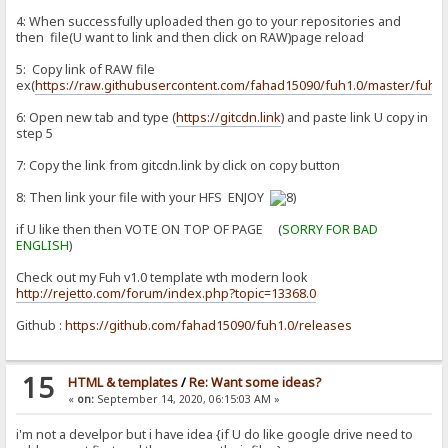
4: When successfully uploaded then go to your repositories and
then file(U want to link and then click on RAW)page reload
5: Copy link of RAW file
ex(
https://raw.githubusercontent.com/fahad15090/fuh1.0/master/fuh1.
6: Open new tab and type (
https://gitcdn.link
) and paste link U copy in
step 5
7: Copy the link from gitcdn.link by click on copy button
8: Then link your file with your HFS ENJOY
if U like then then VOTE ON TOP OF PAGE (
SORRY FOR BAD
ENGLISH
)
Check out my Fuh v1.0 template wth modern look
http://rejetto.com/forum/index.php?topic=13368.0
Github :
https://github.com/fahad15090/fuh1.0/releases
15
HTML & templates
/
Re: Want some ideas?
«
on:
September 14, 2020, 06:15:03 AM »
i'm not a develpor but i have idea {if U do like google drive need to