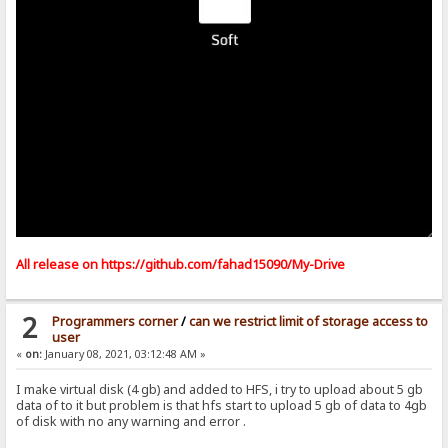
All release on
https://github.com/fahad15090/My-Drive
2
Programmers corner
/
can we restrict limit of storage access to
user
«
on:
January 08, 2021, 03:12:48 AM »
I make virtual disk (4 gb) and added to HFS, i try to upload about 5 gb
data of to it but problem is that hfs start to upload 5 gb of data to 4gb
of disk with no any warning and error .