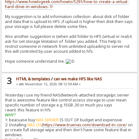
https://www.howtogeek.com/howto/5291/how-to-create-a-virtual-
hard-drive-in-windows-7/
My suggestion is to add information collection about disk of folder
and data that is upload to HFS ,if upload is higher then disk then says
your storage is full please delete some files.
Also another suggestion is {when add folder to HFS (virtual or real) it
ask for set storage limitation of folder you added. This help to
restrict someone in network from unlimited uploading to server nd
this will controled by user account added to hfs.
Hope someone understand me.
3
HTML & templates
/
can we make HFS like NAS
«
on:
November 12, 2020, 08:12:59 AM »
Yesterday i use my friend NAS(Network-attached storage)pc server
that is awesome feature like control access storage to user mean
specific number of storage e.g 15GB ,30 or much you says
i want this feature in hfs
WHY?
1: beacuase buy
NAS SERVER
IS OUT OF budget and expensive
2: Installing
NAS OS
(
https://www.truenas.com/download-tn-core/
on
pc create full storage wipe and then don't have some feature that in
windows.