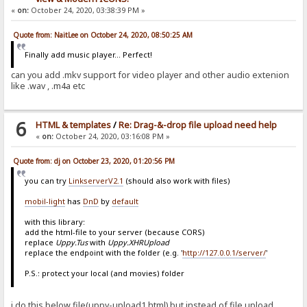
«
on:
October 24, 2020, 03:38:39 PM »
Quote from: NaitLee on October 24, 2020, 08:50:25 AM
Finally add music player... Perfect!
can you add .mkv support for video player and other audio extenion
like .wav , .m4a etc
6
HTML & templates
/
Re: Drag-&-drop file upload need help
«
on:
October 24, 2020, 03:16:08 PM »
Quote from: dj on October 23, 2020, 01:20:56 PM
you can try
LinkserverV2.1
(should also work with files)
mobil-light
has
DnD
by
default
with this library:
add the html-file to your server (because CORS)
replace
Uppy.Tus
with
Uppy.XHRUpload
replace the endpoint with the folder (e.g. '
http://127.0.0.1/server/
'
P.S.: protect your local (and movies) folder
i do this below file(uppy-upload1.html) but instead of file upload