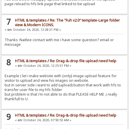
page reload to hfs link page that linked to be upload
7
HTML & templates
/
Re: The "Fuh v2.0" template-Large folder
view & Modern ICONS.
«
on:
October 24, 2020, 12:28:31 PM »
Thanks :Naitlee contact with me i have some question? email or
message
8
HTML & templates
/
Re: Drag-&-drop file upload need help
«
on:
October 24, 2020, 12:25:51 PM »
Example ( let i make website with {only} image upload feature for
visitor to upload and view his images on website.
but in server side i want to add (upload) button that work with hfs to
transfer user file to my hfs folder
but problem is that i'm not able to do that PLEASE HELP ME ,i really
thankfull to U.
9
HTML & templates
/
Re: Drag-&-drop file upload need help
«
on:
October 24, 2020, 07:50:53 AM »