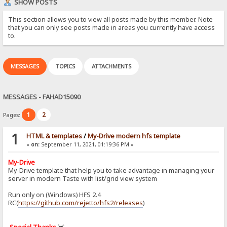
SHOW POSTS
This section allows you to view all posts made by this member. Note
that you can only see posts made in areas you currently have access
to.
MESSAGES
TOPICS
ATTACHMENTS
MESSAGES - FAHAD15090
1
2
Pages:
1
HTML & templates
/
My-Drive modern hfs template
«
on:
September 11, 2021, 01:19:36 PM »
My-Drive
My-Drive template that help you to take advantage in managing your
server in modern Taste with list/grid view system
Run only on (Windows) HFS 2.4
RC(
https://github.com/rejetto/hfs2/releases
)