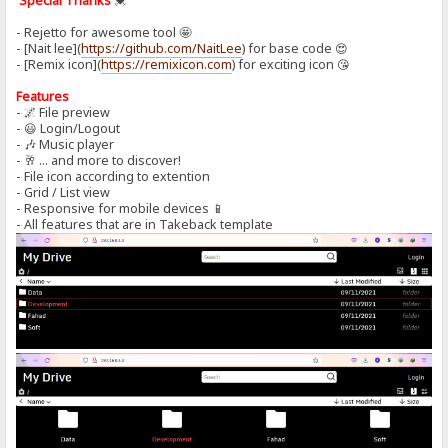
Special Thanks
💓
- Rejetto for awesome tool 🤩
- [Nait lee](
https://github.com/NaitLee
) for base code 😍
- [Remix icon](
https://remixicon.com
) for exciting icon 😘
Features
- 🌌 File preview
- 😃 Login/Logout
- 🎶 Music player
- 🥂 ... and more to discover!
- File icon according to extention
- Grid / List view
- Responsive for mobile devices 📱
- All features that are in Takeback template