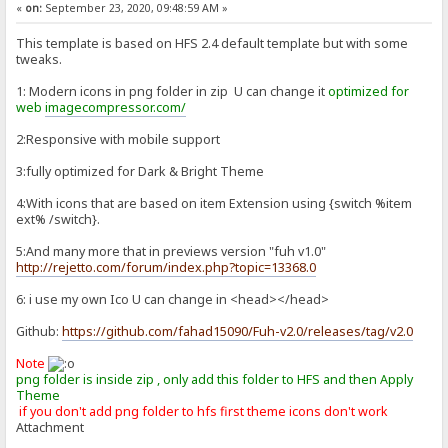
«
on:
September 23, 2020, 09:48:59 AM »
This template is based on HFS 2.4 default template but with some
tweaks.
1: Modern icons in png folder in zip U can change it
optimized for
web
imagecompressor.com/
2:Responsive with mobile support
3:fully optimized for Dark & Bright Theme
4:With icons that are based on item Extension using {switch %item
ext% /switch}.
5:And many more that in previews version "fuh v1.0"
http://rejetto.com/forum/index.php?topic=13368.0
6: i use my own Ico U can change in <head></head>
Github:
https://github.com/fahad15090/Fuh-v2.0/releases/tag/v2.0
Note
png folder is inside zip , only add this folder to HFS and then Apply
Theme
if you don't add png folder to hfs first theme icons don't work
Attachment