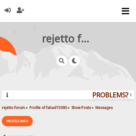
rejetto forum
PROBLEMS? QUE
rejetto forum
»
Profile of fahad15090
»
Show Posts
»
Messages
PROFILE INFO