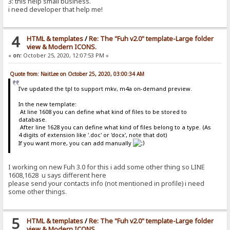
3: this help small business.
i need developer that help me!
4
HTML & templates
/
Re: The "Fuh v2.0" template-Large folder
view & Modern ICONS.
«
on:
October 25, 2020, 12:07:53 PM »
Quote from: NaitLee on October 25, 2020, 03:00:34 AM
I've updated the tpl to support mkv, m4a on-demand preview.
In the new template:
At line 1608 you can define what kind of files to be stored to
database.
After line 1628 you can define what kind of files belong to a type. (As
4 digits of extension like '.doc' or 'docx', note that dot)
If you want more, you can add manually
I working on new Fuh 3.0 for this i add some other thing so LINE
1608,1628 u says different here
please send your contacts info (not mentioned in profile) i need
some other things.
5
HTML & templates
/
Re: The "Fuh v2.0" template-Large folder
view & Modern ICONS.