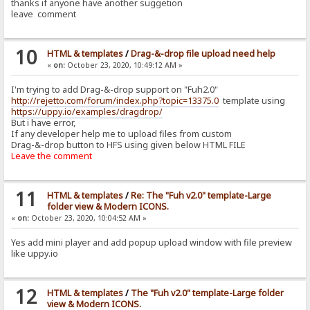
thanks if anyone have another suggetion
leave comment
10
HTML & templates
/
Drag-&-drop file upload need help
«
on:
October 23, 2020, 10:49:12 AM »
I'm trying to add Drag-&-drop support on "Fuh2.0"
http://rejetto.com/forum/index.php?topic=13375.0
template using
https://uppy.io/examples/dragdrop/
But i have error,
If any developer help me to upload files from custom
Drag-&-drop button to HFS using given below HTML FILE
Leave the comment
11
HTML & templates
/
Re: The "Fuh v2.0" template-Large
folder view & Modern ICONS.
«
on:
October 23, 2020, 10:04:52 AM »
Yes add mini player and add popup upload window with file preview
like uppy.io
12
HTML & templates
/
The "Fuh v2.0" template-Large folder
view & Modern ICONS.