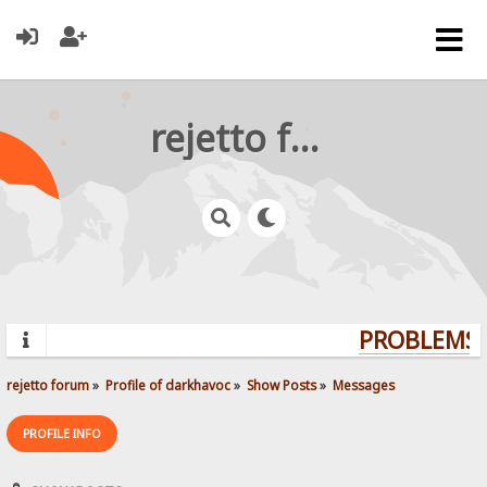
rejetto forum
PROBLEMS? 
rejetto forum
»
Profile of darkhavoc
»
Show Posts
»
Messages
PROFILE INFO