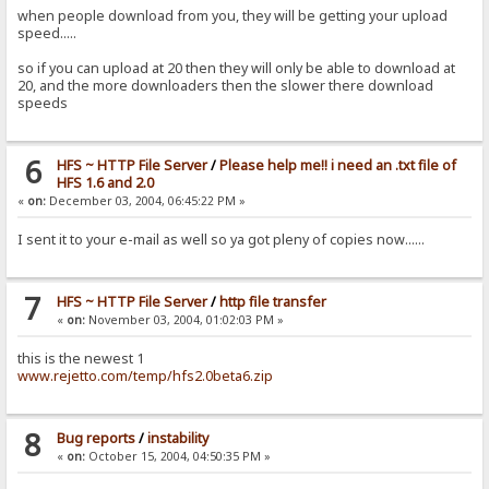
when people download from you, they will be getting your upload
speed.....
so if you can upload at 20 then they will only be able to download at
20, and the more downloaders then the slower there download
speeds
6
HFS ~ HTTP File Server
/
Please help me!! i need an .txt file of
HFS 1.6 and 2.0
«
on:
December 03, 2004, 06:45:22 PM »
I sent it to your e-mail as well so ya got pleny of copies now......
7
HFS ~ HTTP File Server
/
http file transfer
«
on:
November 03, 2004, 01:02:03 PM »
this is the newest 1
www.rejetto.com/temp/hfs2.0beta6.zip
8
Bug reports
/
instability
«
on:
October 15, 2004, 04:50:35 PM »