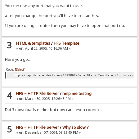
You can use any port that you want to use.
after you change the port you'll have to restart hfs.
If you are using a router then you may have to open that port up.
3
HTML & templates
/
HFS Template
«
on:
April 22, 2005, 10:16:36 AM »
Here you go........
Code:
[Select]
http://rapidshare.de/files/1379062/Beta_Black_Template_v3_hfs.rar.h
4
HFS ~ HTTP File Server
/
help me testing
«
on:
March 30, 2005, 12:26:43 PM »
Did 3 downloads earlier but now can't even connect....
5
HFS ~ HTTP File Server
/
Why so slow ?
«
on:
December 07, 2004, 08:32:40 PM »