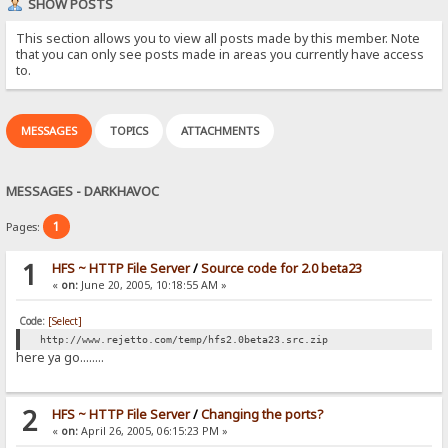
SHOW POSTS
This section allows you to view all posts made by this member. Note
that you can only see posts made in areas you currently have access
to.
MESSAGES
TOPICS
ATTACHMENTS
MESSAGES - DARKHAVOC
1
Pages:
1
HFS ~ HTTP File Server
/
Source code for 2.0 beta23
«
on:
June 20, 2005, 10:18:55 AM »
Code:
[Select]
http://www.rejetto.com/temp/hfs2.0beta23.src.zip
here ya go........
2
HFS ~ HTTP File Server
/
Changing the ports?
«
on:
April 26, 2005, 06:15:23 PM »