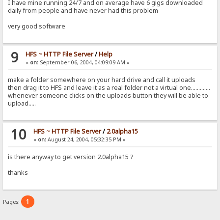
I have mine running 24/7 and on average have 6 gigs downloaded
daily from people and have never had this problem
very good software
9
HFS ~ HTTP File Server
/
Help
«
on:
September 06, 2004, 04:09:09 AM »
make a folder somewhere on your hard drive and call it uploads
then drag it to HFS and leave it as a real folder not a virtual one.............
whenever someone clicks on the uploads button they will be able to
upload.....
10
HFS ~ HTTP File Server
/
2.0alpha15
«
on:
August 24, 2004, 05:32:35 PM »
is there anyway to get version 2.0alpha15 ?
thanks
1
Pages: