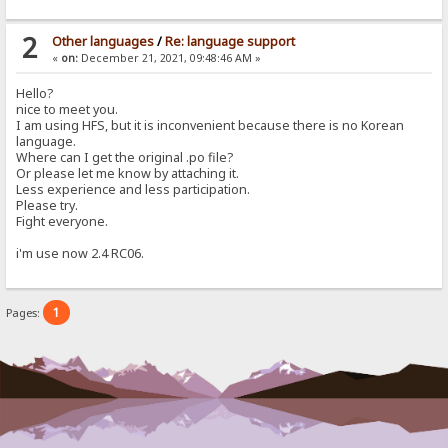
2
Other languages
/
Re: language support
«
on:
December 21, 2021, 09:48:46 AM »
Hello?
nice to meet you.
I am using HFS, but it is inconvenient because there is no Korean
language.
Where can I get the original .po file?
Or please let me know by attaching it.
Less experience and less participation.
Please try.
Fight everyone.
i'm use now 2.4 RC06.
1
Pages: