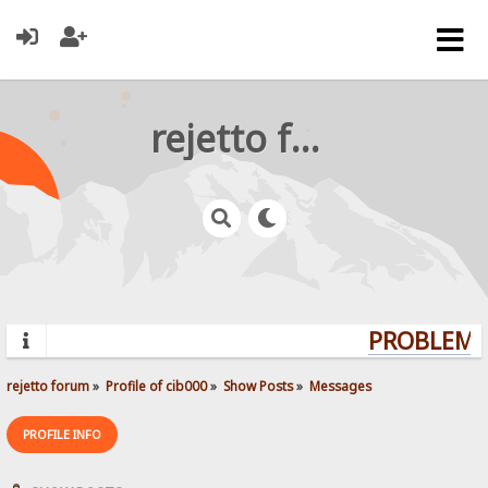
rejetto forum
PROBLEMS?
rejetto forum
»
Profile of cib000
»
Show Posts
»
Messages
PROFILE INFO