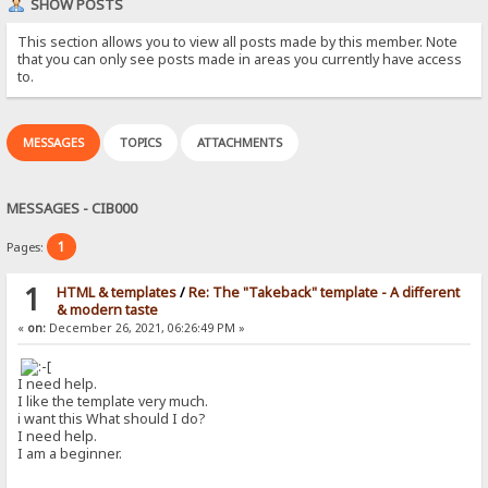
SHOW POSTS
This section allows you to view all posts made by this member. Note
that you can only see posts made in areas you currently have access
to.
MESSAGES
TOPICS
ATTACHMENTS
MESSAGES - CIB000
1
Pages:
1
HTML & templates
/
Re: The "Takeback" template - A different
& modern taste
«
on:
December 26, 2021, 06:26:49 PM »
I need help.
I like the template very much.
i want this What should I do?
I need help.
I am a beginner.