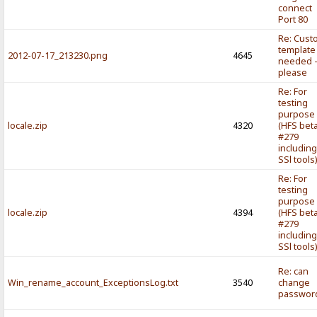
connect
Port 80
Re: Cust
template
2012-07-17_213230.png
4645
needed 
please
Re: For
testing
purpose
locale.zip
4320
(HFS bet
#279
includin
SSl tools
Re: For
testing
purpose
locale.zip
4394
(HFS bet
#279
includin
SSl tools
Re: can
Win_rename_account_ExceptionsLog.txt
3540
change
passwor