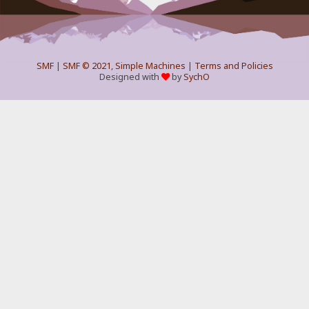
SMF
|
SMF © 2021
,
Simple Machines
|
Terms and Policies
Designed with
by
SychO