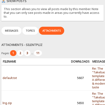
SHOW POSTS
This section allows you to view all posts made by this member. Note
that you can only see posts made in areas you currently have access
to.
MESSAGES
TOPICS
ATTACHMENTS
ATTACHMENTS - SILENTPLIZ
1
2
3
11
Pages:
...
FILENAME
DOWNLOADS
MESSAG
Re: The
"Takebac
template
default.txt
5607
A differe
& moder
taste
Re: The
"Takebac
template
lng.zip
5650
A differe