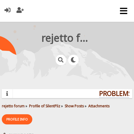
rejetto forum
PROBLEMS? 
rejetto forum
»
Profile of SilentPliz
»
Show Posts
»
Attachments
PROFILE INFO