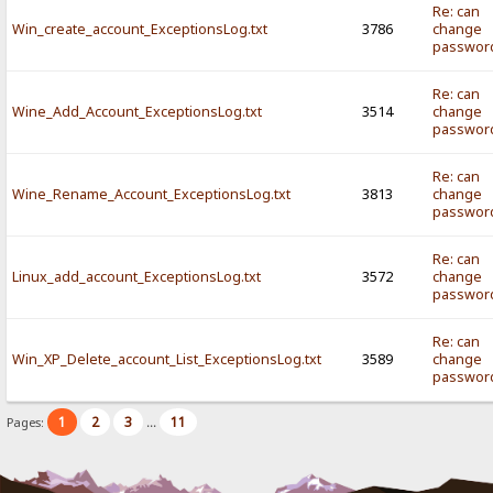
Re: can
Win_create_account_ExceptionsLog.txt
3786
change
passwor
Re: can
Wine_Add_Account_ExceptionsLog.txt
3514
change
passwor
Re: can
Wine_Rename_Account_ExceptionsLog.txt
3813
change
passwor
Re: can
Linux_add_account_ExceptionsLog.txt
3572
change
passwor
Re: can
Win_XP_Delete_account_List_ExceptionsLog.txt
3589
change
passwor
1
2
3
11
Pages:
...