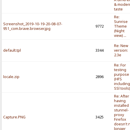
& moder
taste
Re:
Sunrise
Screenshot_2019-10-19-20-08-07-
9772
Theme
951_com.brave.browser.jpg
(Night
view) ...
Re: New
default.tpl
3344
version:
2.3e
Re: For
testing
purpose
locale.zip
2896
(HFS
includin
SSl tools
Re: After
having
installed
stunnel-
proxy
Capture.PNG
3425
Firefox
doesn't 
longer