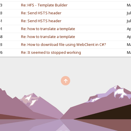
73
Re: HFS - Template Builder
Ma
03
Re: Send HSTS header
Ju
61
Re: Send HSTS header
Ju
01
Re: how to translate a template
Ap
48
Re: how to translate a template
Ap
93
Re: How to download file using WebClient in C#?
Ma
76
Re: It seemed to stopped working
Ma