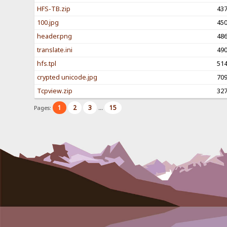
HFS-TB.zip
43
100.jpg
45
header.png
48
translate.ini
49
hfs.tpl
51
crypted unicode.jpg
70
Tcpview.zip
32
1
2
3
15
Pages:
...