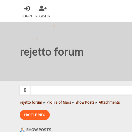
LOGIN
REGISTER
rejetto forum
rejetto forum
»
Profile of Mars
»
Show Posts
»
Attachments
PROFILE INFO
SHOW POSTS