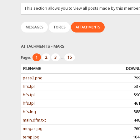
This section allows you to view all posts made by this member
MESSAGES
TOPICS
ATTACHMENTS
ATTACHMENTS - MARS
1
2
3
15
Pages:
...
FILENAME
DOWNL
pass2.png
79
hfs.tpl
53
hfs.tpl
59
hfs.tpl
46
hfs.lng
58
main.dfm.txt
44
megaz.jpg
76
temp.jpg
104