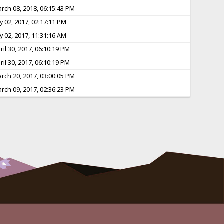
rch 08, 2018, 06:15:43 PM
ly 02, 2017, 02:17:11 PM
ly 02, 2017, 11:31:16 AM
ril 30, 2017, 06:10:19 PM
ril 30, 2017, 06:10:19 PM
rch 20, 2017, 03:00:05 PM
rch 09, 2017, 02:36:23 PM