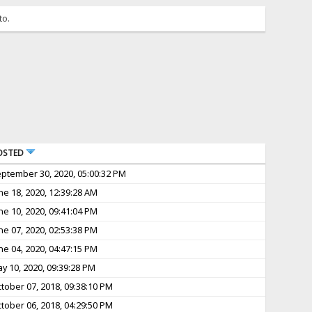
to.
OSTED
ptember 30, 2020, 05:00:32 PM
ne 18, 2020, 12:39:28 AM
ne 10, 2020, 09:41:04 PM
ne 07, 2020, 02:53:38 PM
ne 04, 2020, 04:47:15 PM
y 10, 2020, 09:39:28 PM
tober 07, 2018, 09:38:10 PM
tober 06, 2018, 04:29:50 PM