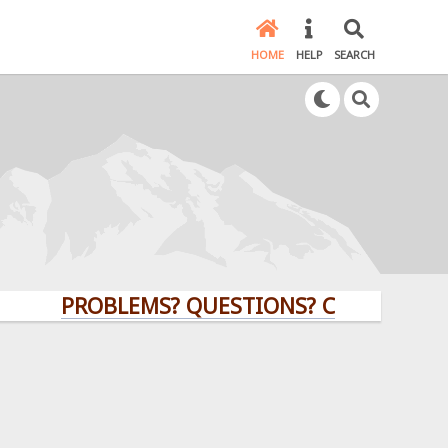
HOME
HELP
SEARCH
PROBLEMS? QUESTIONS? CLICK HERE!