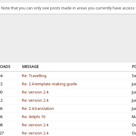
. Note that you can only see posts made in areas you currently have access 
OADS
MESSAGE
P
94
Re: Travelling
Se
72
Re: 2.4 template-making guide
Ju
00
Re: version 2.4
Ju
12
Re: version 2.4
Ju
86
Re: 2.4 translation
Ju
86
Re: delphi 10
Ma
08
Re: version 2.4
Oc
27
Re: version 2.4
Oc