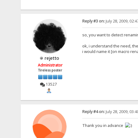
Reply #3 on:
July 28, 2009, 02:
so, you want to detect renami
ok, i understand the need, th
i would name it [on macro re
rejetto
Administrator
Tireless poster
13527
Reply #4 on:
July 28, 2009, 03:
Thank you in advance