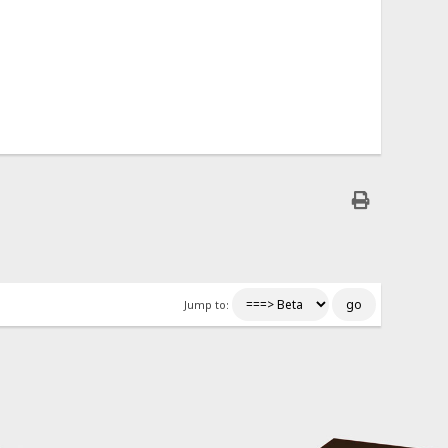
Jump to: