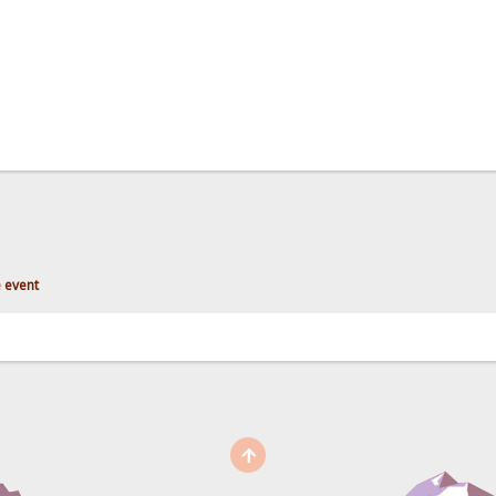
 event