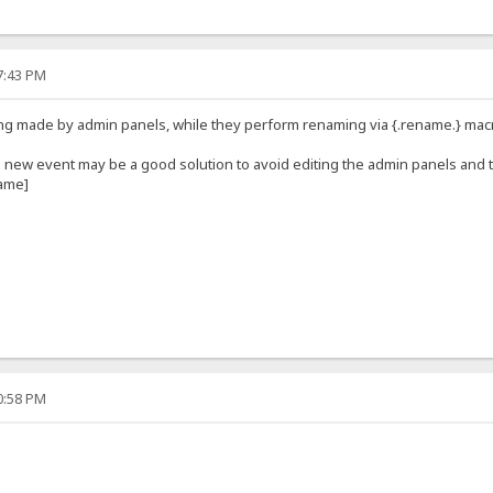
47:43 PM
ng made by admin panels, while they perform renaming via {.rename.} mac
e new event may be a good solution to avoid editing the admin panels and
name]
40:58 PM