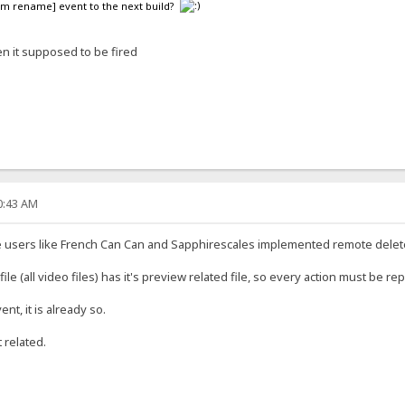
em rename] event to the next build?
n it supposed to be fired
40:43 AM
e users like French Can Can and Sapphirescales implemented remote dele
e (all video files) has it's preview related file, so every action must be rep
nt, it is already so.
 related.