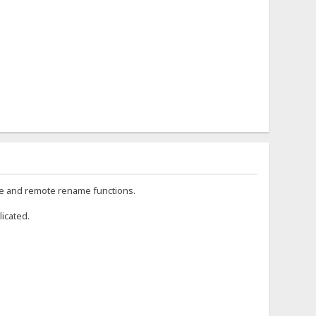
te and remote rename functions.
licated.