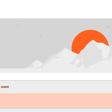
 event