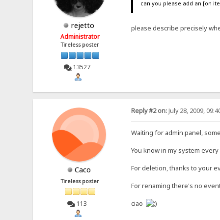
can you please add an [on it
rejetto
please describe precisely whe
Administrator
Tireless poster
13527
Reply #2 on:
July 28, 2009, 09:
Waiting for admin panel, som
You know in my system every fil
For deletion, thanks to your eve
Caco
Tireless poster
For renaming there's no event
ciao
113