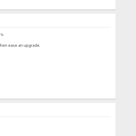
ro.
 then ease an upgrade.