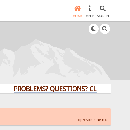
HOME
HELP
SEARCH
PROBLEMS? QUESTIONS? CLICK HERE!
« previous
next »