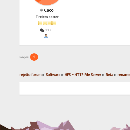
Caco
Tireless poster
113
1
Pages:
rejetto forum
»
Software
»
HFS ~ HTTP File Server
»
Beta
»
rename