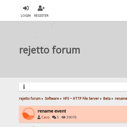
LOGIN
REGISTER
rejetto forum
rejetto forum
»
Software
»
HFS ~ HTTP File Server
»
Beta
»
rename
rename event
Caco
·
5 ·
39078