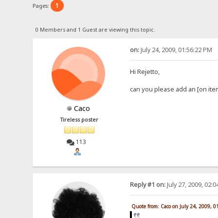
1
Pages:
0 Members and 1 Guest are viewing this topic.
on:
July 24, 2009, 01:56:22 PM
Hi Rejetto,
can you please add an [on ite
Caco
Tireless poster
113
Reply #1 on:
July 27, 2009, 02:
Quote from: Caco on July 24, 2009, 