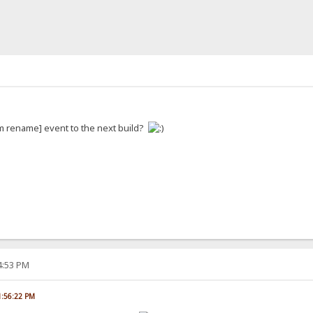
m rename] event to the next build?
04:53 PM
01:56:22 PM