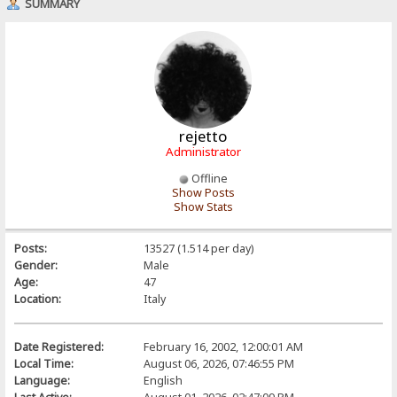
SUMMARY
rejetto
Administrator
Offline
Show Posts
Show Stats
Posts:
13527 (1.514 per day)
Gender:
Male
Age:
47
Location:
Italy
Date Registered:
February 16, 2002, 12:00:01 AM
Local Time:
August 06, 2026, 07:46:55 PM
Language:
English