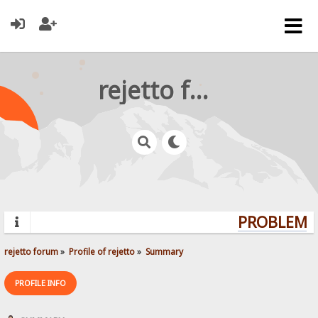
rejetto forum
PROBLEMS?
rejetto forum
»
Profile of rejetto
»
Summary
PROFILE INFO