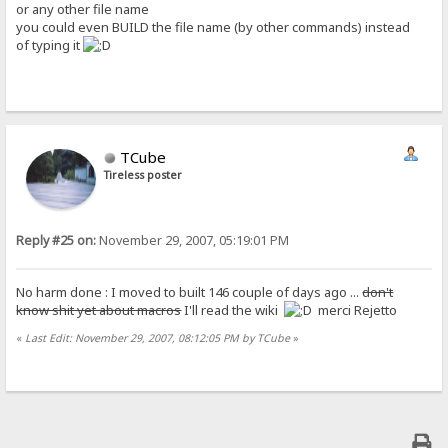
or any other file name
you could even BUILD the file name (by other commands) instead
of typing it
TCube
Tireless poster
Reply #25 on:
November 29, 2007, 05:19:01 PM
No harm done : I moved to built 146 couple of days ago ...
don't
know shit yet about macros
I'll read the wiki
merci Rejetto
«
Last Edit: November 29, 2007, 08:12:05 PM by TCube
»