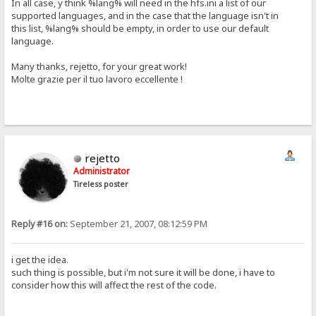
In all case, y think %lang% will need in the hfs.ini a list of our
supported languages, and in the case that the language isn't in
this list, %lang% should be empty, in order to use our default
language.
Many thanks, rejetto, for your great work!
Molte grazie per il tuo lavoro eccellente !
rejetto
Administrator
Tireless poster
Reply #16 on:
September 21, 2007, 08:12:59 PM
i get the idea.
such thing is possible, but i'm not sure it will be done, i have to
consider how this will affect the rest of the code.