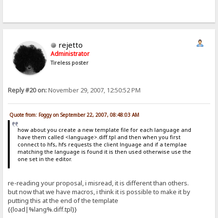
rejetto
Administrator
Tireless poster
Reply #20 on:
November 29, 2007, 12:50:52 PM
Quote from: Foggy on September 22, 2007, 08:48:03 AM
how about you create a new template file for each language and
have them called <language>.diff.tpl and then when you first
connect to hfs, hfs requests the client lnguage and if a templae
matching the language is found it is then used otherwise use the
one set in the editor.
re-reading your proposal, i misread, it is different than others.
but now that we have macros, i think it is possible to make it by
putting this at the end of the template
{{load|%lang%.diff.tpl}}