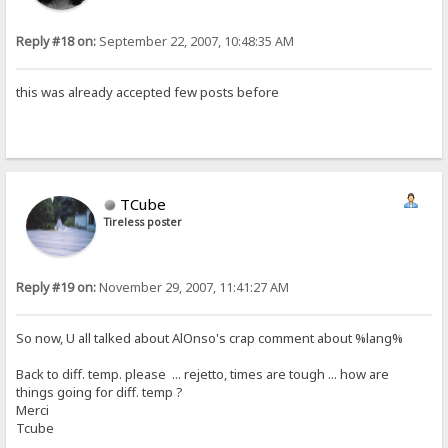
Reply #18 on:
September 22, 2007, 10:48:35 AM
this was already accepted few posts before
TCube
Tireless poster
Reply #19 on:
November 29, 2007, 11:41:27 AM
So now, U all talked about AlOnso's crap comment about %lang%
Back to diff. temp. please ... rejetto, times are tough ... how are
things going for diff. temp ?
Merci
Tcube