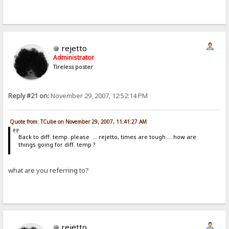
rejetto
Administrator
Tireless poster
Reply #21 on:
November 29, 2007, 12:52:14 PM
Quote from: TCube on November 29, 2007, 11:41:27 AM
Back to diff. temp. please ... rejetto, times are tough ... how are
things going for diff. temp ?
what are you referring to?
rejetto