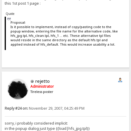
this 1st post 1 page :
Quote
Proposal:
Is it possible to implement, instead of copy/pasting code to the
popup window, entering the file name for the alternative code, like
hfs_jpg.tpl, hfs_clean.tpl, hfs_1 ... etc. These alternative tpl files
would reside in the same directory as the default hfs.tpl and
applied instead of hfs_default. This would increase usability a lot.
rejetto
Administrator
Tireless poster
Reply #24 on:
November 29, 2007, 04:25:49 PM
sorry, i probably considered implicit:
in the popup dialog just type {{load|hfs_jpg.tpl}}