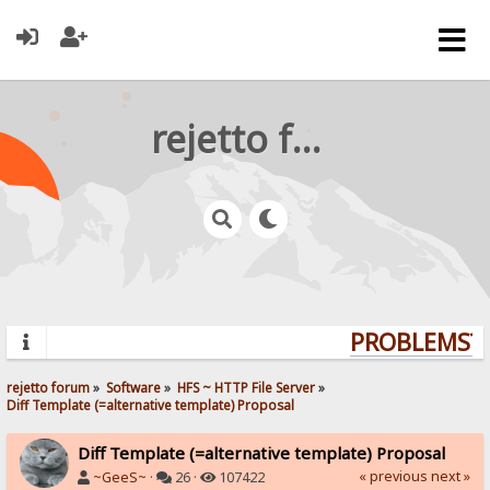
rejetto forum
PROBLEMS? Q
rejetto forum
»
Software
»
HFS ~ HTTP File Server
»
Diff Template (=alternative template) Proposal
Diff Template (=alternative template) Proposal
« previous
next »
~GeeS~
·
26 ·
107422