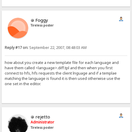
Foggy
Tireless poster
Reply #17 on:
September 22, 2007, 08:48:03 AM
how about you create a new template file for each language and
have them called <language>.diff.tpl and then when you first
connect to hfs, hfs requests the client lnguage and if a templae
matching the language is found it is then used otherwise use the
one set in the editor.
rejetto
Administrator
Tireless poster