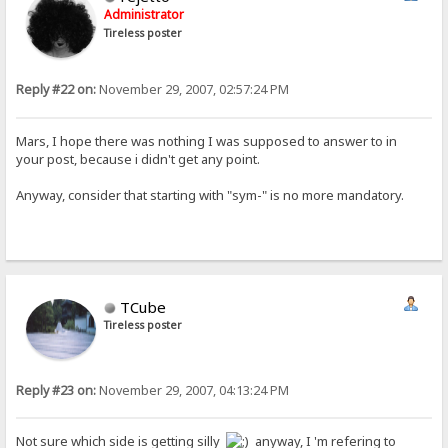
Administrator
Tireless poster
Reply #22 on:
November 29, 2007, 02:57:24 PM
Mars, I hope there was nothing I was supposed to answer to in
your post, because i didn't get any point.
Anyway, consider that starting with "sym-" is no more mandatory.
TCube
Tireless poster
Reply #23 on:
November 29, 2007, 04:13:24 PM
Not sure which side is getting silly
anyway, I 'm refering to