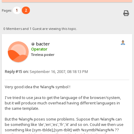
1
2
Pages:
0 Members and 1 Guest are viewing this topic.
bacter
Operator
Tireless poster
Reply #15 on:
September 16, 2007, 08:18:13 PM
Very good idea the %lang% symbol !
I've tried to use java to get the language of the browser/system,
but it will produce much overhead having different languages in
the same template.
But the %lang% poses some problems. Supose than %lang% can
be something like 'de','en','es','fr','it' and so on. Could we then use
something like [sym-tblde],[sym-tblit] with %symtbl%lang%% ??