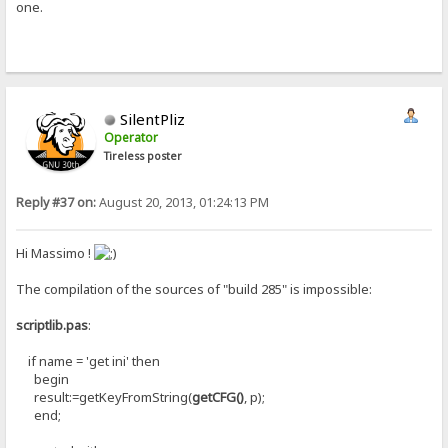
one.
SilentPliz
Operator
Tireless poster
Reply #37 on:
August 20, 2013, 01:24:13 PM
Hi Massimo !
The compilation of the sources of "build 285" is impossible:
scriptlib.pas
:
if name = 'get ini' then
begin
result:=getKeyFromString(
getCFG()
, p);
end;