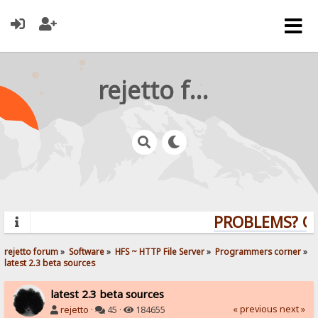
rejetto forum
PROBLEMS? QUE
rejetto forum
»
Software
»
HFS ~ HTTP File Server
»
Programmers corner
»
latest 2.3 beta sources
latest 2.3 beta sources
« previous
next »
rejetto
·
45 ·
184655