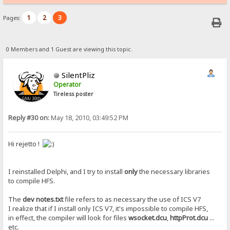
1
2
3
Pages:
0 Members and 1 Guest are viewing this topic.
SilentPliz
Operator
Tireless poster
Reply #30 on:
May 18, 2010, 03:49:52 PM
Hi rejetto !
I reinstalled Delphi, and I try to install
only
the necessary libraries
to compile HFS.
The
dev notes.txt
file refers to as necessary the use of ICS V7
I realize that if I install only ICS V7, it's impossible to compile HFS,
in effect, the compiler will look for files
wsocket.dcu
,
httpProt.dcu
...
etc.