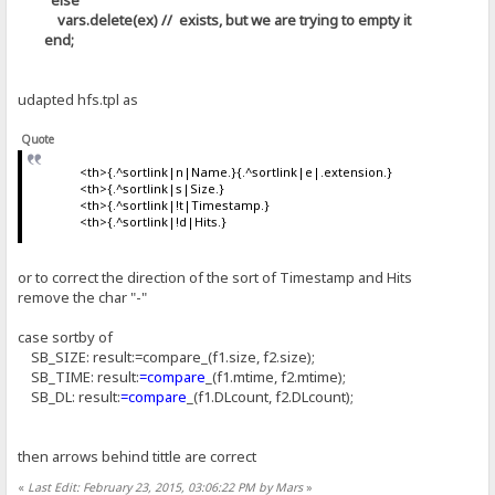
vars.delete(ex) // exists, but we are trying to empty it
end;
udapted hfs.tpl as
Quote
<th>{.^sortlink|n|Name.}{.^sortlink|e|.extension.}
<th>{.^sortlink|s|Size.}
<th>{.^sortlink|!t|Timestamp.}
<th>{.^sortlink|!d|Hits.}
or to correct the direction of the sort of Timestamp and Hits
remove the char "-"
case sortby of
SB_SIZE: result:=compare_(f1.size, f2.size);
SB_TIME: result:
=compare
_(f1.mtime, f2.mtime);
SB_DL: result:
=compare
_(f1.DLcount, f2.DLcount);
then arrows behind tittle are correct
«
Last Edit: February 23, 2015, 03:06:22 PM by Mars
»