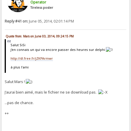
Operator
Tireless poster
Reply #41 on:
June 05, 2014, 02:01:14 PM
Quote from: Mars on June 03, 2014, 09:24:15 PM
Salut SiSi
j'en connais un qui va encore passer des heures sur delphi
http://dl.free.fr/jZKPArmwr
à plus l'ami
Salut Mars !
J'aurai bien aimé, mais le fichier ne se download pas.
...pas de chance.
++