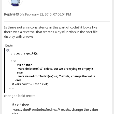
Reply #43 on:
February 22, 2015, 07:06:04 PM
Is there not an inconsistency in this part of code? it looks like
there was a reversal that creates a dysfunction in the sort file
display with arrows.
Quote
procedure getUri();
.......
else
if s > '' then
vars.delete(ex) // exists, but we are trying to empty it
else
vars.valueFromIndex[ex]:=s; // exists, change the value
end;
if vars.count = 0 then exit;
.......
changed bold text to
if s > '' then
vars.valueFromIndex[ex]:=s; // exists, change the value
else