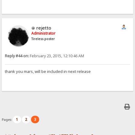
rejetto
Administrator
Tireless poster
Reply #44 on:
February 23, 2015, 12:10:46 AM
thank you mars, will be included in next release
1
2
3
Pages: