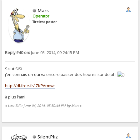
Mars
Operator
Tireless poster
Reply #40 on:
June 03, 2014, 09:24:15 PM
Salut SiSi
j'en connais un qui va encore passer des heures sur delphi
http://dl.free.fr/jZKPArmwr
à plus l'ami
«
Last Edit: June 04, 2014, 05:50:44 PM by Mars
»
SilentPliz