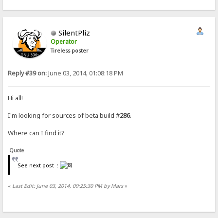
SilentPliz
Operator
Tireless poster
Reply #39 on:
June 03, 2014, 01:08:18 PM
Hi all!
I'm looking for sources of beta build #
286
.
Where can I find it?
Quote
See next post :
«
Last Edit: June 03, 2014, 09:25:30 PM by Mars
»