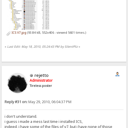
ICS V7.jpg
(93.84 kB, 552x406 - viewed 5601 times.)
«
Last Edit: May 18, 2010, 05:24:43 PM by SilentPliz
»
rejetto
Administrator
Tireless poster
Reply #31 on:
May 29, 2010, 06:04:37 PM
i don't understand.
i guess i made a mess last time i installed ICS,
indeed, i have some of the files of v7, but i have none of those