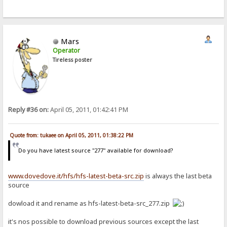
Mars
Operator
Tireless poster
Reply #36 on:
April 05, 2011, 01:42:41 PM
Quote from: tukaee on April 05, 2011, 01:38:22 PM
Do you have latest source "277" available for download?
www.dovedove.it/hfs/hfs-latest-beta-src.zip
is always the last beta
source
dowload it and rename as hfs-latest-beta-src_277.zip
it's nos possible to download previous sources except the last