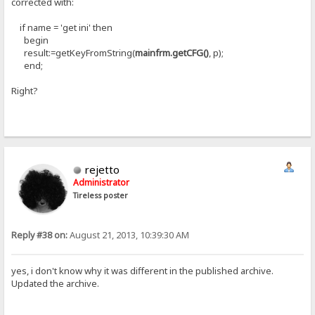
corrected with:
if name = 'get ini' then
begin
result:=getKeyFromString(
mainfrm.getCFG()
, p);
end;
Right?
rejetto
Administrator
Tireless poster
Reply #38 on:
August 21, 2013, 10:39:30 AM
yes, i don't know why it was different in the published archive.
Updated the archive.