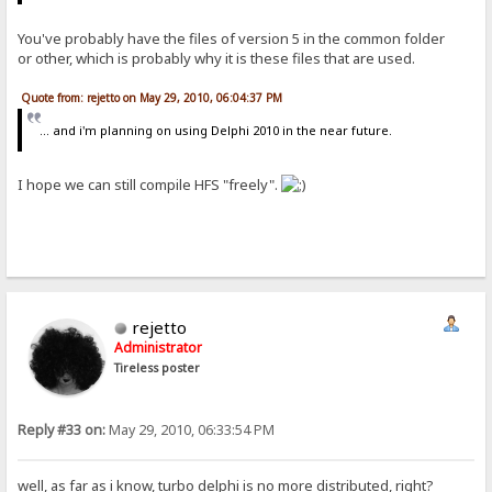
You've probably have the files of version 5 in the common folder
or other, which is probably why it is these files that are used.
Quote from: rejetto on May 29, 2010, 06:04:37 PM
... and i'm planning on using Delphi 2010 in the near future.
I hope we can still compile HFS "freely".
rejetto
Administrator
Tireless poster
Reply #33 on:
May 29, 2010, 06:33:54 PM
well, as far as i know, turbo delphi is no more distributed, right?