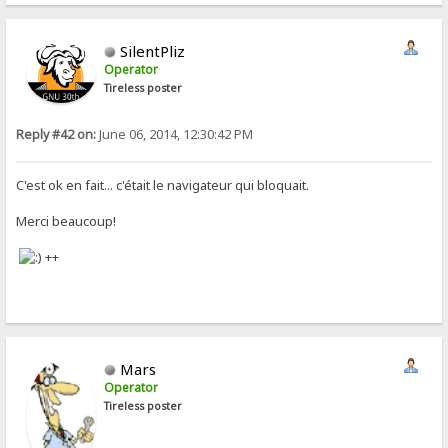
SilentPliz
Operator
Tireless poster
Reply #42 on:
June 06, 2014, 12:30:42 PM
C'est ok en fait... c'était le navigateur qui bloquait.
Merci beaucoup!
++
Mars
Operator
Tireless poster