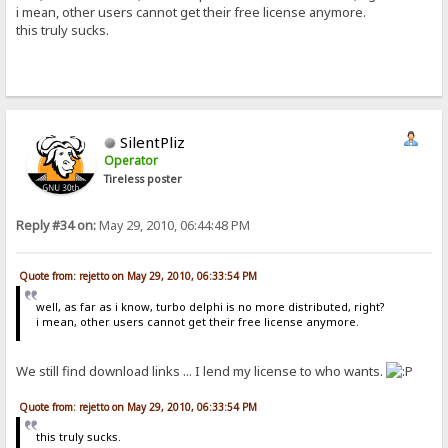
i mean, other users cannot get their free license anymore.
this truly sucks.
SilentPliz
Operator
Tireless poster
Reply #34 on:
May 29, 2010, 06:44:48 PM
Quote from: rejetto on May 29, 2010, 06:33:54 PM
well, as far as i know, turbo delphi is no more distributed, right?
i mean, other users cannot get their free license anymore.
We still find download links ... I lend my license to who wants.
Quote from: rejetto on May 29, 2010, 06:33:54 PM
this truly sucks.