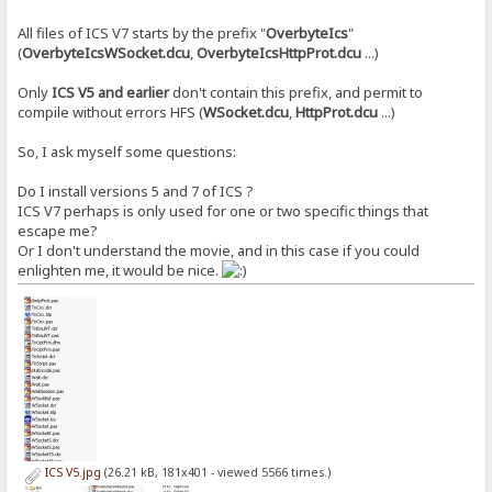
All files of ICS V7 starts by the prefix "
OverbyteIcs
"
(
OverbyteIcsWSocket.dcu
,
OverbyteIcsHttpProt.dcu
...)
Only
ICS V5 and earlier
don't contain this prefix, and permit to
compile without errors HFS (
WSocket.dcu
,
HttpProt.dcu
...)
So, I ask myself some questions:
Do I install versions 5 and 7 of ICS ?
ICS V7 perhaps is only used for one or two specific things that
escape me?
Or I don't understand the movie, and in this case if you could
enlighten me, it would be nice.
ICS V5.jpg
(26.21 kB, 181x401 - viewed 5566 times.)