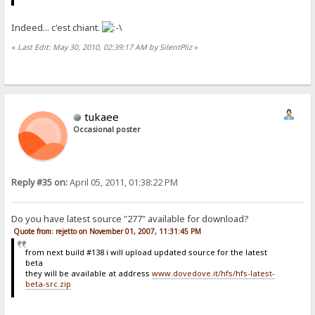
Indeed... c'est chiant.
«
Last Edit: May 30, 2010, 02:39:17 AM by SilentPliz
»
tukaee
Occasional poster
Reply #35 on:
April 05, 2011, 01:38:22 PM
Do you have latest source "277" available for download?
Quote from: rejetto on November 01, 2007, 11:31:45 PM
from next build #138 i will upload updated source for the latest
beta
they will be available at address
www.dovedove.it/hfs/hfs-latest-
beta-src.zip