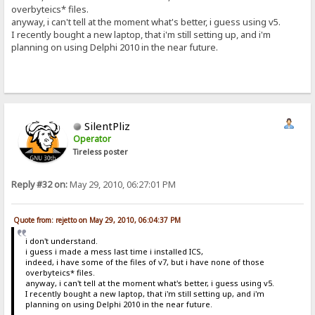
overbyteics* files.
anyway, i can't tell at the moment what's better, i guess using v5.
I recently bought a new laptop, that i'm still setting up, and i'm
planning on using Delphi 2010 in the near future.
SilentPliz
Operator
Tireless poster
Reply #32 on:
May 29, 2010, 06:27:01 PM
Quote from: rejetto on May 29, 2010, 06:04:37 PM
i don't understand.
i guess i made a mess last time i installed ICS,
indeed, i have some of the files of v7, but i have none of those
overbyteics* files.
anyway, i can't tell at the moment what's better, i guess using v5.
I recently bought a new laptop, that i'm still setting up, and i'm
planning on using Delphi 2010 in the near future.