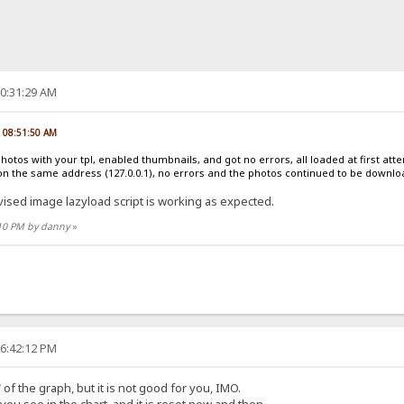
10:31:29 AM
, 08:51:50 AM
photos with your tpl, enabled thumbnails, and got no errors, all loaded at first at
on the same address (127.0.0.1), no errors and the photos continued to be downl
vised image lazyload script is working as expected.
:10 PM by danny
»
06:42:12 PM
of the graph, but it is not good for you, IMO.