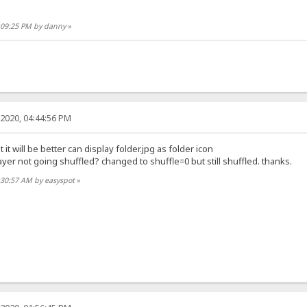
0:09:25 PM by danny
»
2020, 04:44:56 PM
 it will be better can display folder.jpg as folder icon
er not going shuffled? changed to shuffle=0 but still shuffled. thanks.
:30:57 AM by easyspot
»