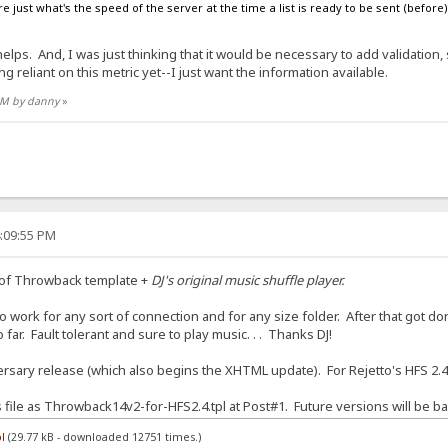
e just what's the speed of the server at the time a list is ready to be sent (before) t
ps. And, I was just thinking that it would be necessary to add validation, su
g reliant on this metric yet--I just want the information available.
 AM by danny
»
4:09:55 PM
 of Throwback template +
DJ's original music shuffle player.
 work for any sort of connection and for any size folder. After that got done
far. Fault tolerant and sure to play music. . . Thanks DJ!
sary release (which also begins the XHTML update). For Rejetto's HFS 2.4
is file as Throwback14v2-for-HFS2.4.tpl at Post#1. Future versions will be ba
l
(29.77 kB - downloaded 12751 times.)