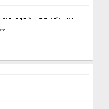
 player not going shuffled? changed to shuffle=0 but still
irst.