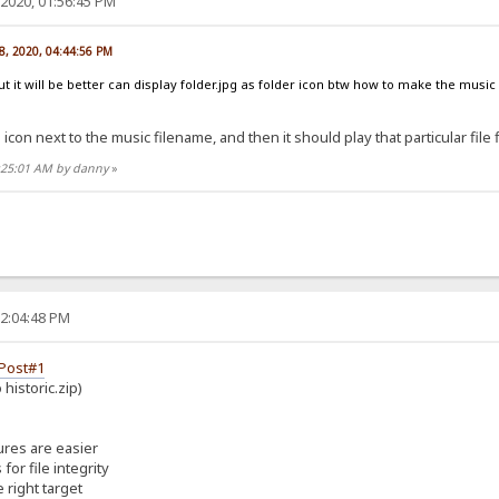
2020, 01:56:45 PM
8, 2020, 04:44:56 PM
ut it will be better can display folder.jpg as folder icon btw how to make the music
 icon next to the music filename, and then it should play that particular file f
6:25:01 AM by danny
»
02:04:48 PM
Post#1
historic.zip)
ures are easier
or file integrity
 right target