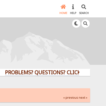
HOME
HELP
SEARCH
BLEMS? QUESTIONS? CLICK HERE!
« previous
next »