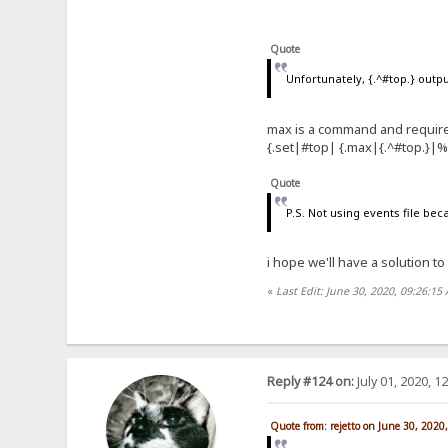
Quote
Unfortunately, {.^#top.} out
max is a command and require
{.set|#top| {.max|{.^#top.}|
Quote
P.S. Not using events file bec
i hope we'll have a solution to
«
Last Edit: June 30, 2020, 09:26:15
Reply #124 on:
July 01, 2020, 1
Quote from: rejetto on June 30, 2020