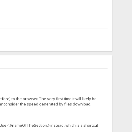
fore) to the browser. The very first time it will likely be
ever consider the speed generated by files download.
n. Use {.$nameOfTheSection.} instead, which is a shortcut