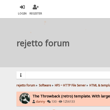
LOGIN
REGISTER
rejetto forum
rejetto forum
»
Software
»
HFS ~ HTTP File Server
»
HTML & templ
The Throwback (retro) template. With large
danny
·
130 ·
1256133