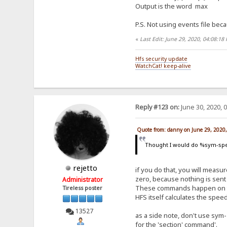
Output is the word max
P.S. Not using events file beca
«
Last Edit: June 29, 2020, 04:08:1
Hfs security update
WatchCat! keep-alive
Reply #123 on:
June 30, 2020, 
Quote from: danny on June 29, 2020
Thought I would do %sym-spe
rejetto
if you do that, you will measure
zero, because nothing is sent 
Administrator
These commands happen on the 
Tireless poster
HFS itself calculates the spe
13527
as a side note, don't use sym-
for the 'section' command'.