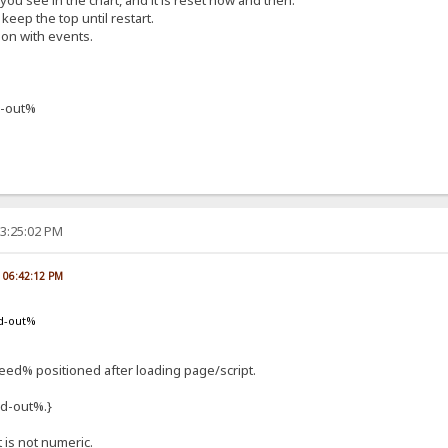
f you see in the chart, and it is reset now and then.
keep the top until restart.
ion with events.
-out%
03:25:02 PM
, 06:42:12 PM
d-out%
d% positioned after loading page/script.
d-out%.}
t is not numeric.