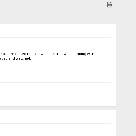
tempt. I repeated the test while a script was bombing with
oaded and watched.