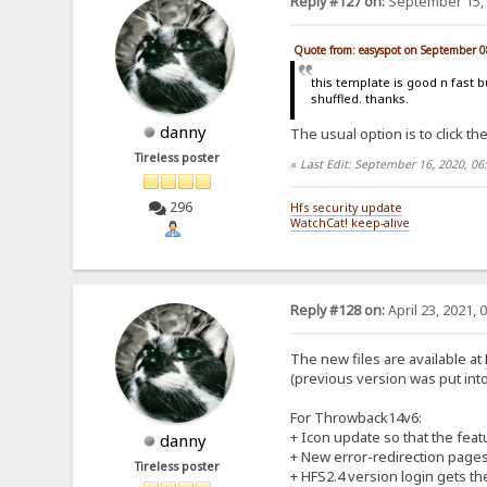
Reply #127 on:
September 15, 
Quote from: easyspot on September 0
this template is good n fast b
shuffled. thanks.
danny
The usual option is to click the
Tireless poster
«
Last Edit: September 16, 2020, 0
296
Hfs security update
WatchCat! keep-alive
Reply #128 on:
April 23, 2021, 
The new files are available at
(previous version was put into 
For Throwback14v6:
+ Icon update so that the feat
danny
+ New error-redirection pages f
Tireless poster
+ HFS2.4 version login gets the