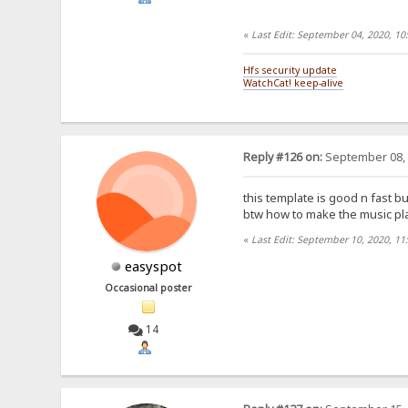
«
Last Edit: September 04, 2020, 1
Hfs security update
WatchCat! keep-alive
Reply #126 on:
September 08, 
this template is good n fast but
btw how to make the music play
«
Last Edit: September 10, 2020, 11
easyspot
Occasional poster
14