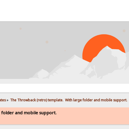
PRO
ates
»
The Throwback (retro) template.  With large folder and mobile support. 
 folder and mobile support.