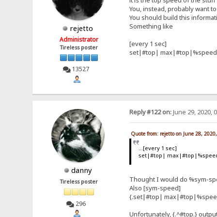
it is the top speed of the stuf
You, instead, probably want to 
You should build this informat
Something like
rejetto
Administrator
[every 1 sec]
Tireless poster
set|#top| max|#top|%speed
13527
Reply #122 on:
June 29, 2020, 
Quote from: rejetto on June 28, 2020
...[every 1 sec]
set|#top| max|#top|%spee
danny
Thought I would do %sym-spee
Tireless poster
Also [sym-speed]
{.set|#top| max|#top|%spee
296
Unfortunately, {.^#top.} outpu