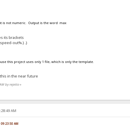
put is not numeric. Output is the word max
s its brackets
%speed-out%.} .}
ause this project uses only 1 file, which is only the template.
 this in the near future
 AM by rejetto
»
2:28:49 AM
, 09:23:50 AM