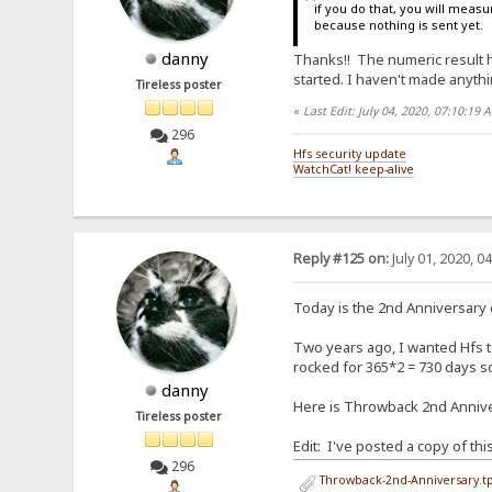
if you do that, you will measur
because nothing is sent yet.
danny
Thanks!! The numeric result hel
started. I haven't made anythin
Tireless poster
«
Last Edit: July 04, 2020, 07:10:19
296
Hfs security update
WatchCat! keep-alive
Reply #125 on:
July 01, 2020, 0
Today is the 2nd Anniversary
Two years ago, I wanted Hfs to
rocked for 365*2 = 730 days so 
danny
Here is Throwback 2nd Anniver
Tireless poster
Edit: I've posted a copy of th
296
Throwback-2nd-Anniversary.tp