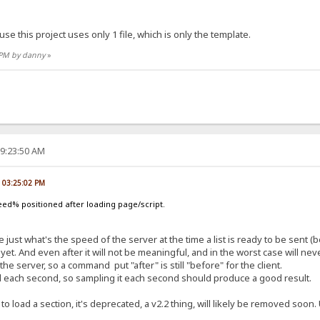
use this project uses only 1 file, which is only the template.
8 PM by danny
»
09:23:50 AM
, 03:25:02 PM
ed% positioned after loading page/script.
 just what's the speed of the server at the time a list is ready to be sent (be
yet. And even after it will not be meaningful, and in the worst case will n
server, so a command put "after" is still "before" for the client.
ed each second, so sampling it each second should produce a good result.
 to load a section, it's deprecated, a v2.2 thing, will likely be removed soo