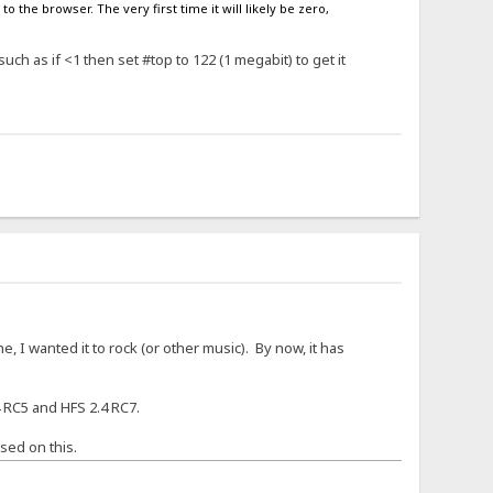
o the browser. The very first time it will likely be zero,
ch as if <1 then set #top to 122 (1 megabit) to get it
, I wanted it to rock (or other music). By now, it has
 RC5 and HFS 2.4 RC7.
sed on this.