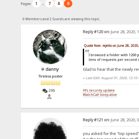
1
7
8
9
Pages:
...
0 Members and 2 Guests are viewing this topic.
Reply #120 on:
June 28, 2020, 
Quote from: rejetto on June 28, 2020
I browsed a folder with 1200 
tens of requests per second 
danny
Glad to hear that the newly re
Tireless poster
«
Last Edit: August 01, 2020, 12:15
296
Hfs security update
WatchCat! keep-alive
Reply #121 on:
June 28, 2020, 
you asked for the "top speed" 