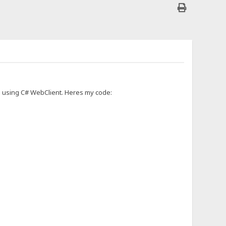
HFS using C# WebClient. Heres my code: