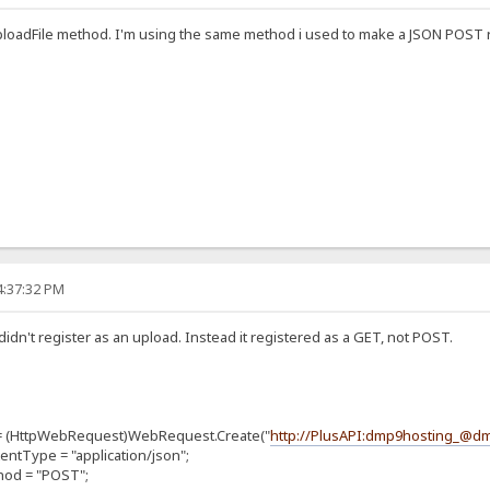
ploadFile method. I'm using the same method i used to make a JSON POST r
4:37:32 PM
didn't register as an upload. Instead it registered as a GET, not POST.
ttpWebRequest)WebRequest.Create("
http://PlusAPI:dmp9hosting_@
pe = "application/json";
 = "POST";