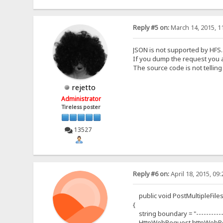
Reply #5 on:
March 14, 2015, 1
JSON is not supported by HFS.
If you dump the request you are
The source code is not tellin
rejetto
Administrator
Tireless poster
13527
Reply #6 on:
April 18, 2015, 09
public void PostMultipleFiles(st
{
string boundary = "------------
HttpWebRequest httpWebReq