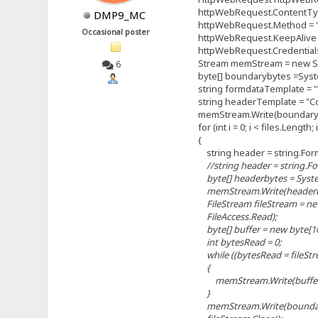
httpWebRequest.ContentType 
DMP9_MC
httpWebRequest.Method = 
Occasional poster
httpWebRequest.KeepAlive =
httpWebRequest.Credentials 
Stream memStream = new Sy
6
byte[] boundarybytes =System
string formdataTemplate = "\r
string headerTemplate = "Cont
memStream.Write(boundaryby
for (int i = 0; i < files.Length; 
{
string header = string.Format
//string header = string.Form
byte[] headerbytes = System
memStream.Write(headerbyte
FileStream fileStream = new 
FileAccess.Read);
byte[] buffer = new byte[10
int bytesRead = 0;
while ((bytesRead = fileStream
{
memStream.Write(buffer, 0
}
memStream.Write(boundaryb