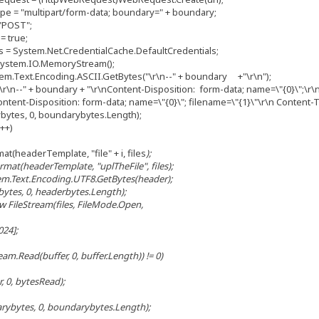
= "multipart/form-data; boundary=" + boundary;
"POST";
 true;
= System.Net.CredentialCache.DefaultCredentials;
stem.IO.MemoryStream();
.Text.Encoding.ASCII.GetBytes("\r\n--" + boundary +"\r\n");
\n--" + boundary + "\r\nContent-Disposition: form-data; name=\"{0}\";\r\n
ent-Disposition: form-data; name=\"{0}\"; filename=\"{1}\"\r\n Content-Ty
tes, 0, boundarybytes.Length);
i++)
(headerTemplate, "file" + i, files
);
at(headerTemplate, "uplTheFile", files
);
.Text.Encoding.UTF8.GetBytes(header);
s, 0, headerbytes.Length);
FileStream(files
, FileMode.Open,
24];
.Read(buffer, 0, buffer.Length)) != 0)
, bytesRead);
ytes, 0, boundarybytes.Length);