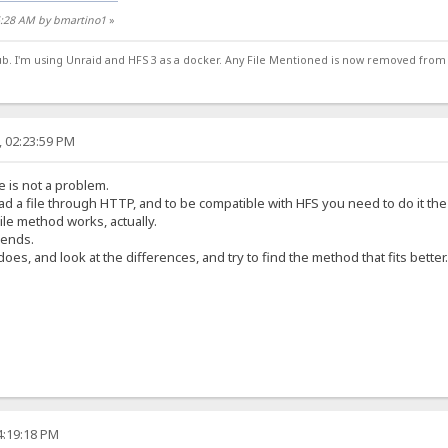
15:28 AM by bmartino1
»
ub. I'm using Unraid and HFS 3 as a docker. Any File Mentioned is now removed from
, 02:23:59 PM
 is not a problem.
d a file through HTTP, and to be compatible with HFS you need to do it the 
ile method works, actually.
sends.
es, and look at the differences, and try to find the method that fits better.
4:19:18 PM