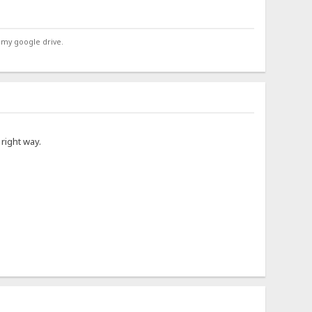
 my google drive.
right way.