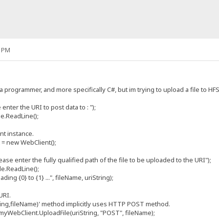
6 PM
a programmer, and more specifically C#, but im trying to upload a file to 
r the URI to post data to : ");
.ReadLine();
 instance.
new WebClient();
nter the fully qualified path of the file to be uploaded to the URI");
.ReadLine();
{0} to {1} ...", fileName, uriString);
URI.
g,fileName)' method implicitly uses HTTP POST method.
bClient.UploadFile(uriString, "POST", fileName);