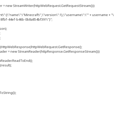
 new StreamWriter(httpWebRequest.GetRequestStream()))
"name\":\"Minecraft\",\"version\":1},\"username\":\"" + username + "\"
d-8fbf-44ef-b46b-0b8a854bf391\"}";
on);
;
;
pWebResponse)httpWebRequest.GetResponse();
= new StreamReader(httpResponse.GetResponseStream()))
der.ReadToEnd();
sult);
tring());