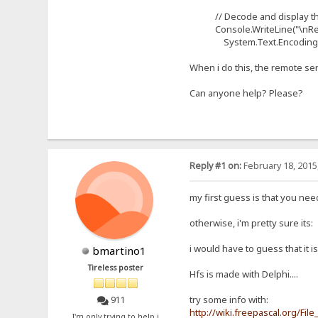
// Decode and display th
Console.WriteLine("\nRespon
System.Text.Encoding.ASC
When i do this, the remote se
Can anyone help? Please?
Reply #1 on:
February 18, 2015
my first guess is that you nee
otherwise, i'm pretty sure its:
i would have to guess that it i
bmartino1
Tireless poster
Hfs is made with Delphi....
try some info with:
911
http://wiki.freepascal.org/Fil
I'm only trying to help i