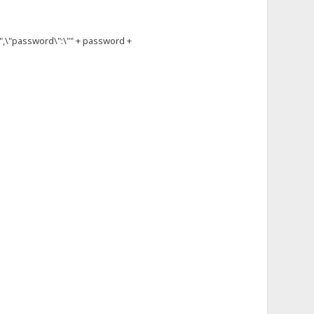
,\"password\":\"" + password +