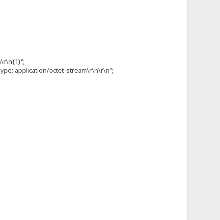
\r\n{1}";
pe: application/octet-stream\r\n\r\n";