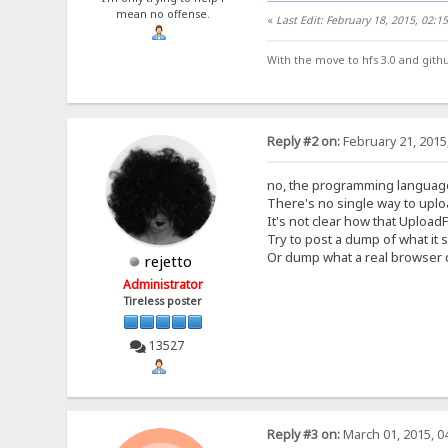
mean no offense.
«
Last Edit: February 18, 2015, 02:
With the move to hfs 3.0 and gith
Reply #2 on:
February 21, 2015
no, the programming language
There's no single way to uploa
It's not clear how that UploadF
Try to post a dump of what it 
Or dump what a real browser do
rejetto
Administrator
Tireless poster
13527
Reply #3 on:
March 01, 2015, 0