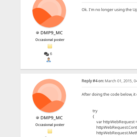
Ok. I'm no longer using the U
DMP9_MC
Occasional poster
6
Reply #4 on:
March 01, 2015, 0
After doing the code below, it 
try
{
DMP9_MC
var httpWebRequest = (H
Occasional poster
httpWebRequest.ContentTy
httpWebRequest.Method