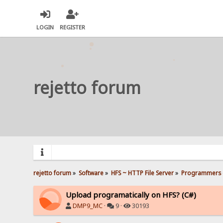
LOGIN
REGISTER
rejetto forum
rejetto forum
»
Software
»
HFS ~ HTTP File Server
»
Programmers 
Upload programatically on HFS? (C#)
DMP9_MC
·
9 ·
30193