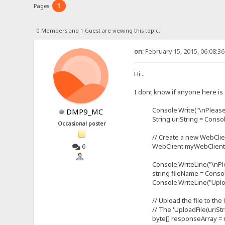
1
Pages:
0 Members and 1 Guest are viewing this topic.
on:
February 15, 2015, 06:08:3
Hi...
I dont know if anyone here is 
Console.Write("\nPlease ente
DMP9_MC
String uriString = Console
Occasional poster
// Create a new WebClient
WebClient myWebClient = 
6
Console.WriteLine("\nPlease e
string fileName = Console
Console.WriteLine("Uploading 
// Upload the file to the 
// The 'UploadFile(uriStrin
byte[] responseArray = myWe