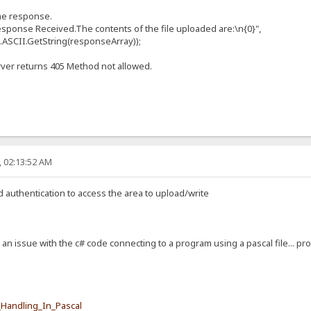
e response.
se Received.The contents of the file uploaded are:\n{0}",
II.GetString(responseArray));
rver returns 405 Method not allowed.
, 02:13:52 AM
d authentication to access the area to upload/write
s an issue with the c# code connecting to a program using a pascal file... pro
e_Handling_In_Pascal