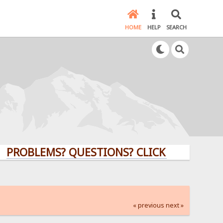
HOME
HELP
SEARCH
LEMS? QUESTIONS? CLICK HERE!
« previous
next »