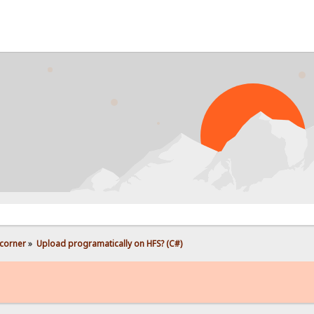
PROB
corner
»
Upload programatically on HFS? (C#)