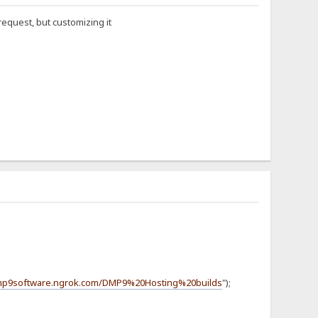
equest, but customizing it
dmp9software.ngrok.com/DMP9%20Hosting%20builds
");