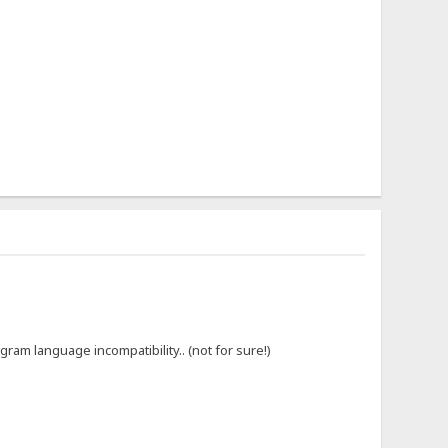
gram language incompatibility.. (not for sure!)