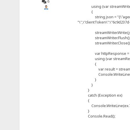
6
using (var streamWriter =
{
string json = "{\"agent\":{\
"\",\"clientToken\":\"6c9d237
streamWriter.Write(js
streamWriter.Flush()
streamWriter.Close()
var httpResponse = (Htt
using (var streamReader 
{
var result = streamRea
Console.WriteLine(re
}
}
}
catch (Exception ex)
{
Console.WriteLine(ex.ToS
}
Console.Read();