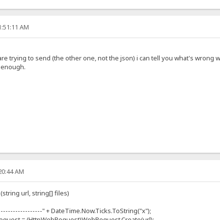
1:51:11 AM
 trying to send (the other one, not the json) i can tell you what's wrong wit
g enough.
:20:44 AM
ring url, string[] files)
----------------" + DateTime.Now.Ticks.ToString("x");
uest = (HttpWebRequest)WebRequest.Create(url);