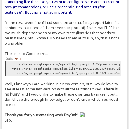
something like this: "Do you want to configure your admin account
now (recommended), or use a preconfigured account (for
testings)?". But this is not so important.
All the rest, went fine (I had some errors that I may report later if it
continues, but none of them seems important). I see that FHFS has
too much dependencies to my own taste (libraries that needs to
be installed), but I know FHFS needs them all to run, so, that's not a
big problem.
The links to Google are...
Code:
[Select]
https://ajax.googleapis.com/ajax/libs/jquery/1.7.2/jquery.min.js
https://ajax.googleapis.com/ajax/libs/jqueryui/1.8.24/jquery-ui.min
https://ajax.googleapis.com/ajax/libs/jqueryui/1.8.24/themes/base/j
Well, I know you are working in a new version, but I would love to
see
at least some last version with all these things fixed
.
There is
no hurry
, and I would like to make these changes by myself, but I
don't have the enough knowledge, or don't know what files need
to edit.
Thank you for your amazing work RayBob!.
Leo.