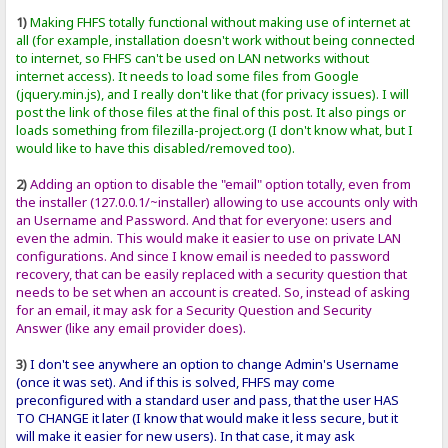
1)
Making FHFS totally functional without making use of internet at
all (for example, installation doesn't work without being connected
to internet, so FHFS can't be used on LAN networks without
internet access). It needs to load some files from Google
(jquery.min.js), and I really don't like that (for privacy issues). I will
post the link of those files at the final of this post. It also pings or
loads something from filezilla-project.org (I don't know what, but I
would like to have this disabled/removed too).
2)
Adding an option to disable the "email" option totally, even from
the installer (127.0.0.1/~installer) allowing to use accounts only with
an Username and Password. And that for everyone: users and
even the admin. This would make it easier to use on private LAN
configurations. And since I know email is needed to password
recovery, that can be easily replaced with a security question that
needs to be set when an account is created. So, instead of asking
for an email, it may ask for a Security Question and Security
Answer (like any email provider does).
3)
I don't see anywhere an option to change Admin's Username
(once it was set). And if this is solved, FHFS may come
preconfigured with a standard user and pass, that the user HAS
TO CHANGE it later (I know that would make it less secure, but it
will make it easier for new users). In that case, it may ask