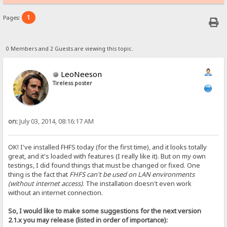
1
Pages:
0 Members and 2 Guests are viewing this topic.
LeoNeeson
Tireless poster
on:
July 03, 2014, 08:16:17 AM
OK! I've installed FHFS today (for the first time), and it looks totally
great, and it's loaded with features (I really like it). But on my own
testings, I did found things that must be changed or fixed. One
thing is the fact that
FHFS can't be used on LAN environments
(without internet access)
. The installation doesn't even work
without an internet connection.
So, I would like to make some suggestions for the next version
2.1.x you may release (listed in order of importance):