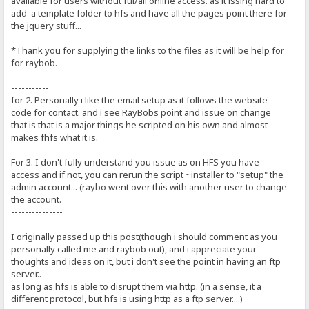
available for users without ful/all online access. as it issing hard to
add a template folder to hfs and have all the pages point there for
the jquery stuff...
*Thank you for supplying the links to the files as it will be help for
for raybob.
-----------
for 2. Personally i like the email setup as it follows the website
code for contact. and i see RayBobs point and issue on change
that is that is a major things he scripted on his own and almost
makes fhfs what it is.
For 3. I don't fully understand you issue as on HFS you have
access and if not, you can rerun the script ~installer to "setup" the
admin account... (raybo went over this with another user to change
the account.
---------------
I originally passed up this post(though i should comment as you
personally called me and raybob out), and i appreciate your
thoughts and ideas on it, but i don't see the point in having an ftp
server..
as long as hfs is able to disrupt them via http. (in a sense, it a
different protocol, but hfs is using http as a ftp server....)