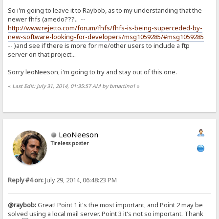
So i'm going to leave it to Raybob, as to my understanding that the
newer fhfs (amedo???.. --
http://www.rejetto.com/forum/fhfs/fhfs-is-being-superceded-by-
new-software-looking-for-developers/msg1059285/#msg1059285
-- )and see if there is more for me/other users to include a ftp
server on that project...
Sorry leoNeeson, i'm going to try and stay out of this one.
«
Last Edit: July 31, 2014, 01:35:57 AM by bmartino1
»
LeoNeeson
Tireless poster
Reply #4 on:
July 29, 2014, 06:48:23 PM
@raybob:
Great! Point 1 it's the most important, and Point 2 may be
solved using a local mail server. Point 3 it's not so important. Thank