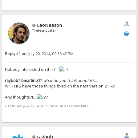
LeoNeeson
Tireless poster
Reply #1 on:
July 20, 2014, 09:18:42 PM
Nobody interested on this?...
raybob
?
bmartino1
?
what do you think about it?...
Will FHFS have those things fixed on the next version 2.1.x?
Any thoughts?!...
«
Last Edit: July 20, 2014, 09:20:54 PM by LeoNeeson
»
raybob