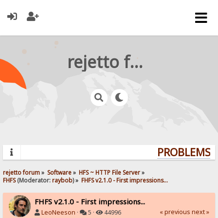
rejetto forum
PROBLEMS? Q
rejetto forum
»
Software
»
HFS ~ HTTP File Server
»
FHFS
(Moderator:
raybob
) »
FHFS v2.1.0 - First impressions...
FHFS v2.1.0 - First impressions...
« previous
next »
LeoNeeson
·
5 ·
44996