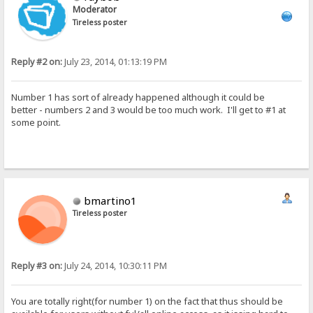
Moderator
Tireless poster
Reply #2 on:
July 23, 2014, 01:13:19 PM
Number 1 has sort of already happened although it could be
better - numbers 2 and 3 would be too much work. I'll get to #1 at
some point.
bmartino1
Tireless poster
Reply #3 on:
July 24, 2014, 10:30:11 PM
You are totally right(for number 1) on the fact that thus should be