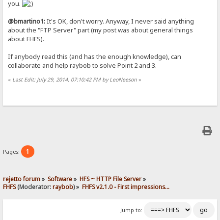
you.
@bmartino1:
It's OK, don't worry. Anyway, I never said anything
about the "FTP Server" part (my post was about general things
about FHFS).
If anybody read this (and has the enough knowledge), can
collaborate and help raybob to solve Point 2 and 3.
«
Last Edit: July 29, 2014, 07:10:42 PM by LeoNeeson
»
1
Pages:
rejetto forum
»
Software
»
HFS ~ HTTP File Server
»
FHFS
(Moderator:
raybob
) »
FHFS v2.1.0 - First impressions...
Jump to: