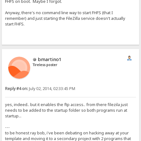
FHFS on boot. Maybe I forgot.
Anyway, there's no command line way to start FHFS (that I
remember) and just starting the FileZilla service doesn't actually
start FHFS.
bmartino1
Tireless poster
Reply #4 on:
July 02, 2014, 02:33:45 PM
yes, indeed.. but it enables the ftp access.. from there filezila just
needs to be added to the startup folder so both programs run at
startup...
---
to be honest ray bob, i've been debating on hacking away at your
template and moving it to a secondary project with 2 programs that