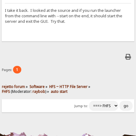
I take it back. I looked at the source and if you run the launcher
from the command line with --start on the end, it should start the
server and exit the GUI. Try that.
1
Pages:
rejetto forum
»
Software
»
HFS ~ HTTP File Server
»
FHFS
(Moderator:
raybob
) »
auto start
Jump to: