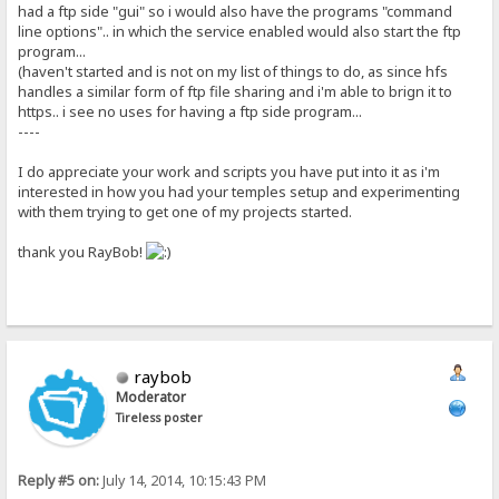
had a ftp side "gui" so i would also have the programs "command
line options".. in which the service enabled would also start the ftp
program...
(haven't started and is not on my list of things to do, as since hfs
handles a similar form of ftp file sharing and i'm able to brign it to
https.. i see no uses for having a ftp side program...
----
I do appreciate your work and scripts you have put into it as i'm
interested in how you had your temples setup and experimenting
with them trying to get one of my projects started.
thank you RayBob!
raybob
Moderator
Tireless poster
Reply #5 on:
July 14, 2014, 10:15:43 PM