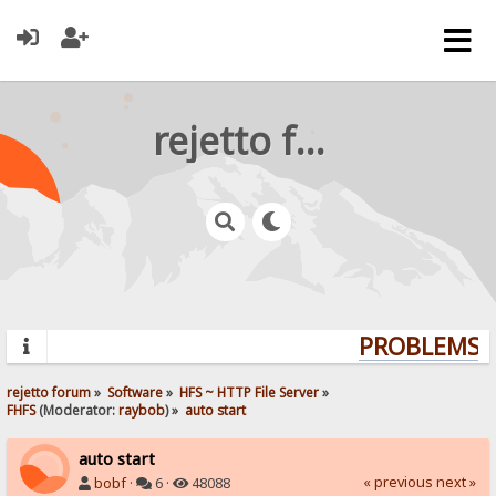
rejetto forum
PROBLEMS? 
rejetto forum
»
Software
»
HFS ~ HTTP File Server
»
FHFS
(Moderator:
raybob
) »
auto start
auto start
« previous
next »
bobf
·
6 ·
48088