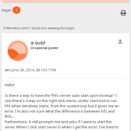
1
Pages:
0 Members and 1 Guest are viewing this topic.
bobf
Occasional poster
on:
June 06, 2014, 08:10:57 PM
Hello!
Is there a way to have the fhfs server auto start upon bootup? I
see there's a way on the right click menu, under start/exit to run
hfs when windows starts, from the system tray but it gives me an
error. I'm also not sure what the difference is between hfs and
fhfs...
Furthermore, It still prompts me and asks if I want to start the
sever. When I click start sever is when I get the error. I've tried to