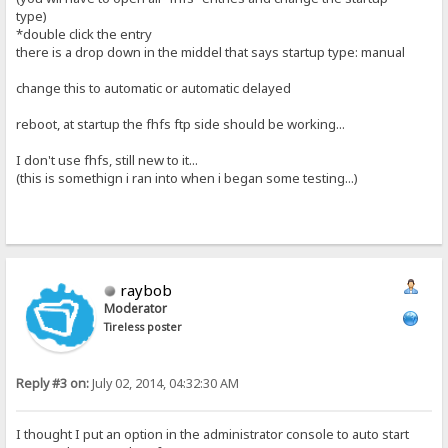
type)
*double click the entry
there is a drop down in the middel that says startup type: manual
change this to automatic or automatic delayed
reboot, at startup the fhfs ftp side should be working...
I don't use fhfs, still new to it...
(this is somethign i ran into when i began some testing...)
raybob
Moderator
Tireless poster
Reply #3 on:
July 02, 2014, 04:32:30 AM
I thought I put an option in the administrator console to auto start