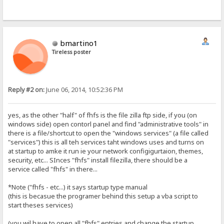
bmartino1
Tireless poster
Reply #2 on:
June 06, 2014, 10:52:36 PM
yes, as the other "half" of fhfs is the file zilla ftp side, if you (on
windows side) open contorl panel and find "administrative tools" in
there is a file/shortcut to open the "windows services" (a file called
"services") this is all teh services taht windows uses and turns on
at startup to amke it run ie your network configigurtaion, themes,
security, etc... SInces "fhfs" install filezilla, there should be a
service called "fhfs" in there...
*Note ("fhfs - etc...) it says startup type manual
(this is becasue the programer behind this setup a vba script to
start theses services)
(you wil have to open all "fhfs" entries and change the startup