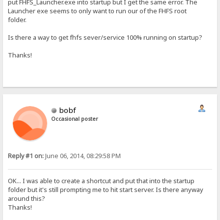
put FHFS_Launcher.exe into startup but I get the same error. The
Launcher exe seems to only want to run our of the FHFS root
folder.
Is there a way to get fhfs sever/service 100% running on startup?
Thanks!
bobf
Occasional poster
Reply #1 on:
June 06, 2014, 08:29:58 PM
OK... I was able to create a shortcut and put that into the startup
folder but it's still prompting me to hit start server. Is there anyway
around this?
Thanks!