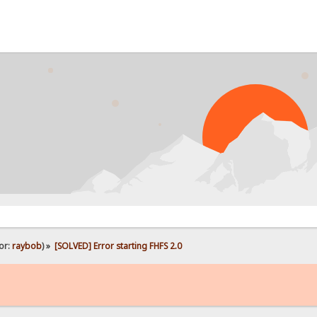
or:
raybob
) »
[SOLVED] Error starting FHFS 2.0