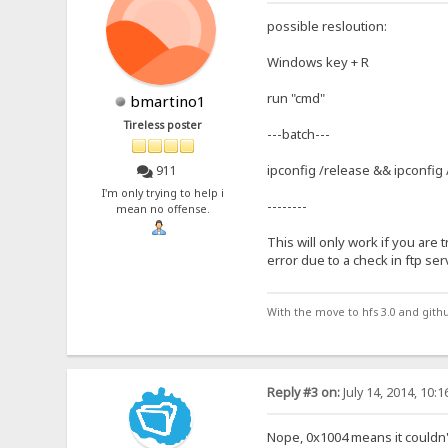
possible resloution:
Windows key + R
run "cmd"
bmartino1
Tireless poster
---batch---
ipconfig /release && ipconfig
911
I'm only trying to help i
--------
mean no offense.
This will only work if you are t
error due to a check in ftp ser
With the move to hfs 3.0 and gith
Reply #3 on:
July 14, 2014, 10:
Nope, 0x1004 means it couldn'