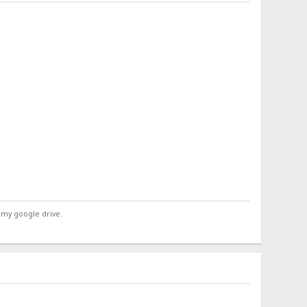
 my google drive.