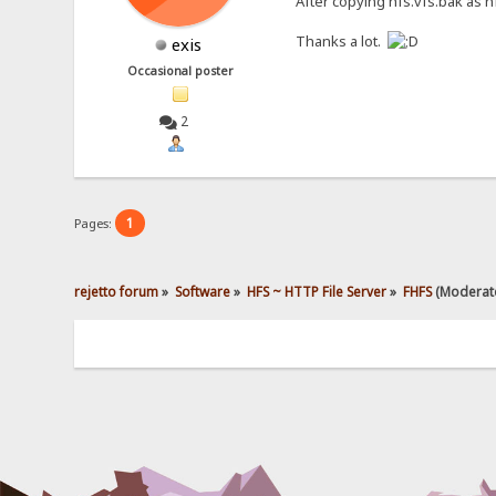
After copying hfs.vfs.bak as hf
Thanks a lot.
exis
Occasional poster
2
1
Pages:
rejetto forum
»
Software
»
HFS ~ HTTP File Server
»
FHFS
(Moderat