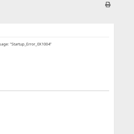
sage: "Startup_Error_0X1004"