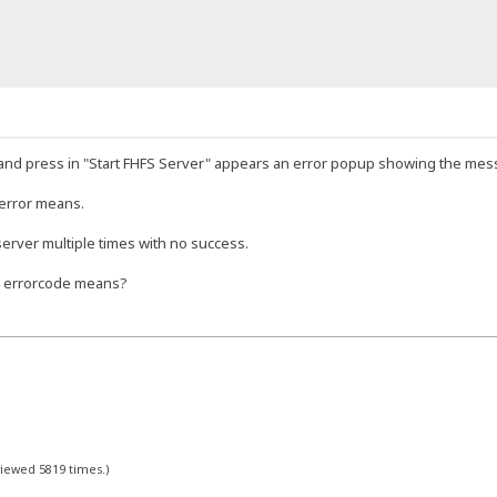
and press in "Start FHFS Server" appears an error popup showing the mes
 error means.
 server multiple times with no success.
s errorcode means?
viewed 5819 times.)