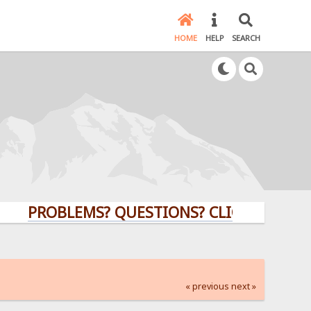
HOME
HELP
SEARCH
PROBLEMS? QUESTIONS? CLICK HERE!
« previous
next »