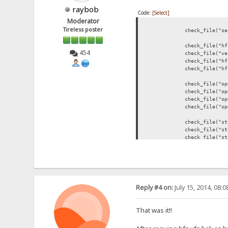
raybob
Code:
[Select]
Moderator
Tireless poster
check_file("server.dl
check_file("hfs.event
454
check_file("version.d
check_file("hfs.ini"
check_file("hfs.vfs"
check_file("openssl-b
check_file("openssl-bi
check_file("openssl-bi
check_file("openssl-bi
check_file("stunnel-b
check_file("stunnel-bi
check_file("stunnel-b
check_file("stunnel-bi
check_file("php-bin\\
check_file("php-bin\\
check_file("filezilla-
Reply #4 on:
July 15, 2014, 08:
check_file("filezilla
check_file("filezilla-
check_file("filezilla-
That was it!!
check_file("sendemail