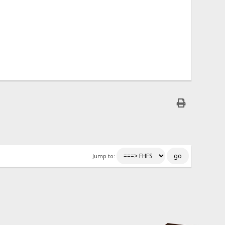
Jump to: