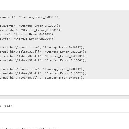
l", "Startup_Error_0x0001");
s", "Startup_Error_0x1001");
at", "Startup_Error_0x1002");
, "Startup_Error_0x1003");
, "Startup_Error_0x1004");
in\\openssl.exe", "Startup_Error_0x2001");
n\\ssleay32.dll", "Startup_Error_0x2002");
n\\libeay32.dll", "Startup_Error_0x2003");
n\\libssl32.dll", "Startup_Error_0x2004");
in\\stunnel.exe", "Startup_Error_0x3001");
n\\libeay32.dll", "Startup_Error_0x3002");
in\\msvcr90.dll", "Startup_Error_0x3003");
n\\ssleay32.dll", "Startup_Error_0x3004");
php5ts.dll", "Startup_Error_0x4001");
php.exe", "Startup_Error_0x4002");
bin\\FileZilla.exe", "Startup_Error_0x5001");
08:50 AM
-bin\\FzGSS.dll", "Startup_Error_0x5002");
bin\\libeay32.dll", "Startup_Error_0x5003");
bin\\ssleay32.dll", "Startup_Error_0x5004");
-bin\\email.exe", "Startup_Error_0x6001");