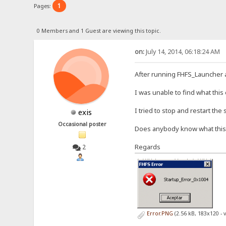
1
Pages:
0 Members and 1 Guest are viewing this topic.
on:
July 14, 2014, 06:18:24 AM
After running FHFS_Launcher 
I was unable to find what this
I tried to stop and restart the
exis
Occasional poster
Does anybody know what thi
Regards
2
Error.PNG
(2.56 kB, 183x120 - 