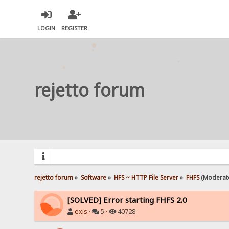
LOGIN
REGISTER
rejetto forum
rejetto forum
»
Software
»
HFS ~ HTTP File Server
»
FHFS
(Moderat
[SOLVED] Error starting FHFS 2.0
exis
·
5 ·
40728