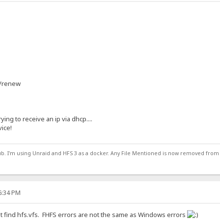
 /renew
rying to receive an ip via dhcp....
vice!
ub. I'm using Unraid and HFS 3 as a docker. Any File Mentioned is now removed from
16:34 PM
t find hfs.vfs. FHFS errors are not the same as Windows errors