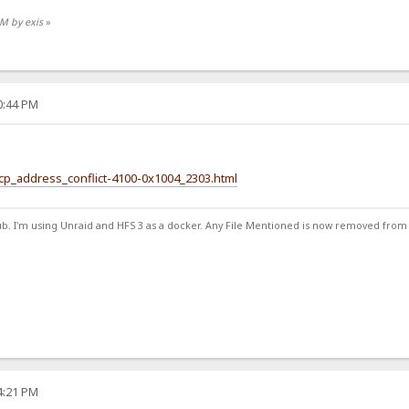
AM by exis
»
30:44 PM
hcp_address_conflict-4100-0x1004_2303.html
ub. I'm using Unraid and HFS 3 as a docker. Any File Mentioned is now removed from
34:21 PM