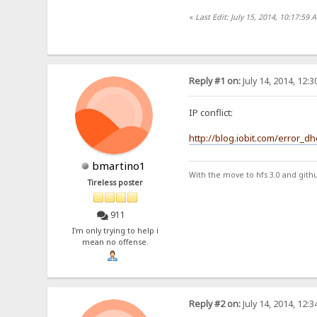
«
Last Edit: July 15, 2014, 10:17:59 
Reply #1 on:
July 14, 2014, 12:
IP conflict:
http://blog.iobit.com/error_d
bmartino1
With the move to hfs 3.0 and gith
Tireless poster
911
I'm only trying to help i
mean no offense.
Reply #2 on:
July 14, 2014, 12: