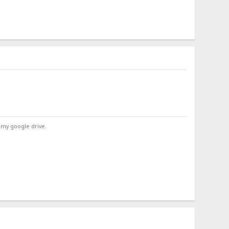
 my google drive.