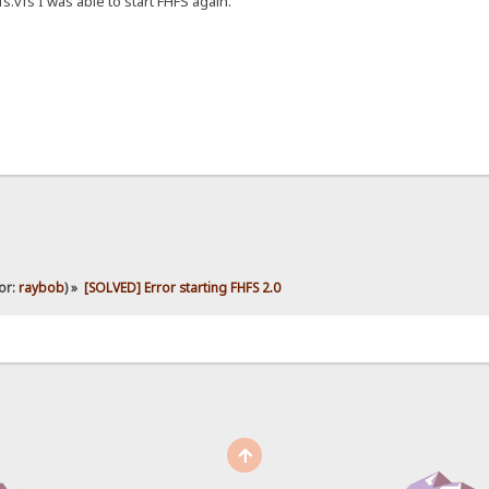
s.vfs I was able to start FHFS again.
or:
raybob
) »
[SOLVED] Error starting FHFS 2.0