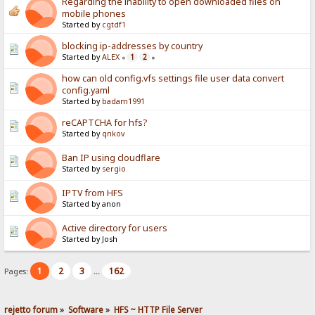
Regarding the inability to open downloaded files on
mobile phones
Started by
cgtdf1
blocking ip-addresses by country
Started by
ALEX
1
2
«
»
how can old config.vfs settings file user data convert
config.yaml
Started by
badam1991
reCAPTCHA for hfs?
Started by
qnkov
Ban IP using cloudflare
Started by
sergio
IPTV from HFS
Started by anon
Active directory for users
Started by Josh
1
2
3
162
Pages:
...
rejetto forum
»
Software
»
HFS ~ HTTP File Server