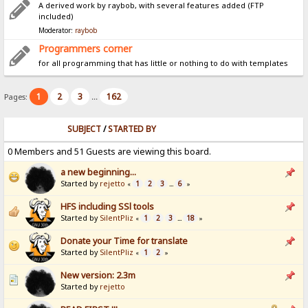
A derived work by raybob, with several features added (FTP
included)
Moderator:
raybob
Programmers corner
for all programming that has little or nothing to do with templates
1
2
3
162
Pages:
...
SUBJECT
/
STARTED BY
0 Members and 51 Guests are viewing this board.
a new beginning...
Started by
rejetto
1
2
3
6
«
...
»
HFS including SSl tools
Started by
SilentPliz
1
2
3
18
«
...
»
Donate your Time for translate
Started by
SilentPliz
1
2
«
»
New version: 2.3m
Started by
rejetto