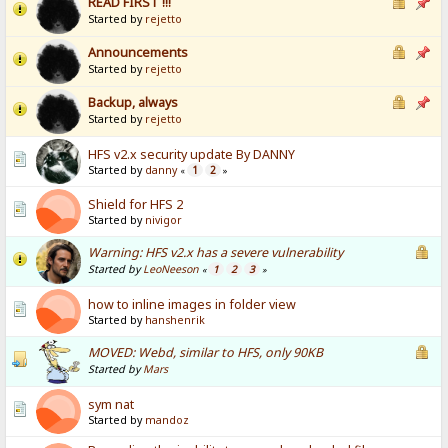
READ FIRST !!!
Started by
rejetto
Announcements
Started by
rejetto
Backup, always
Started by
rejetto
HFS v2.x security update By DANNY
Started by
danny
1
2
«
»
Shield for HFS 2
Started by
nivigor
Warning: HFS v2.x has a severe vulnerability
Started by
LeoNeeson
1
2
3
«
»
how to inline images in folder view
Started by
hanshenrik
MOVED: Webd, similar to HFS, only 90KB
Started by
Mars
sym nat
Started by
mandoz