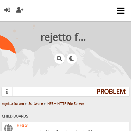
rejetto forum
PROBLEMS? 
rejetto forum
»
Software
»
HFS ~ HTTP File Server
CHILD BOARDS
HFS 3