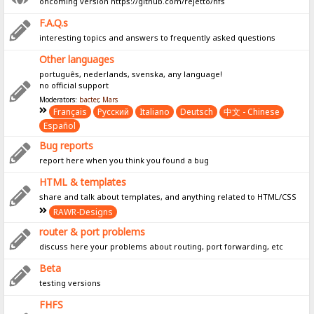
oncoming version https://github.com/rejetto/hfs
F.A.Q.s
interesting topics and answers to frequently asked questions
Other languages
português, nederlands, svenska, any language!
no official support
Moderators:
bacter
,
Mars
Français
Pусский
Italiano
Deutsch
中文 - Chinese
Español
Bug reports
report here when you think you found a bug
HTML & templates
share and talk about templates, and anything related to HTML/CSS
RAWR-Designs
router & port problems
discuss here your problems about routing, port forwarding, etc
Beta
testing versions
FHFS