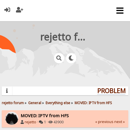
rejetto forum
PROBLEMS?
rejetto forum
»
General
»
Everything else
»
MOVED: IPTV from HFS
MOVED: IPTV from HFS
« previous
next »
rejetto
·
1 ·
43900