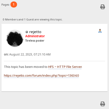
1
Pages:
0 Members and 1 Guest are viewing this topic.
rejetto
Administrator
Tireless poster
on:
August 22, 2023, 07:21:10 AM
This topic has been moved to
HFS ~ HTTP File Server
.
https://rejetto.com/forum/index.php?topic=13634.0