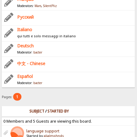
Moderators:
Mars
,
SilentPliz
Pусский
Italiano
qui tutti e solo messaggi in italiano
Deutsch
Moderator:
bacter
中文 - Chinese
Español
Moderator:
bacter
1
Pages:
SUBJECT
/
STARTED BY
0 Members and 5 Guests are viewing this board.
language support
Started by
alialmohnds