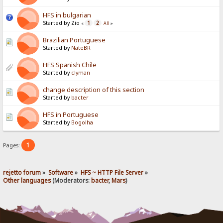
HFS in bulgarian
Started by Zio
1
2
«
All
»
Brazilian Portuguese
Started by
NateBR
HFS Spanish Chile
Started by
clyman
change description of this section
Started by
bacter
HFS in Portuguese
Started by
Bogolha
1
Pages:
rejetto forum
»
Software
»
HFS ~ HTTP File Server
»
Other languages
(Moderators:
bacter
,
Mars
)