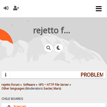
rejetto forum
PROBLEMS?
rejetto forum
»
Software
»
HFS ~ HTTP File Server
»
Other languages
(Moderators:
bacter
,
Mars
)
CHILD BOARDS
Français