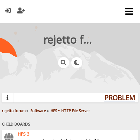
rejetto forum
PROBLEMS?
rejetto forum
»
Software
»
HFS ~ HTTP File Server
CHILD BOARDS
HFS 3