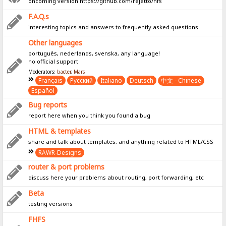
oncoming version https://github.com/rejetto/hfs
F.A.Q.s
interesting topics and answers to frequently asked questions
Other languages
português, nederlands, svenska, any language!
no official support
Moderators:
bacter
,
Mars
Français
Pусский
Italiano
Deutsch
中文 - Chinese
Español
Bug reports
report here when you think you found a bug
HTML & templates
share and talk about templates, and anything related to HTML/CSS
RAWR-Designs
router & port problems
discuss here your problems about routing, port forwarding, etc
Beta
testing versions
FHFS