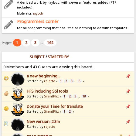
A derived work by raybob, with several features added (FTP
included)
Moderator:
raybob
Programmers corner
for all programming that has little or nothing to do with templates
1
2
3
162
Pages:
...
SUBJECT
/
STARTED BY
0 Members and 43 Guests are viewing this board.
a new beginning...
Started by
rejetto
1
2
3
6
«
...
»
HFS including SSl tools
Started by
SilentPliz
1
2
3
18
«
...
»
Donate your Time for translate
Started by
SilentPliz
1
2
«
»
New version: 2.3m
Started by
rejetto