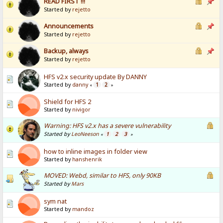
READ FIRST !!!
Started by
rejetto
Announcements
Started by
rejetto
Backup, always
Started by
rejetto
HFS v2.x security update By DANNY
Started by
danny
1
2
«
»
Shield for HFS 2
Started by
nivigor
Warning: HFS v2.x has a severe vulnerability
Started by
LeoNeeson
1
2
3
«
»
how to inline images in folder view
Started by
hanshenrik
MOVED: Webd, similar to HFS, only 90KB
Started by
Mars
sym nat
Started by
mandoz