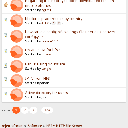
Regarding the inability to open downloaded files on
mobile phones
Started by
cgtdf1
blocking ip-addresses by country
Started by
ALEX
1
2
«
»
how can old config.vfs settings file user data convert
config.yaml
Started by
badam1991
reCAPTCHA for hfs?
Started by
qnkov
Ban IP using cloudflare
Started by
sergio
IPTV from HFS
Started by anon
Active directory for users
Started by Josh
1
2
3
162
Pages:
...
rejetto forum
»
Software
»
HFS ~ HTTP File Server