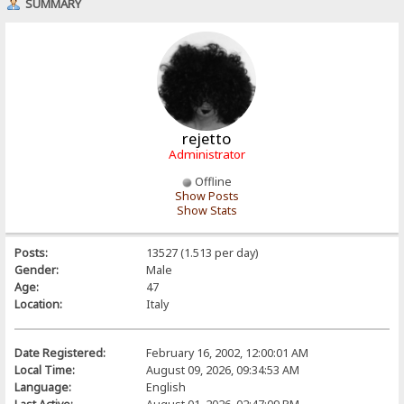
SUMMARY
rejetto
Administrator
Offline
Show Posts
Show Stats
Posts:
13527 (1.513 per day)
Gender:
Male
Age:
47
Location:
Italy
Date Registered:
February 16, 2002, 12:00:01 AM
Local Time:
August 09, 2026, 09:34:53 AM
Language:
English