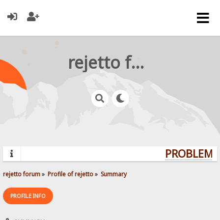
rejetto forum
PROBLEMS?
rejetto forum
»
Profile of rejetto
»
Summary
PROFILE INFO