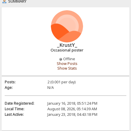
SUMMARY
_KrustY_
Occasional poster
Offline
Show Posts
Show Stats
Posts:
2 (0.001 per day)
Age:
N/A
Date Registered:
January 16, 2018, 05:51:24 PM
Local Time:
August 08, 2026, 05:14:39 AM
Last Active:
January 23, 2018, 04:43:18 PM