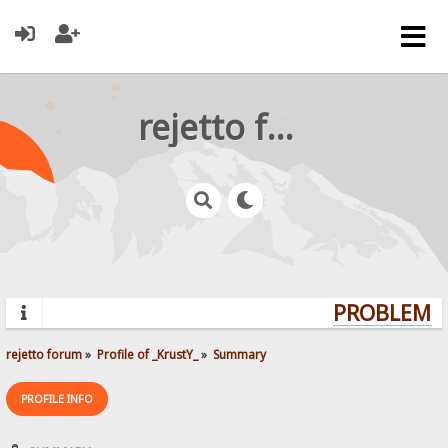
rejetto forum
PROBLEMS?
rejetto forum
»
Profile of _KrustY_
»
Summary
PROFILE INFO