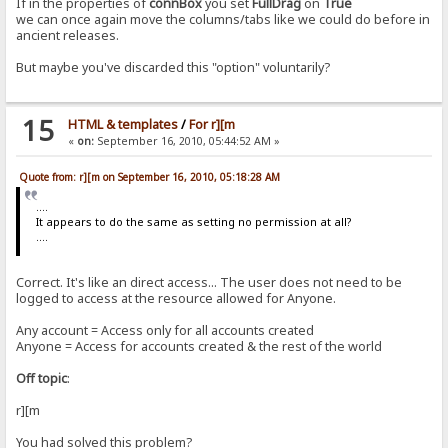
If in the properties of
connBox
you set
FullDrag
on
True
we can once again move the columns/tabs like we could do before in
ancient releases.
But maybe you've discarded this "option" voluntarily?
15
HTML & templates
/
For r][m
«
on:
September 16, 2010, 05:44:52 AM »
Quote from: r][m on September 16, 2010, 05:18:28 AM
....
It appears to do the same as setting no permission at all?
....
Correct. It's like an direct access... The user does not need to be
logged to access at the resource allowed for Anyone.
Any account = Access only for all accounts created
Anyone = Access for accounts created & the rest of the world
Off topic
:
r][m
You had solved this problem?