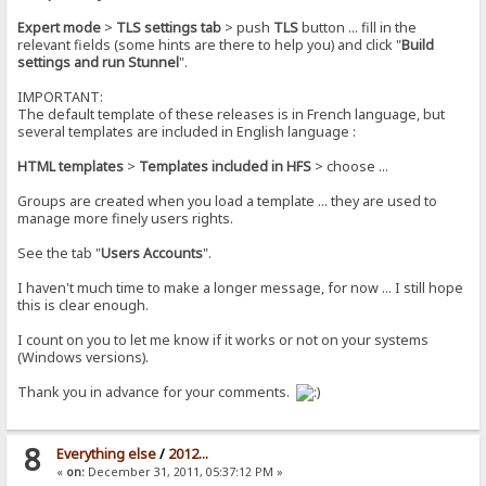
Expert mode
>
TLS settings tab
> push
TLS
button ... fill in the
relevant fields (some hints are there to help you) and click "
Build
settings and run Stunnel
".
IMPORTANT:
The default template of these releases is in French language, but
several templates are included in English language :
HTML templates
>
Templates included in HFS
> choose ...
Groups are created when you load a template ... they are used to
manage more finely users rights.
See the tab "
Users Accounts
".
I haven't much time to make a longer message, for now ... I still hope
this is clear enough.
I count on you to let me know if it works or not on your systems
(Windows versions).
Thank you in advance for your comments.
8
Everything else
/
2012...
«
on:
December 31, 2011, 05:37:12 PM »