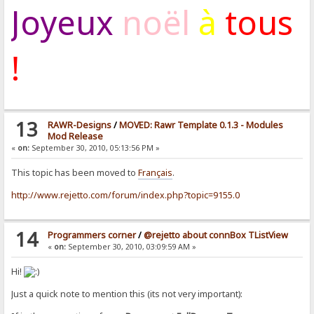
Joyeux
noël
à
tous
!
13
RAWR-Designs
/
MOVED: Rawr Template 0.1.3 - Modules
Mod Release
«
on:
September 30, 2010, 05:13:56 PM »
This topic has been moved to
Français
.
http://www.rejetto.com/forum/index.php?topic=9155.0
14
Programmers corner
/
@rejetto about connBox TListView
«
on:
September 30, 2010, 03:09:59 AM »
Hi!
Just a quick note to mention this (its not very important):