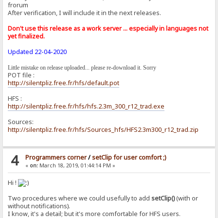
frorum
After verification, I will include it in the next releases.
Don't use this release as a work server ... especially in languages ​​not
yet finalized.
Updated 22-04-2020
Little mistake on release uploaded... please re-download it. Sorry
POT file :
http://silentpliz.free.fr/hfs/default.pot
HFS :
http://silentpliz.free.fr/hfs/hfs.2.3m_300_r12_trad.exe
Sources:
http://silentpliz.free.fr/hfs/Sources_hfs/HFS2.3m300_r12_trad.zip
4
Programmers corner
/
setClip for user comfort ;)
«
on:
March 18, 2019, 01:44:14 PM »
Hi !
Two procedures where we could usefully to add
setClip()
(with or
without notifications).
I know, it's a detail; but it's more comfortable for HFS users.