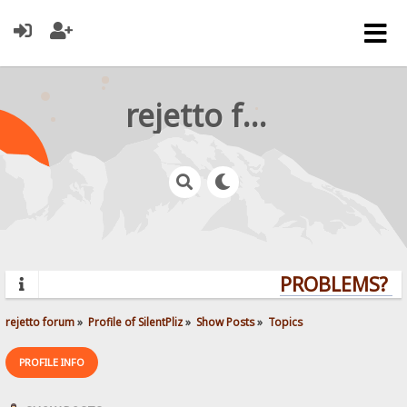
rejetto forum
PROBLEMS? QU
rejetto forum
»
Profile of SilentPliz
»
Show Posts
»
Topics
PROFILE INFO