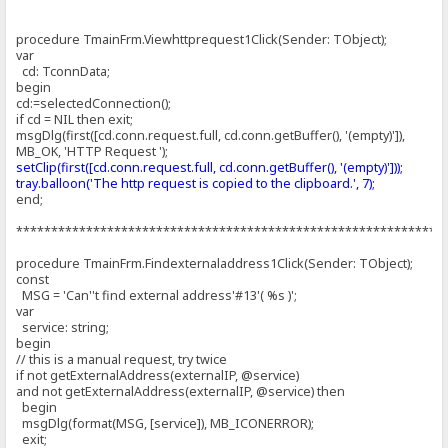
procedure TmainFrm.Viewhttprequest1Click(Sender: TObject);
var
cd: TconnData;
begin
cd:=selectedConnection();
if cd = NIL then exit;
msgDlg(first([cd.conn.request.full, cd.conn.getBuffer(), '(empty)']),
MB_OK, 'HTTP Request ');
setClip(first([cd.conn.request.full, cd.conn.getBuffer(), '(empty)']));
tray.balloon('The http request is copied to the clipboard.', 7);
end;
*************************************************************
procedure TmainFrm.Findexternaladdress1Click(Sender: TObject);
const
MSG = 'Can''t find external address'#13'( %s )';
var
service: string;
begin
// this is a manual request, try twice
if not getExternalAddress(externalIP, @service)
and not getExternalAddress(externalIP, @service) then
begin
msgDlg(format(MSG, [service]), MB_ICONERROR);
exit;