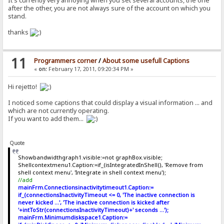
It's currently very annoying when you set several accounts, the one
after the other, you are not always sure of the account on which you
stand.
thanks
11
Programmers corner
/
About some usefull Captions
«
on:
February 17, 2011, 09:20:34 PM »
Hi rejetto!
I noticed some captions that could display a visual information ... and
which are not currently operating.
If you want to add them...
Quote
Showbandwidthgraph1.visible:=not graphBox.visible;
Shellcontextmenu1.Caption:=if_(isIntegratedInShell(), 'Remove from
shell context menu', 'Integrate in shell context menu');
//add
mainFrm.Connectionsinactivitytimeout1.Caption:=
if_(connectionsInactivityTimeout <= 0, 'The inactive connection is
never kicked ...', 'The inactive connection is kicked after
'+intToStr(connectionsInactivityTimeout)+' seconds ...');
mainFrm.Minimumdiskspace1.Caption:=