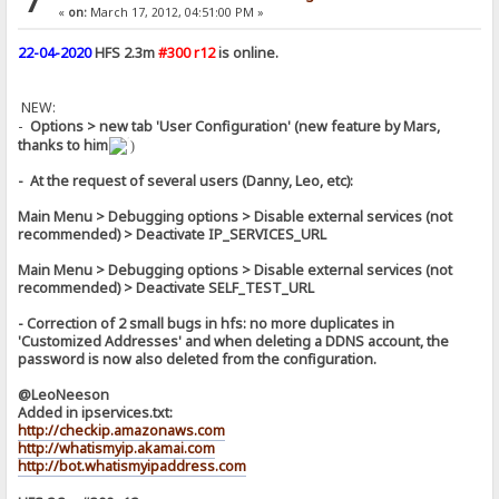
7
«
on:
March 17, 2012, 04:51:00 PM »
22-04-2020
HFS 2.3m
#300 r12
is online.
NEW:
-
Options > new tab 'User Configuration' (new feature by Mars,
thanks to him
)
- At the request of several users (Danny, Leo, etc):
Main Menu > Debugging options > Disable external services (not
recommended) > Deactivate IP_SERVICES_URL
Main Menu > Debugging options > Disable external services (not
recommended) > Deactivate SELF_TEST_URL
- Correction of 2 small bugs in hfs: no more duplicates in
'Customized Addresses' and when deleting a DDNS account, the
password is now also deleted from the configuration.
@LeoNeeson
Added in ipservices.txt:
http://checkip.amazonaws.com
http://whatismyip.akamai.com
http://bot.whatismyipaddress.com