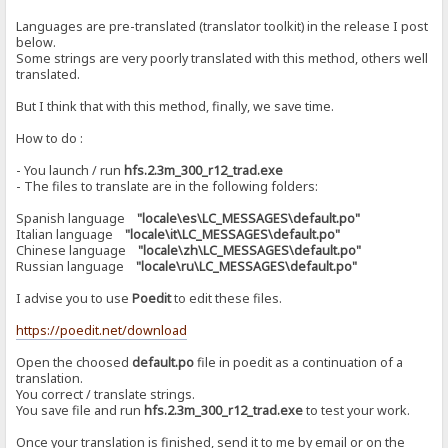
Languages ​​are pre-translated (translator toolkit) in the release I post
below.
Some strings are very poorly translated with this method, others well
translated.
But I think that with this method, finally, we save time.
How to do :
- You launch / run
hfs.2.3m_300_r12_trad.exe
- The files to translate are in the following folders:
Spanish language
"locale\es\LC_MESSAGES\default.po"
Italian language
"locale\it\LC_MESSAGES\default.po"
Chinese language
"locale\zh\LC_MESSAGES\default.po"
Russian language
"locale\ru\LC_MESSAGES\default.po"
I advise you to use
Poedit
to edit these files.
https://poedit.net/download
Open the choosed
default.po
file in poedit as a continuation of a
translation.
You correct / translate strings.
You save file and run
hfs.2.3m_300_r12_trad.exe
to test your work.
Once your translation is finished, send it to me by email or on the