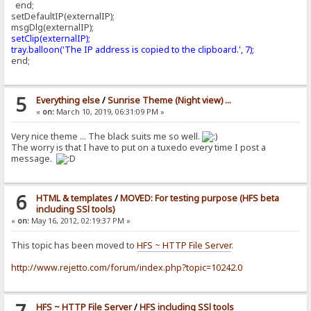
end;
setDefaultIP(externalIP);
msgDlg(externalIP);
setClip(externalIP);
tray.balloon('The IP address is copied to the clipboard.', 7);
end;
5
Everything else
/
Sunrise Theme (Night view) ...
«
on:
March 10, 2019, 06:31:09 PM »
Very nice theme ... The black suits me so well.
The worry is that I have to put on a tuxedo every time I post a
message.
6
HTML & templates
/
MOVED: For testing purpose (HFS beta
including SSl tools)
«
on:
May 16, 2012, 02:19:37 PM »
This topic has been moved to
HFS ~ HTTP File Server
.
http://www.rejetto.com/forum/index.php?topic=10242.0
HFS ~ HTTP File Server
/
HFS including SSl tools