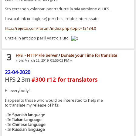
Sto cercando volontari per tradurre la mia versione di HFS.
Lascio il link (in inglese) per chi sarebbe interessato:
http://rejetto.com/forum/index.php?topic=13134.0
Grazie in anticipo per il vostro aiuto.
3
HFS ~ HTTP File Server
/
Donate your Time for translate
«
on:
March 22, 2019, 05:55:02 PM »
22-04-2020
HFS 2.3m
#300 r12 for translators
Hi everybody !
I appeal to those who would be interested to help me
to translate my release of hfs:
- In Spanish language
- In Italian language
- In Chinese language
- In Russian language