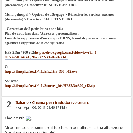
Menu principal > Options de débogage > Désactiver les services externes
(déconseillé) > Désactiver IP_SERVICES_URL
Menu principal > Options de débogage > Désactiver les services externes
(déconseillé) > Désactiver SELF_TEST_URL
- Correction de 2 petits bugs dans hfs:
Plus de doublons dans 'Adresses personnalisées'.
Lors de la suppression d'un compte DDNS, le mot de passe est désormais
également supprimé de la configuration.
HFS 2.3m #300 r12:
https://drive.google.com/folderview?id=1-
8EN9sMEAtGAy28n-z272sVGfEnlkKbD
Ou
http://silentpliz.free.fr/hfs/hfs.2.3m_300_r12.exe
Sources:
http://silentpliz.free.fr/hfs/Sources_hfs/HFS2.3m300_r12.zip
2
Italiano
/
Chiama per i traduttori volontari.
«
on:
April 06, 2019, 09:46:27 PM »
Ciao a tutti!
Mi permetto di spammare il tuo forum per attirare la tua attenzione
(con il mio italiano di Google).