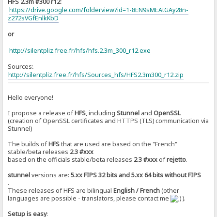
HFS 2.3m #300 r12:
https://drive.google.com/folderview?id=1-8EN9sMEAtGAy28n-
z272sVGfEnlkKbD
or
http://silentpliz.free.fr/hfs/hfs.2.3m_300_r12.exe
Sources:
]
http://silentpliz.free.fr/hfs/Sources_hfs/HFS2.3m300_r12.zip
Hello everyone!
I propose a release of
HFS
, including
Stunnel
and
OpenSSL
(creation of OpenSSL certificates and HTTPS (TLS) communication via
Stunnel)
The builds of
HFS
that are used are based on the "French"
stable/beta releases
2.3 #xxx
based on the officials stable/beta releases
2.3 #xxx
of
rejetto
.
stunnel
versions are:
5.xx FIPS 32 bits and 5.xx 64 bits without FIPS
.
These releases of HFS are bilingual
English / French
(other
languages are ​​possible - translators, please contact me
).
Setup is easy
: