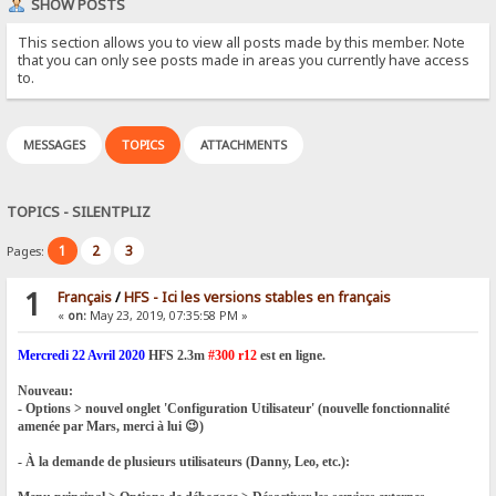
SHOW POSTS
This section allows you to view all posts made by this member. Note
that you can only see posts made in areas you currently have access
to.
MESSAGES
TOPICS
ATTACHMENTS
TOPICS - SILENTPLIZ
1
2
3
Pages:
1
Français
/
HFS - Ici les versions stables en français
«
on:
May 23, 2019, 07:35:58 PM »
Mercredi 22 Avril 2020
HFS 2.3m
#300 r12
est en ligne.
Nouveau:
- Options > nouvel onglet 'Configuration Utilisateur' (nouvelle fonctionnalité
amenée par Mars, merci à lui 😉)
- À la demande de plusieurs utilisateurs (Danny, Leo, etc.):