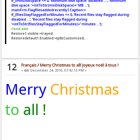
if_(minDiskSpace <= 0, 'Minimum disk space: disabled ...', 'Minimum
disk space: '+intToStr(minDiskSpace)+' MB ...');
mainFrm.Flagfilesaddedrecently1.Caption:=
if_(filesStayFlaggedForMinutes <= 0, 'Recent files stay flagged during:
disabled ...', 'Recent files stay flagged during
'+intToStr(filesStayFlaggedForMinutes)+' minutes ...');
//end add
Restore1.visible:=trayed;
Restoredefault1.Enabled:=tplIsCustomized;
12
Français
/
Merry Christmas to all! Joyeux noël à tous !
«
on:
December 24, 2010, 07:42:13 PM »
Merry
Christmas
to
all !