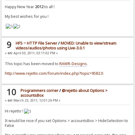
Happy New Year
2012
to all !
My best wishes for you !
9
HFS ~ HTTP File Server
/
MOVED: Unable to view/stream
videos/audios/photos using Live-3.0.1
«
on:
April 03, 2011, 03:11:02 PM »
This topic has been moved to
RAWR-Designs
.
http://www.rejetto.com/forum/index.php?topic=9582.0
10
Programmers corner
/
@rejetto about Options >
accountsBox
«
on:
March 23, 2011, 12:01:26 PM »
Hi rejetto !
It would be nice if you set Options > accountsBox > HideSelection to
False