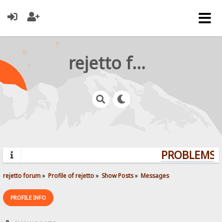
rejetto forum
PROBLEMS? 
rejetto forum
»
Profile of rejetto
»
Show Posts
»
Messages
PROFILE INFO