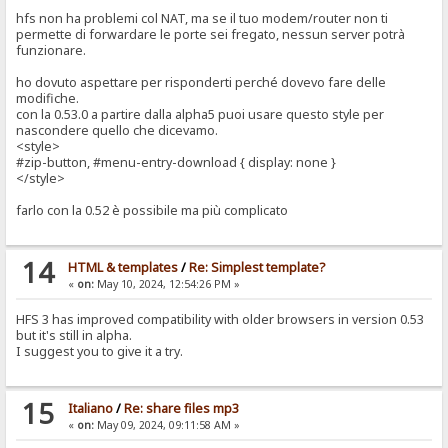
hfs non ha problemi col NAT, ma se il tuo modem/router non ti
permette di forwardare le porte sei fregato, nessun server potrà
funzionare.
ho dovuto aspettare per risponderti perché dovevo fare delle
modifiche.
con la 0.53.0 a partire dalla alpha5 puoi usare questo style per
nascondere quello che dicevamo.
<style>
#zip-button, #menu-entry-download { display: none }
</style>
farlo con la 0.52 è possibile ma più complicato
14
HTML & templates
/
Re: Simplest template?
«
on:
May 10, 2024, 12:54:26 PM »
HFS 3 has improved compatibility with older browsers in version 0.53
but it's still in alpha.
I suggest you to give it a try.
15
Italiano
/
Re: share files mp3
«
on:
May 09, 2024, 09:11:58 AM »