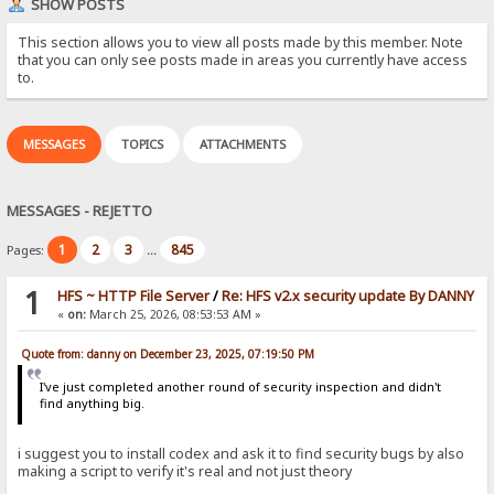
SHOW POSTS
This section allows you to view all posts made by this member. Note
that you can only see posts made in areas you currently have access
to.
MESSAGES
TOPICS
ATTACHMENTS
MESSAGES - REJETTO
1
2
3
845
Pages:
...
1
HFS ~ HTTP File Server
/
Re: HFS v2.x security update By DANNY
«
on:
March 25, 2026, 08:53:53 AM »
Quote from: danny on December 23, 2025, 07:19:50 PM
I've just completed another round of security inspection and didn't
find anything big.
i suggest you to install codex and ask it to find security bugs by also
making a script to verify it's real and not just theory