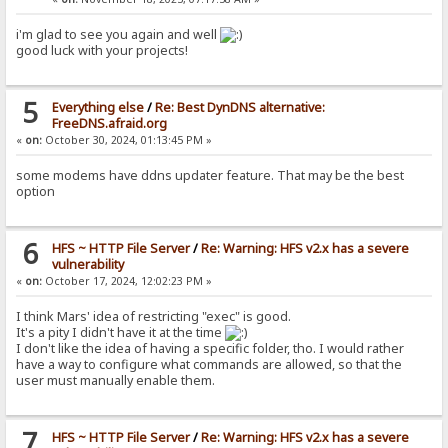
i'm glad to see you again and well
good luck with your projects!
5
Everything else
/
Re: Best DynDNS alternative:
FreeDNS.afraid.org
«
on:
October 30, 2024, 01:13:45 PM »
some modems have ddns updater feature. That may be the best
option
6
HFS ~ HTTP File Server
/
Re: Warning: HFS v2.x has a severe
vulnerability
«
on:
October 17, 2024, 12:02:23 PM »
I think Mars' idea of restricting "exec" is good.
It's a pity I didn't have it at the time
I don't like the idea of having a specific folder, tho. I would rather
have a way to configure what commands are allowed, so that the
user must manually enable them.
7
HFS ~ HTTP File Server
/
Re: Warning: HFS v2.x has a severe