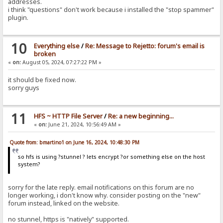
addresses.
i think "questions" don't work because i installed the "stop spammer"
plugin.
10
Everything else
/
Re: Message to Rejetto: forum's email is
broken
«
on:
August 05, 2024, 07:27:22 PM »
it should be fixed now.
sorry guys
11
HFS ~ HTTP File Server
/
Re: a new beginning...
«
on:
June 21, 2024, 10:56:49 AM »
Quote from: bmartino1 on June 16, 2024, 10:48:30 PM
so hfs is using ?stunnel ? lets encrypt ?or something else on the host
system?
sorry for the late reply. email notifications on this forum are no
longer working, i don't know why. consider posting on the "new"
forum instead, linked on the website.
no stunnel, https is "natively" supported.