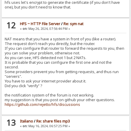
hfs uses let's encrypt to generate the certificate (if you don't have
one), but you don't need to know that.
12
HFS ~ HTTP File Server
/
Re: sym nat
«
on:
May 26, 2024, 07:56:44 PM »
NAT means that you have a system in front of you (like a router).
The request don't reach you directly, but the router.
If you can configure that router to forward the requests to you, then
you can solve your problem, otherwise not.
As you can see, HFS detected not 1 but 2 NATs.
It is probable that you can configure the first one and not the
second.
Some providers prevent you from getting requests, and thus run
"servers".
You have to ask your internet provider about it.
Did you click "verify" ?
the notification system of the forum is not working.
my suggestion is that you post on github your other questions.
https://github.com/rejetto/hfs/discussions
13
Italiano
/
Re: share files mp3
«
on:
May 16, 2024, 06:57:25 PM »