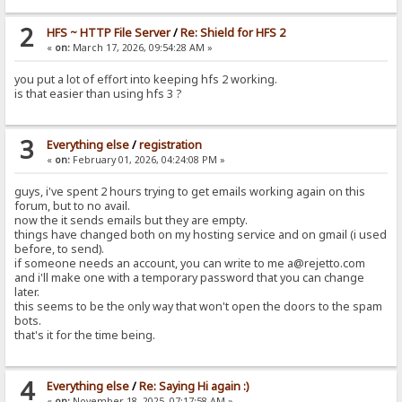
2
HFS ~ HTTP File Server
/
Re: Shield for HFS 2
«
on:
March 17, 2026, 09:54:28 AM »
you put a lot of effort into keeping hfs 2 working.
is that easier than using hfs 3 ?
3
Everything else
/
registration
«
on:
February 01, 2026, 04:24:08 PM »
guys, i've spent 2 hours trying to get emails working again on this
forum, but to no avail.
now the it sends emails but they are empty.
things have changed both on my hosting service and on gmail (i used
before, to send).
if someone needs an account, you can write to me a@rejetto.com
and i'll make one with a temporary password that you can change
later.
this seems to be the only way that won't open the doors to the spam
bots.
that's it for the time being.
4
Everything else
/
Re: Saying Hi again :)
«
on:
November 18, 2025, 07:17:58 AM »