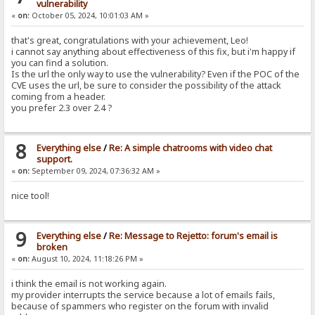
vulnerability
«
on:
October 05, 2024, 10:01:03 AM »
that's great, congratulations with your achievement, Leo!
i cannot say anything about effectiveness of this fix, but i'm happy if
you can find a solution.
Is the url the only way to use the vulnerability? Even if the POC of the
CVE uses the url, be sure to consider the possibility of the attack
coming from a header.
you prefer 2.3 over 2.4 ?
8
Everything else
/
Re: A simple chatrooms with video chat
support.
«
on:
September 09, 2024, 07:36:32 AM »
nice tool!
9
Everything else
/
Re: Message to Rejetto: forum's email is
broken
«
on:
August 10, 2024, 11:18:26 PM »
i think the email is not working again.
my provider interrupts the service because a lot of emails fails,
because of spammers who register on the forum with invalid