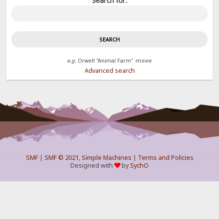
Search for:
e.g.
Orwell "Animal Farm" -movie
Advanced search
SMF
|
SMF © 2021
,
Simple Machines
|
Terms and Policies
Designed with
by
SychO