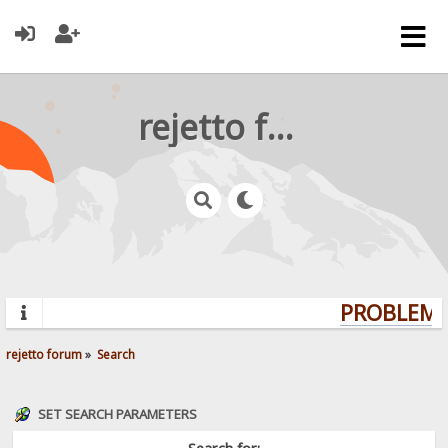
rejetto forum
PROBLEMS?
rejetto forum
»
Search
SET SEARCH PARAMETERS